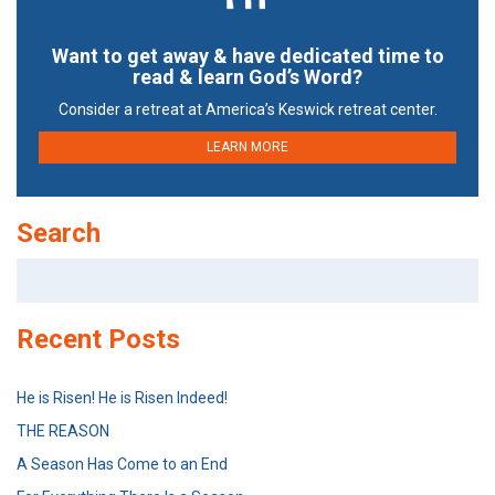
Want to get away & have dedicated time to
read & learn God’s Word?
Consider a retreat at America’s Keswick retreat center.
LEARN MORE
Search
Search
for:
Recent Posts
He is Risen! He is Risen Indeed!
THE REASON
A Season Has Come to an End