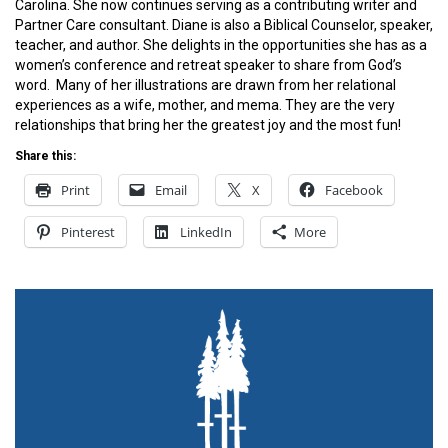
Carolina. She now continues serving as a contributing writer and
Partner Care consultant. Diane is also a Biblical Counselor, speaker,
teacher, and author. She delights in the opportunities she has as a
women’s conference and retreat speaker to share from God’s
word. Many of her illustrations are drawn from her relational
experiences as a wife, mother, and mema. They are the very
relationships that bring her the greatest joy and the most fun!
Share this:
Print
Email
X
Facebook
Pinterest
LinkedIn
More