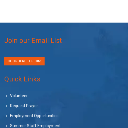
Join our Email List
CLICK HERE TO JOIN!
Quick Links
Volunteer
Request Prayer
Employment Opportunities
Summer Staff Employment