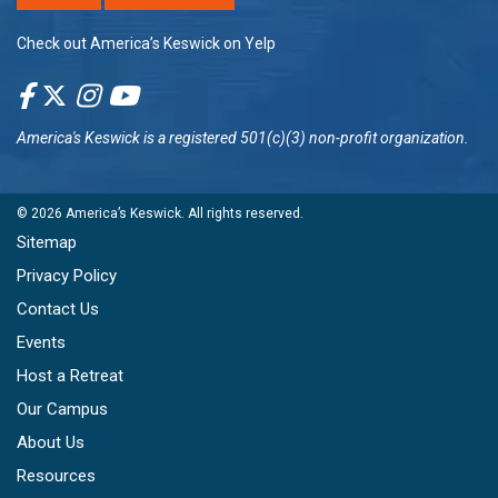
Check out America’s Keswick on Yelp
America's Keswick
is a registered 501(c)(3) non-profit organization.
© 2026
America’s Keswick
. All rights reserved.
Sitemap
Privacy Policy
Contact Us
Events
Host a Retreat
Our Campus
About Us
Resources