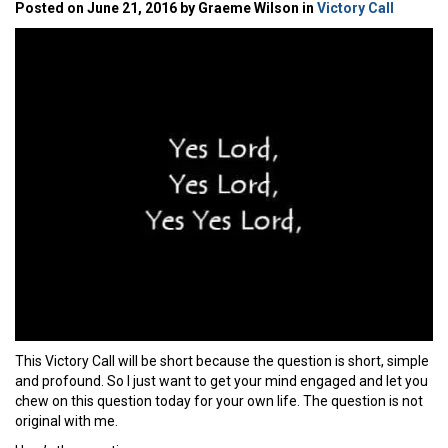
Posted on June 21, 2016 by Graeme Wilson in
Victory Call
This Victory Call will be short because the question is short, simple
and profound. So I just want to get your mind engaged and let you
chew on this question today for your own life. The question is not
original with me.