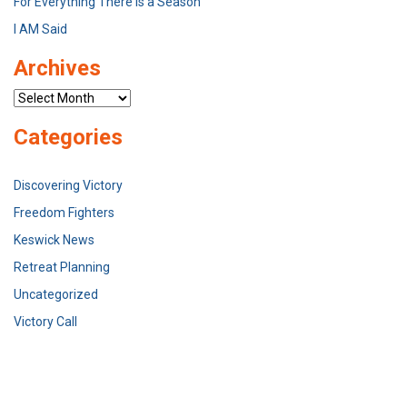
For Everything There Is a Season
I AM Said
Archives
Archives
Categories
Discovering Victory
Freedom Fighters
Keswick News
Retreat Planning
Uncategorized
Victory Call