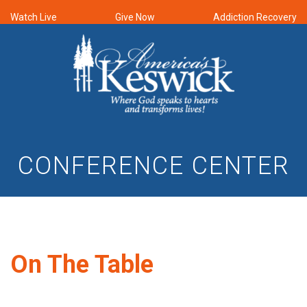
Watch Live
Give Now
Addiction Recovery
CONFERENCE CENTER
On The Table