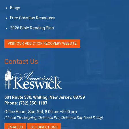
Blogs
Free Christian Resources
2026 Bible Reading Plan
VISIT OUR ADDICTION RECOVERY WEBSITE
Contact Us
601 Route 530, Whiting, New Jersey, 08759
Phone:
(732) 350-1187
Office Hours: Sun-Sat, 8:00 am–5:00 pm
(Closed Thanksgiving, Christmas Eve, Christmas Day, Good Friday)
EMAIL US
GET DIRECTIONS