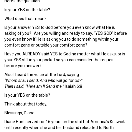
Here’s the question.
Is your YES on the table?
What does that mean?
Is your answer YES to God before you even know what He is
asking of you? Are you willing and ready to say, “YES GOD” before
you even know if He is asking you to do something within your
comfort zone or outside your comfort zone?
Have you ALREADY said YES to God no matter what He asks; or is
your YES still in your pocket so you can consider the request
before you answer?
Also I heard the voice of the Lord, saying:
“Whom shall I send, And who will go for Us?”
Then I said, “Here am I! Send me.”
Isaiah 6:8
Is your YES on the table?
Think about that today.
Blessings, Diane
Diane Hunt served for 16 years on the staff of America’s Keswick
until recently when she and her husband relocated to North