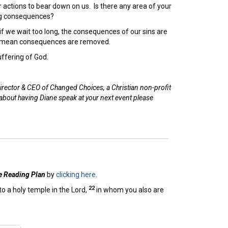
actions to bear down on us. Is there any area of your
ing consequences?
, if we wait too long, the consequences of our sins are
ly mean consequences are removed.
ffering of God.
irector & CEO of Changed Choices, a Christian non-profit
 about having Diane speak at your next event please
e Reading Plan
by
clicking here.
22
to a holy temple in the Lord,
in whom you also are