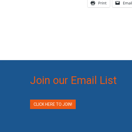
Print
Emai
Join our Email List
CLICK HERE TO JOIN!