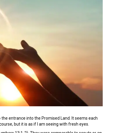
to the entrance into the Promised Land. It seems each
ourse, but it is as if I am seeing with fresh eyes.
(Numbers 13:1-2). They were comparable to scouts or an