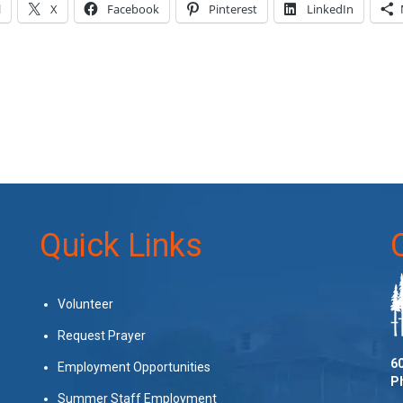
l
X
Facebook
Pinterest
LinkedIn
Quick Links
Volunteer
Request Prayer
60
Employment Opportunities
P
Summer Staff Employment