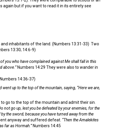
 again but if you want to read it in its entirety see
s and inhabitants of the land. (Numbers 13:31-33) Two
mbers 13:30; 14:6-9)
of you who have complained against Me shall fall in this
nd above.”
Numbers 14:29 They were also to wander in
 (Numbers 14:36-37)
d went up to the top of the mountain, saying, “Here we are,
to go to the top of the mountain and admit their sin.
 not go up, lest you be defeated by your enemies, for the
ll by the sword; because you have turned away from the
ent anyway and suffered defeat.
“Then the Amalekites
as far as Hormah.”
Numbers 14:45