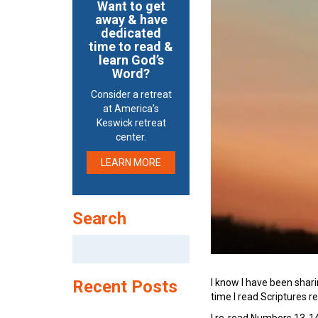
Want to get
away & have
dedicated
time to read &
learn God’s
Word?
Consider a retreat
at America’s
Keswick retreat
center.
LEARN MORE
Search
Search
for:
I know I have been shari
Recent Posts
time I read Scriptures re
I re-read Numbers 13-14