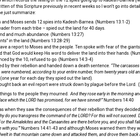
ten of this Scripture previously in recent weeks so I won’t go into details
e just summarize:
and Moses sends 12 spies into Kadesh-Barnea. (Numbers 13:1-2)
der from each tribe – spied out the land for 40 days.
land and much abundance. (Numbers 13:27)
nts” in the land (Numbers 13:28-29)
ve a report to Moses and the people. Ten spoke with fear of the giant
d that God would keep His word to deliver the land into their hands. (Nu
enced by the 10, refused to go. (Numbers 14:3-4)
d by their rebellion and handed down a death sentence.
“The carcasses 
ho were numbered, according to your entire number, from twenty years old a
(one year for each day they spied out the land).
ught back an evil report were struck down by plague before the Lord.
things to the people they mourned.
And they rose early in the morning an
place which the LORD has promised, for we have sinned!”
Numbers 14:40
as when they saw the consequences of their rebellion that they decided 
y do you transgress the command of the LORD? For this will not succeed. Do
r the Amalekites and the Canaanites are there before you, and you shall fa
 with you.’”
Numbers 14:41-43 and although Moses warned them they w
welt in that mountain came down and attacked them, and drove them back 