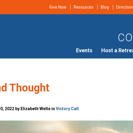
Give Now
Resources
Blog
Direction
CO
Events
Host a Retre
d Thought
, 2022 by Elizabeth Welte in
Victory Call