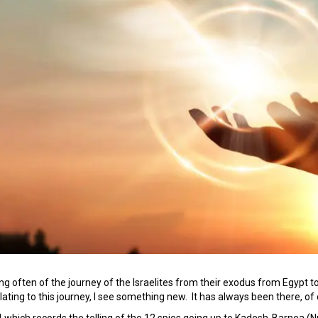
ng often of the journey of the Israelites from their exodus from Egypt 
lating to this journey, I see something new. It has always been there, of c
 which records the telling of the 12 spies going up to Kadesh-Barnea 