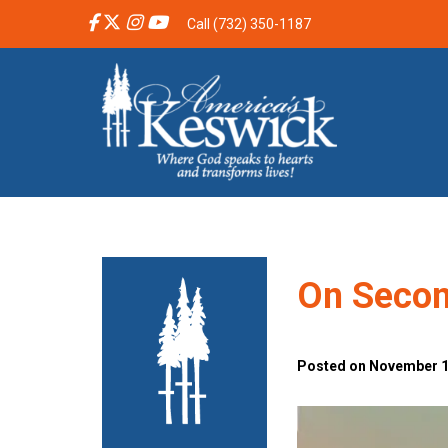
Call (732) 350-1187
On Secon
Posted on November 10