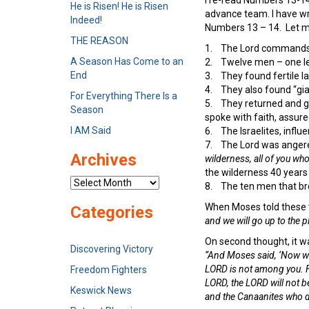
He is Risen! He is Risen
advance team. I have writ
Indeed!
Numbers 13 – 14. Let m
THE REASON
1. The Lord commands 
A Season Has Come to an
2. Twelve men – one lea
End
3. They found fertile 
4. They also found “gia
For Everything There Is a
5. They returned and ga
Season
spoke with faith, assure
I AM Said
6. The Israelites, influ
7. The Lord was angere
Archives
wilderness, all of you w
the wilderness 40 years 
Archives
8. The ten men that bro
When Moses told these 
Categories
and we will go up to the 
On second thought, it w
Discovering Victory
“And Moses said, ‘Now wh
LORD is not among you. Fo
Freedom Fighters
LORD, the LORD will not be
Keswick News
and the Canaanites who d