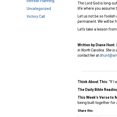
Retreat Planning
The Lord God is long-su
life where you assume t
Uncategorized
Let us not be so foolish
Victory Call
permanent. We will be 
Let’s take a lesson fro
Written by Diane Hunt:
in North Carolina. She is
contact her at
dhunt@ame
Think About This:
“If I
The Daily Bible Readin
This Week’s Ver
se to 
being built together for 
Share this: