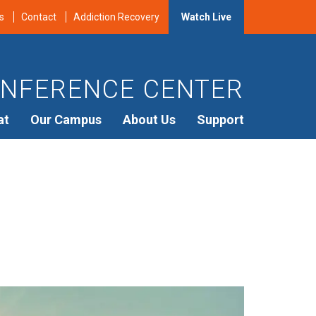
s
Contact
Addiction Recovery
Watch Live
NFERENCE CENTER
at
Our Campus
About Us
Support