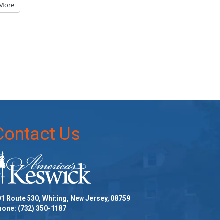
More
Contact Us
1 Route 530, Whiting, New Jersey, 08759
hone:
(732) 350-1187