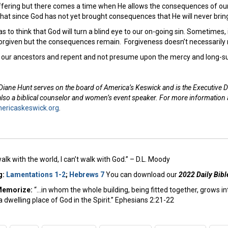
ffering but there comes a time when He allows the consequences of our 
hat since God has not yet brought consequences that He will never br
 as to think that God will turn a blind eye to our on-going sin. Sometimes
forgiven but the consequences remain. Forgiveness doesn’t necessari
m our ancestors and repent and not presume upon the mercy and long-su
Diane Hunt serves on the board of America’s Keswick and is the Executive D
 also a biblical counselor and women’s event speaker. For more information
ricaskeswick.org
.
 walk with the world, I can’t walk with God.” – D.L. Moody
g:
Lamentations 1-2
;
Hebrews 7
You can download our
2022 Daily Bibl
Memorize:
“…in whom the whole building, being fitted together, grows in
a dwelling place of God in the Spirit.” Ephesians 2:21-22