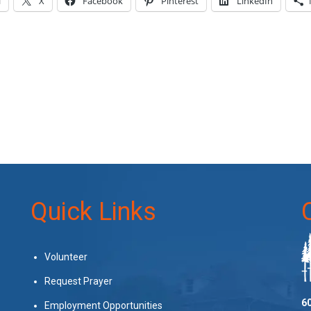
l
X
Facebook
Pinterest
LinkedIn
Quick Links
Volunteer
Request Prayer
60
Employment Opportunities