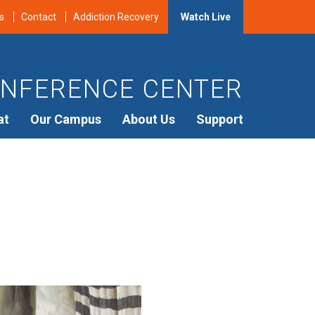
s
Contact
Addiction Recovery
Watch Live
NFERENCE CENTER
at
Our Campus
About Us
Support