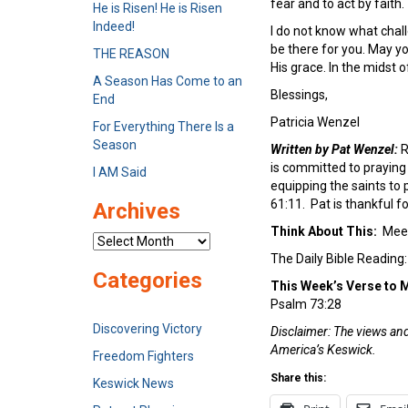
fear and to act by faith.
He is Risen! He is Risen
Indeed!
I do not know what chall
be there for you. May yo
THE REASON
His grace. In the midst
A Season Has Come to an
Blessings,
End
Patricia Wenzel
For Everything There Is a
Season
Written by Pat Wenzel:
R
is committed to praying 
I AM Said
equipping the saints to 
61:11. Pat is thankful 
Archives
Think About This:
Meet
Archives
The Daily Bible Reading
Categories
This Week’s Verse to
Psalm 73:28
Discovering Victory
Disclaimer: The views and 
America’s Keswick.
Freedom Fighters
Share this:
Keswick News