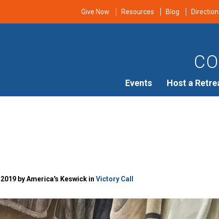
Give Now
Resources
Blog
Direction
CO
Events
Host a Retre
 2019 by America's Keswick in
Victory Call