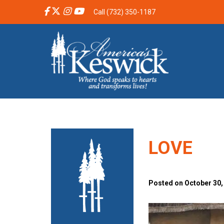
Call (732) 350-1187
LOVE
Posted on October 30,