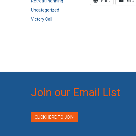
Print
Emai
Retreat Planning
Uncategorized
Victory Call
Join our Email List
CLICK HERE TO JOIN!