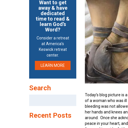
Want to get
away & have
dedicated
time to read &
learn God’s
Word?
Consider a retreat
at America’s
Keswick retreat
center.
LEARN MORE
Search
Today’s blog picture is a
Search
of a woman who was ill 
for:
bleeding was not allowed
her hands and knees an
Recent Posts
around. Once she acknow
peace in your heart, an