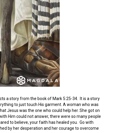
picts a story from the book of Mark 5:25-34. It is a story
erything to just touch His garment. A woman who was
 that Jesus was the one who could help her. She got on
with Him could not answer, there were so many people
ed to believe, your faith has healed you. Go with
ouched by her desperation and her courage to overcome