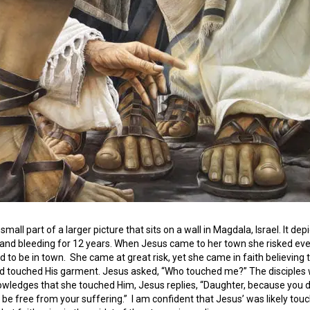
 small part of a larger picture that sits on a wall in Magdala, Israel. It de
and bleeding for 12 years. When Jesus came to her town she risked ev
 to be in town. She came at great risk, yet she came in faith believing
d touched His garment. Jesus asked, “Who touched me?” The disciples 
ledges that she touched Him, Jesus replies, “Daughter, because you dar
d be free from your suffering.” I am confident that Jesus’ was likely t