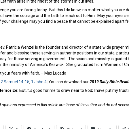
 Let faith arise in the midst of the storms in our lives.
enge you are facing today. But this I do know, no matter what you are de
u have the courage and the faith to reach out to Him. May your eyes see
 of your challenge may you find a peace that cannot be explained apart 
ev. Patricia Wenzel is the founder and director of a state wide prayer m
for and blessing those serving in authority positions in our state, parti
pray for those serving in government. The vision and ministry is guided by
for the ministry of America’s Keswick. She graduated from Women of Cha
 your fears with faith. – Max Lucado
:
2 Samuel 14-15
,
1 John 4
| You can download our
2019 Daily Bible Read
 Memorize:
But
it is
good for me to draw near to God; I have put my trust i
opinions expressed in this article are those of the author and do not necessa