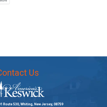
More
Contact Us
1 Route 530, Whiting, New Jersey, 08759