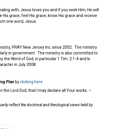
aling with, Jesus loves you and if you seek Him, He will
 His grace, feel His grace, know His grace and receive
from one word, Jesus.
inistry, PRAY New Jersey Inc. since 2002. The ministry
cularly in government. The ministry is also committed to
 the Word of God, in particular 1 Tim. 2:1-4 and Is.
racter in July 2008.
ing Plan
by
clicking here
n the Lord God, that I may declare all Your works. –
rily reflect the doctrinal and theological views held by