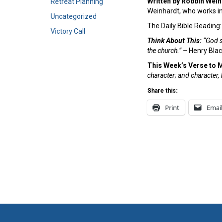
Written by Robbin Wei
Retreat Planning
Weinhardt, who works in
Uncategorized
The Daily Bible Reading
Victory Call
Think About This:
“God s
the church.”
– Henry Bla
This Week’s Verse to 
character; and character
Share this:
Print
Emai