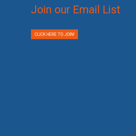
Join our Email List
CLICK HERE TO JOIN!