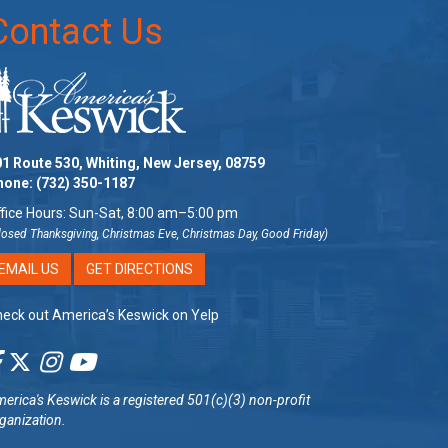
Contact Us
1 Route 530, Whiting, New Jersey, 08759
hone:
(732) 350-1187
fice Hours: Sun-Sat, 8:00 am–5:00 pm
losed Thanksgiving, Christmas Eve, Christmas Day, Good Friday)
EMAIL US
GET DIRECTIONS
eck out America’s Keswick on Yelp
erica's Keswick
is a registered 501(c)(3) non-profit
ganization.