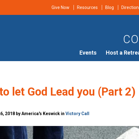
Give Now
Resources
Blog
Direction
CO
Events
Host a Retre
to let God Lead you (Part 2)
, 2018 by America's Keswick in
Victory Call