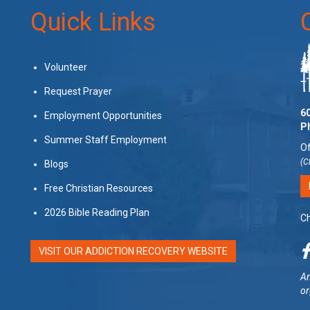
Quick Links
Volunteer
Request Prayer
60
Employment Opportunities
P
Summer Staff Employment
Of
(C
Blogs
Free Christian Resources
2026 Bible Reading Plan
Ch
VISIT OUR ADDICTION RECOVERY WEBSITE
Am
or