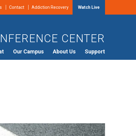
s
Contact
Addiction Recovery
Watch Live
NFERENCE CENTER
at
Our Campus
About Us
Support