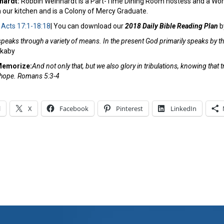
nhardt:
Robbin Weinhardt is a Part-Time Dining Room hostess and a Wom
 our kitchen and is a Colony of Mercy Graduate.
:
Acts 17:1-18:18
| You can download our
2018 Daily Bible Reading Plan
b
peaks through a variety of means. In the present God primarily speaks by the
ckaby
Memorize:
And not only that, but we also glory in tribulations, knowing tha
, hope. Romans 5:3-4
l
X
Facebook
Pinterest
LinkedIn