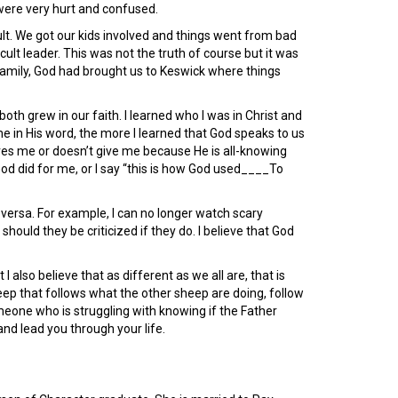
were very hurt and confused.
 cult. We got our kids involved and things went from bad
ult leader. This was not the truth of course but it was
 family, God had brought us to Keswick where things
 grew in our faith. I learned who I was in Christ and
e in His word, the more I learned that God speaks to us
gives me or doesn’t give me because He is all-knowing
od did for me, or I say “this is how God used____To
 versa. For example, I can no longer watch scary
ould they be criticized if they do. I believe that God
 also believe that as different as we all are, that is
heep that follows what the other sheep are doing, follow
meone who is struggling with knowing if the Father
and lead you through your life.