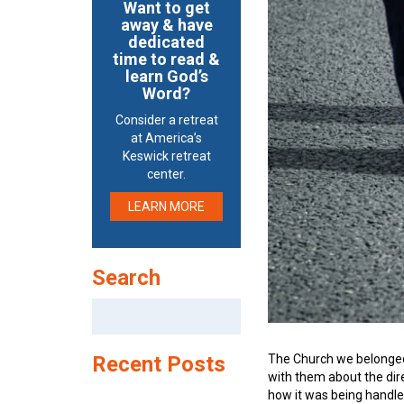
Want to get
away & have
dedicated
time to read &
learn God’s
Word?
Consider a retreat
at America’s
Keswick retreat
center.
LEARN MORE
Search
Search
for:
The Church we belonged 
Recent Posts
with them about the dir
how it was being handle