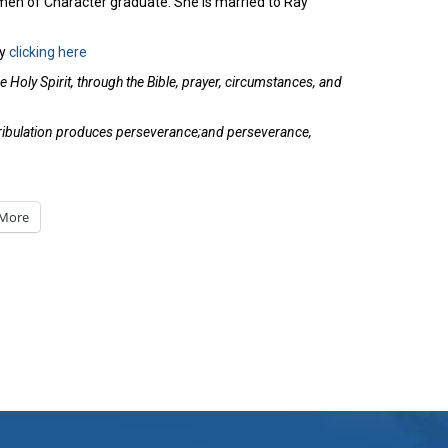
en of Character graduate. She is married to Ray
y
clicking here
 Holy Spirit, through the Bible, prayer, circumstances, and
t tribulation produces perseverance;and perseverance,
More