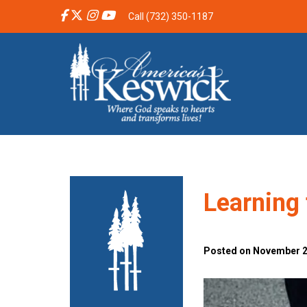
Call (732) 350-1187
Learning 
Posted on November 26