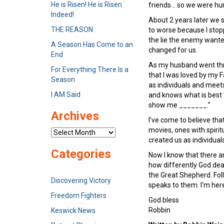
He is Risen! He is Risen
friends… so we were hur
Indeed!
About 2 years later we 
THE REASON
to worse because I stopp
the lie the enemy wanted
A Season Has Come to an
changed for us.
End
As my husband went thro
For Everything There Is a
that I was loved by my F
Season
as individuals and meets
I AM Said
and knows what is best 
show me _______.”
Archives
I’ve come to believe tha
movies, ones with spirit
Archives
created us as individual
Categories
Now I know that there ar
how differently God deal
the Great Shepherd. Foll
Discovering Victory
speaks to them. I’m here
Freedom Fighters
God bless
Robbin
Keswick News