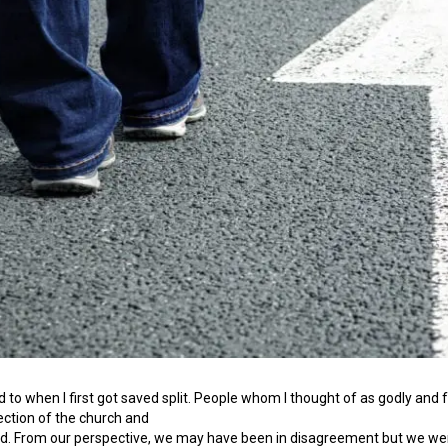
to when I first got saved split. People whom I thought of as godly and 
ection of the church and
d. From our perspective, we may have been in disagreement but we were s