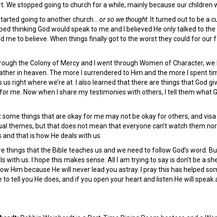
t. We stopped going to church for a while, mainly because our children 
started going to another church…
or so we thought
. It turned out to be a
ed thinking God would speak to me and I believed He only talked to the c
 me to believe. When things finally got to the worst they could for our
ugh the Colony of Mercy and I went through Women of Character, we both
ather in heaven. The more I surrendered to Him and the more I spent tim
 us right where we’re at. I also learned that there are things that God 
for me. Now when I share my testimonies with others, I tell them what G
t some things that are okay for me may not be okay for others, and visa
ual themes, but that does not mean that everyone can’t watch them nor sh
s and that is how He deals with us.
e things that the Bible teaches us and we need to follow God’s word. But I
s with us. I hope this makes sense. All I am trying to say is don’t be a s
ow Him because He will never lead you astray. I pray this has helped so
 to tell you He does, and if you open your heart and listen He will speak 