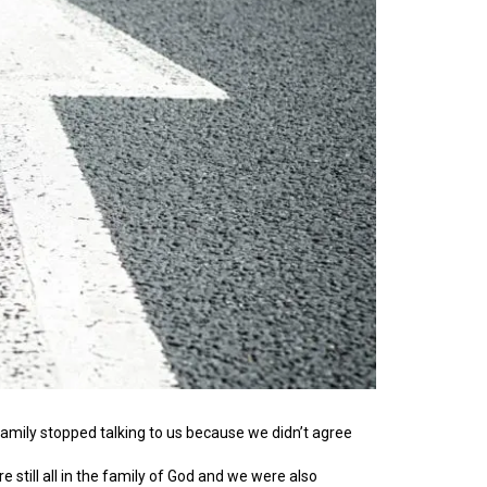
family stopped talking to us because we didn’t agree
till all in the family of God and we were also