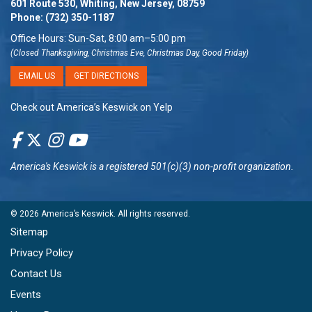
601 Route 530, Whiting, New Jersey, 08759
Phone:
(732) 350-1187
Office Hours: Sun-Sat, 8:00 am–5:00 pm
(Closed Thanksgiving, Christmas Eve, Christmas Day, Good Friday)
EMAIL US
GET DIRECTIONS
Check out America’s Keswick on Yelp
America's Keswick
is a registered 501(c)(3) non-profit organization.
© 2026
America’s Keswick
. All rights reserved.
Sitemap
Privacy Policy
Contact Us
Events