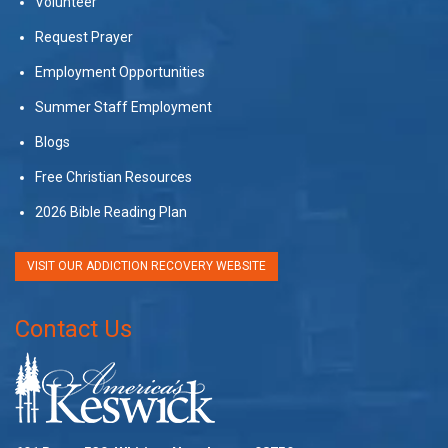
Volunteer
Request Prayer
Employment Opportunities
Summer Staff Employment
Blogs
Free Christian Resources
2026 Bible Reading Plan
VISIT OUR ADDICTION RECOVERY WEBSITE
Contact Us