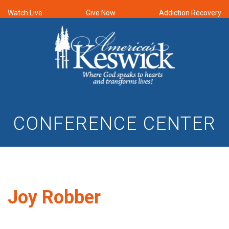
Watch Live
Give Now
Addiction Recovery
CONFERENCE CENTER
Joy Robber