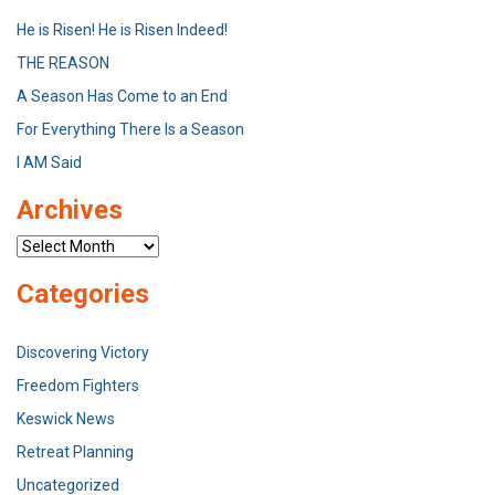
He is Risen! He is Risen Indeed!
THE REASON
A Season Has Come to an End
For Everything There Is a Season
I AM Said
Archives
Archives
Categories
Discovering Victory
Freedom Fighters
Keswick News
Retreat Planning
Uncategorized