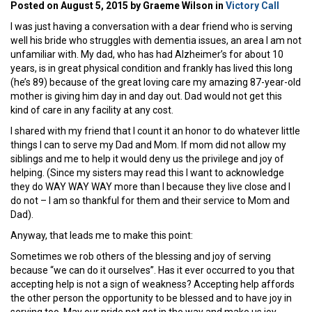
Posted on August 5, 2015 by Graeme Wilson in
Victory Call
I was just having a conversation with a dear friend who is serving
well his bride who struggles with dementia issues, an area I am not
unfamiliar with. My dad, who has had Alzheimer’s for about 10
years, is in great physical condition and frankly has lived this long
(he’s 89) because of the great loving care my amazing 87-year-old
mother is giving him day in and day out. Dad would not get this
kind of care in any facility at any cost.
I shared with my friend that I count it an honor to do whatever little
things I can to serve my Dad and Mom. If mom did not allow my
siblings and me to help it would deny us the privilege and joy of
helping. (Since my sisters may read this I want to acknowledge
they do WAY WAY WAY more than I because they live close and I
do not – I am so thankful for them and their service to Mom and
Dad).
Anyway, that leads me to make this point:
Sometimes we rob others of the blessing and joy of serving
because “we can do it ourselves”. Has it ever occurred to you that
accepting help is not a sign of weakness? Accepting help affords
the other person the opportunity to be blessed and to have joy in
serving too. May our pride not get in the way and make us joy