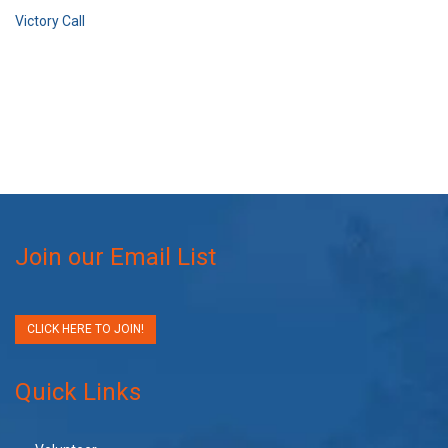
Victory Call
Join our Email List
CLICK HERE TO JOIN!
Quick Links