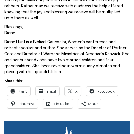
robbers. Rather may we receive with gladness the help offered
knowing that the joy and blessing we receive will be multiplied
unto them as well.
Blessings,
Diane
Diane Hunt is a Biblical Counselor, Women’s conference and
retreat speaker and author. She serves as the Director of Partner
Care and Director of Women’s Ministries at America’s Keswick. She
and her husband John have two married children and four
grandchildren. She loves reveling in warm sunny climates and
playing with her grandchildren.
Share this:
Print
Email
X
Facebook
Pinterest
LinkedIn
More