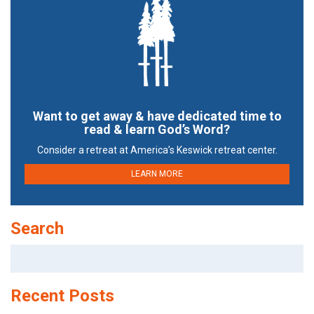
Want to get away & have dedicated time to
read & learn God’s Word?
Consider a retreat at America’s Keswick retreat center.
LEARN MORE
Search
Search
for:
Recent Posts