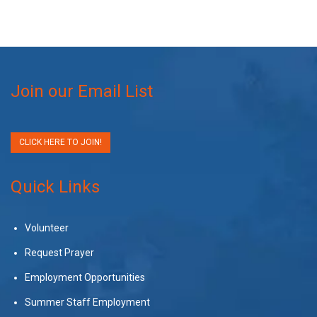
Join our Email List
CLICK HERE TO JOIN!
Quick Links
Volunteer
Request Prayer
Employment Opportunities
Summer Staff Employment