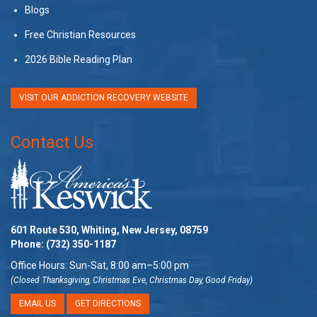
Blogs
Free Christian Resources
2026 Bible Reading Plan
VISIT OUR ADDICTION RECOVERY WEBSITE
Contact Us
601 Route 530, Whiting, New Jersey, 08759
Phone:
(732) 350-1187
Office Hours: Sun-Sat, 8:00 am–5:00 pm
(Closed Thanksgiving, Christmas Eve, Christmas Day, Good Friday)
EMAIL US
GET DIRECTIONS