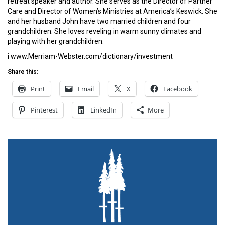
retreat speaker and author. She serves as the Director of Partner
Care and Director of Women’s Ministries at America’s Keswick. She
and her husband John have two married children and four
grandchildren. She loves reveling in warm sunny climates and
playing with her grandchildren.
i www.Merriam-Webster.com/dictionary/investment
Share this:
Print
Email
X
Facebook
Pinterest
LinkedIn
More