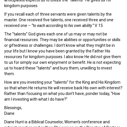
kingdom purposes.
If you recall each of three servants were given talents by the
master. One received five talents, one received three and one
received one –
“to each according to his own ability.”
V. 15
The “talents” God gives each one of us may or may not be
financial resources. They may be abilities or opportunities or skills
or giftedness or challenges. I don’t know what they might be in
your life but I know you have been granted by the Father His
resources for kingdom purposes. I also know He did not give them
to us for simply our own enjoyment or benefit. He is not expecting
us to hoard these “talents” and bury them, unwilling to invest
them.
How are you investing your “talents” for the King and His Kingdom
so that when He returns He will receive back His own with interest?
Rather than focusing on what you don’t have, ponder today, “How
am I investing with what I do have?”
Blessings,
Diane
Diane Hunt is a Biblical Counselor, Women’s conference and