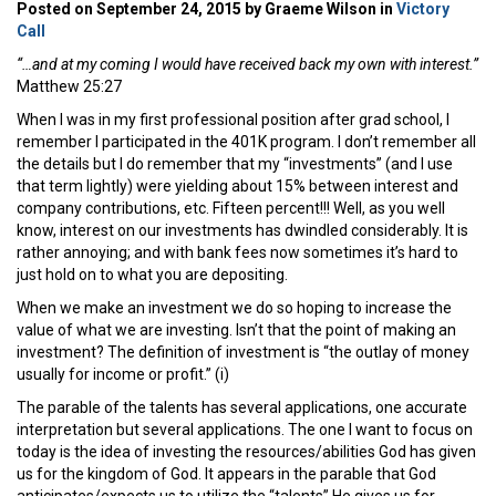
Posted on September 24, 2015 by Graeme Wilson in
Victory
Call
“…and at my coming I would have received back my own with interest.”
Matthew 25:27
When I was in my first professional position after grad school, I
remember I participated in the 401K program. I don’t remember all
the details but I do remember that my “investments” (and I use
that term lightly) were yielding about 15% between interest and
company contributions, etc. Fifteen percent!!! Well, as you well
know, interest on our investments has dwindled considerably. It is
rather annoying; and with bank fees now sometimes it’s hard to
just hold on to what you are depositing.
When we make an investment we do so hoping to increase the
value of what we are investing. Isn’t that the point of making an
investment? The definition of investment is “the outlay of money
usually for income or profit.” (i)
The parable of the talents has several applications, one accurate
interpretation but several applications. The one I want to focus on
today is the idea of investing the resources/abilities God has given
us for the kingdom of God. It appears in the parable that God
anticipates/expects us to utilize the “talents” He gives us for