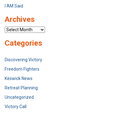
I AM Said
Archives
Archives
Categories
Discovering Victory
Freedom Fighters
Keswick News
Retreat Planning
Uncategorized
Victory Call