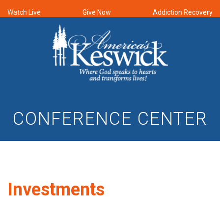
Watch Live
Give Now
Addiction Recovery
CONFERENCE CENTER
Investments