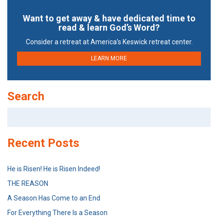
Want to get away & have dedicated time to
read & learn God’s Word?
Consider a retreat at America’s Keswick retreat center.
LEARN MORE
Search
Search
for:
Recent Posts
He is Risen! He is Risen Indeed!
THE REASON
A Season Has Come to an End
For Everything There Is a Season