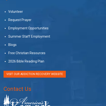
Volunteer
Request Prayer
Employment Opportunities
Summer Staff Employment
Blogs
Free Christian Resources
2026 Bible Reading Plan
VISIT OUR ADDICTION RECOVERY WEBSITE
Contact Us