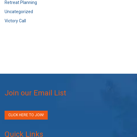
Retreat Planning
Uncategorized
Victory Call
Join our Email List
CLICK HERE TO JOIN!
Quick Links