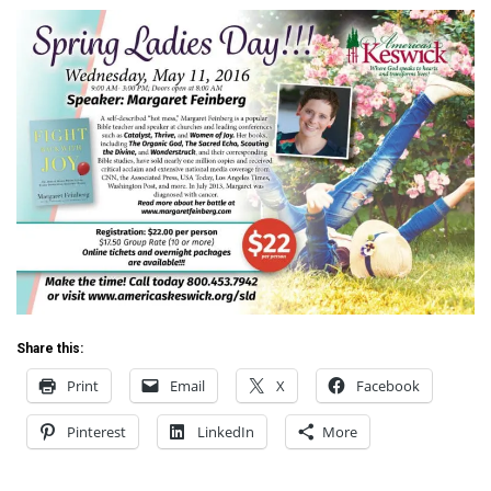
Share this:
Print
Email
X
Facebook
Pinterest
LinkedIn
More