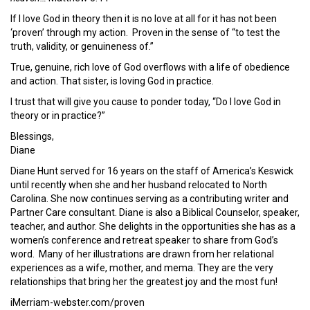
If I love God in theory then it is no love at all for it has not been
‘proven’ through my action. Proven in the sense of “to test the
truth, validity, or genuineness of.”
True, genuine, rich love of God overflows with a life of obedience
and action. That sister, is loving God in practice.
I trust that will give you cause to ponder today, “Do I love God in
theory or in practice?”
Blessings,
Diane
Diane Hunt served for 16 years on the staff of America’s Keswick
until recently when she and her husband relocated to North
Carolina. She now continues serving as a contributing writer and
Partner Care consultant. Diane is also a Biblical Counselor, speaker,
teacher, and author. She delights in the opportunities she has as a
women’s conference and retreat speaker to share from God’s
word. Many of her illustrations are drawn from her relational
experiences as a wife, mother, and mema. They are the very
relationships that bring her the greatest joy and the most fun!
iMerriam-webster.com/proven