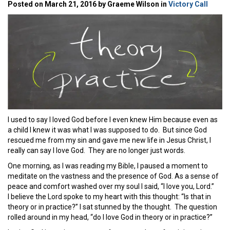
Posted on March 21, 2016 by Graeme Wilson in
Victory Call
I used to say I loved God before I even knew Him because even as
a child I knew it was what I was supposed to do. But since God
rescued me from my sin and gave me new life in Jesus Christ, I
really can say I love God. They are no longer just words.
One morning, as I was reading my Bible, I paused a moment to
meditate on the vastness and the presence of God. As a sense of
peace and comfort washed over my soul I said, “I love you, Lord.”
I believe the Lord spoke to my heart with this thought: “Is that in
theory or in practice?” I sat stunned by the thought. The question
rolled around in my head, “do I love God in theory or in practice?”