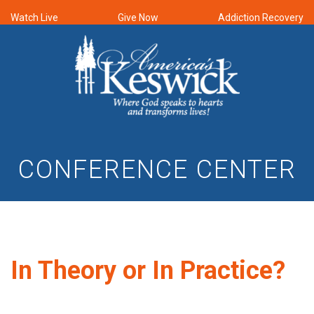
Watch Live
Give Now
Addiction Recovery
CONFERENCE CENTER
In Theory or In Practice?