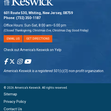
601 Route 530, Whiting, New Jersey, 08759
Phone:
(732) 350-1187
Office Hours: Sun-Sat, 8:00 am–5:00 pm
(Closed Thanksgiving, Christmas Eve, Christmas Day, Good Friday)
EMAIL US
GET DIRECTIONS
Check out America’s Keswick on Yelp
America's Keswick
is a registered 501(c)(3) non-profit organization.
© 2026
America’s Keswick
. All rights reserved.
Sitemap
Privacy Policy
Contact Us