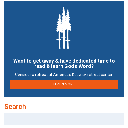
Want to get away & have dedicated time to
read & learn God’s Word?
Consider a retreat at America’s Keswick retreat center.
LEARN MORE
Search
Search
for: