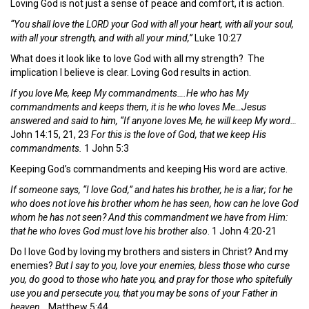
Loving God is not just a sense of peace and comfort, it is action.
“You shall love the LORD your God with all your heart, with all your soul,
with all your strength, and with all your mind,”
Luke 10:27
What does it look like to love God with all my strength? The
implication I believe is clear. Loving God results in action.
If you love Me, keep My commandments….He who has My
commandments and keeps them, it is he who loves Me…Jesus
answered and said to him, “If anyone loves Me, he will keep My word…
John 14:15, 21, 23
For this is the love of God, that we keep His
commandments.
1 John 5:3
Keeping God’s commandments and keeping His word are active.
If someone says, “I love God,” and hates his brother, he is a liar; for he
who does not love his brother whom he has seen, how can he love God
whom he has not seen? And this commandment we have from Him:
that he who loves God must love his brother also
. 1 John 4:20-21
Do I love God by loving my brothers and sisters in Christ? And my
enemies?
But I say to you, love your enemies, bless those who curse
you, do good to those who hate you, and pray for those who spitefully
use you and persecute you, that you may be sons of your Father in
heaven…
Matthew 5:44