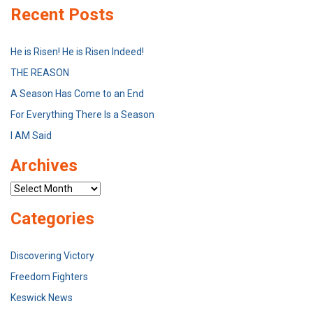
Recent Posts
He is Risen! He is Risen Indeed!
THE REASON
A Season Has Come to an End
For Everything There Is a Season
I AM Said
Archives
Archives
Categories
Discovering Victory
Freedom Fighters
Keswick News