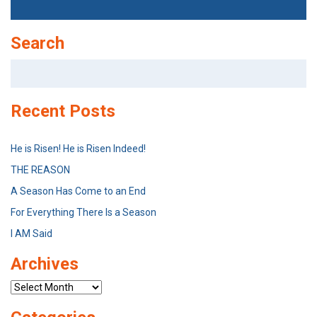
Search
Search
for:
Recent Posts
He is Risen! He is Risen Indeed!
THE REASON
A Season Has Come to an End
For Everything There Is a Season
I AM Said
Archives
Archives