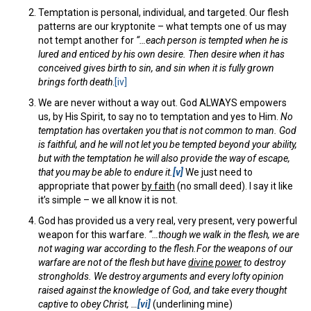
Temptation is personal, individual, and targeted. Our flesh
patterns are our kryptonite – what tempts one of us may
not tempt another for
“…each person is tempted when he is
lured and enticed by his own desire.
Then desire when it has
conceived gives birth to sin, and sin when it is fully grown
brings forth death
.
[iv]
We are never without a way out. God ALWAYS empowers
us, by His Spirit, to say no to temptation and yes to Him.
No
temptation has overtaken you that is not common to man. God
is faithful, and he will not let you be tempted beyond your ability,
but with the temptation he will also provide the way of escape,
that you may be able to endure it.
[v]
We just need to
appropriate that power
by faith
(no small deed). I say it like
it’s simple – we all know it is not.
God has provided us a very real, very present, very powerful
weapon for this warfare.
“…though we walk in the flesh, we are
not waging war according to the flesh.
For the weapons of our
warfare are not of the flesh but have
divine power
to destroy
strongholds.
We destroy arguments and every lofty opinion
raised against the knowledge of God, and take every thought
captive to obey Christ,
…
[vi]
(underlining mine)