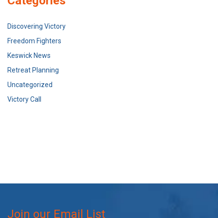
Categories
Discovering Victory
Freedom Fighters
Keswick News
Retreat Planning
Uncategorized
Victory Call
Join our Email List