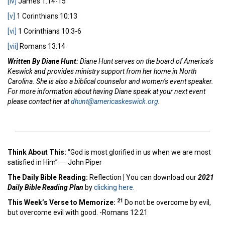
[iv]
James 1:14-15
[v]
1 Corinthians 10:13
[vi]
1 Corinthians 10:3-6
[vii]
Romans 13:14
Written By Diane Hunt:
Diane Hunt serves on the board of America’s
Keswick and provides ministry support from her home in North
Carolina. She is also a biblical counselor and women’s event speaker.
For more information about having Diane speak at your next event
please contact her at
dhunt@americaskeswick.org
.
Think About This:
“God is most glorified in us when we are most
satisfied in Him” ―
John Piper
The Daily Bible Reading:
Reflection
|
You can download our
2021
Daily Bible Reading Plan
by
clicking here.
21
This Week’s Ver
se to Memorize:
Do not be overcome by evil,
but overcome evil with good. -Romans 12:21