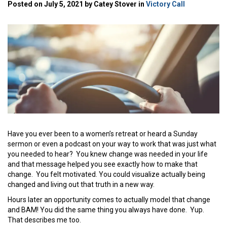
Posted on July 5, 2021 by Catey Stover in
Victory Call
Have you ever been to a women’s retreat or heard a Sunday
sermon or even a podcast on your way to work that was just what
you needed to hear? You knew change was needed in your life
and that message helped you see exactly how to make that
change. You felt motivated. You could visualize actually being
changed and living out that truth in a new way.
Hours later an opportunity comes to actually model that change
and BAM! You did the same thing you always have done. Yup.
That describes me too.