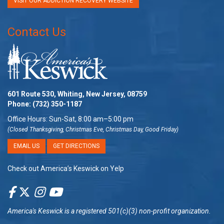
VISIT OUR ADDICTION RECOVERY WEBSITE
Contact Us
601 Route 530, Whiting, New Jersey, 08759
Phone:
(732) 350-1187
Office Hours: Sun-Sat, 8:00 am–5:00 pm
(Closed Thanksgiving, Christmas Eve, Christmas Day, Good Friday)
EMAIL US
GET DIRECTIONS
Check out America’s Keswick on Yelp
America's Keswick
is a registered 501(c)(3) non-profit organization.