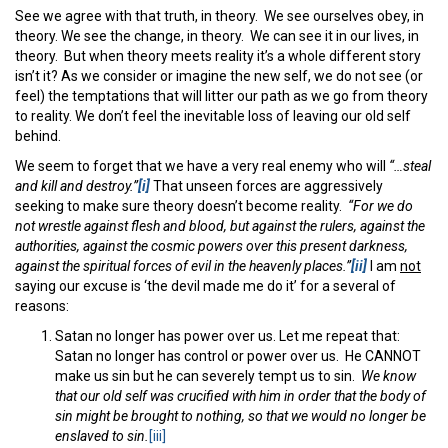
See we agree with that truth, in theory. We see ourselves obey, in
theory. We see the change, in theory. We can see it in our lives, in
theory. But when theory meets reality it’s a whole different story
isn’t it? As we consider or imagine the new self, we do not see (or
feel) the temptations that will litter our path as we go from theory
to reality. We don’t feel the inevitable loss of leaving our old self
behind.
We seem to forget that we have a very real enemy who will
“…steal
and kill and destroy.”
[i]
That unseen forces are aggressively
seeking to make sure theory doesn’t become reality.
“For we do
not wrestle against flesh and blood, but against the rulers, against the
authorities, against the cosmic powers over this present darkness,
against the spiritual forces of evil in the heavenly places.”
[ii]
I am
not
saying our excuse is ‘the devil made me do it’ for a several of
reasons:
Satan no longer has power over us. Let me repeat that:
Satan no longer has control or power over us. He CANNOT
make us sin but he can severely tempt us to sin.
We know
that our old self was crucified with him in order that the body of
sin might be brought to nothing, so that we would no longer be
enslaved to sin.
[iii]