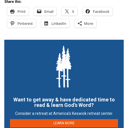
Share this:
Print
Email
X
Facebook
Pinterest
LinkedIn
More
Want to get away & have dedicated time to
read & learn God’s Word?
Consider a retreat at America’s Keswick retreat center.
LEARN MORE