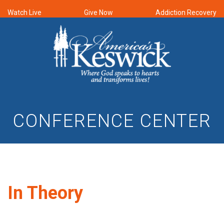
Watch Live
Give Now
Addiction Recovery
CONFERENCE CENTER
In Theory