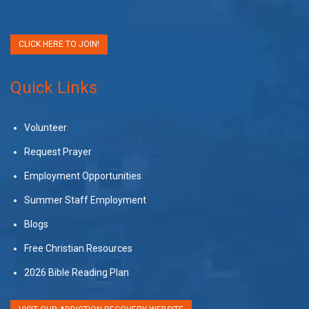
CLICK HERE TO JOIN!
Quick Links
Volunteer
Request Prayer
Employment Opportunities
Summer Staff Employment
Blogs
Free Christian Resources
2026 Bible Reading Plan