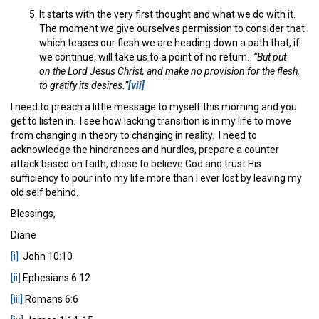
It starts with the very first thought and what we do with it.
The moment we give ourselves permission to consider that
which teases our flesh we are heading down a path that, if
we continue, will take us to a point of no return.
“
But put
on the Lord Jesus Christ, and make no provision for the flesh,
to gratify its desires.”
[vii]
I need to preach a little message to myself this morning and you
get to listen in. I see how lacking transition is in my life to move
from changing in theory to changing in reality. I need to
acknowledge the hindrances and hurdles, prepare a counter
attack based on faith, chose to believe God and trust His
sufficiency to pour into my life more than I ever lost by leaving my
old self behind.
Blessings,
Diane
[i]
John 10:10
[ii]
Ephesians 6:12
[iii]
Romans 6:6