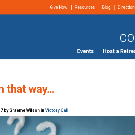
Give Now
Resources
Blog
Direction
CO
Events
Host a Retre
n that way…
17 by Graeme Wilson in
Victory Call