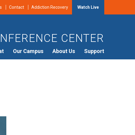
s
Contact
Addiction Recovery
Watch Live
NFERENCE CENTER
at
Our Campus
About Us
Support