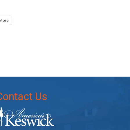
More
Contact Us