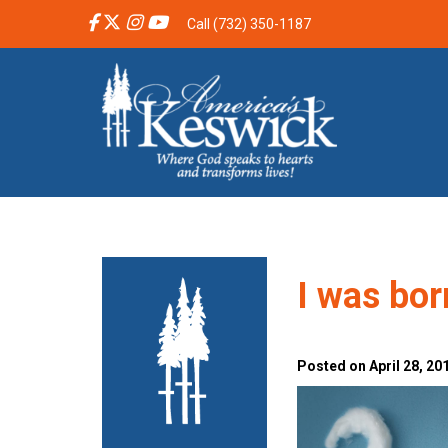
Call (732) 350-1187
I was bor
Posted on April 28, 20