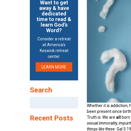
Want to get
away & have
dedicated
time to read &
learn God’s
Word?
Consider a retreat
at America’s
Keswick retreat
center.
LEARN MORE
Search
Search
for:
Whether it is addiction,
been present since birth
Recent Posts
Truth is: We are
all
born 
sexual immorality, impurity
things like these.
Gal 5:19