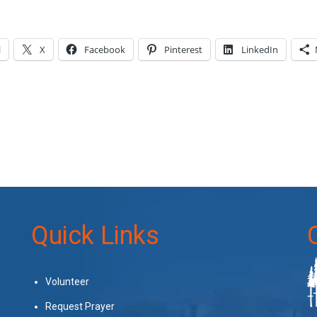
l
X
Facebook
Pinterest
LinkedIn
Quick Links
Volunteer
Request Prayer