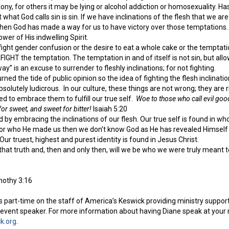
ony, for others it may be lying or alcohol addiction or homosexuality. H
ut what God calls sin is sin. If we have inclinations of the flesh that w
 then God has made a way for us to have victory over those temptations.
wer of His indwelling Spirit.
ight gender confusion or the desire to eat a whole cake or the temptati
 FIGHT the temptation. The temptation in and of itself is not sin, but all
way” is an excuse to surrender to fleshly inclinations; for not fighting.
urned the tide of public opinion so the idea of fighting the flesh inclina
bsolutely ludicrous. In our culture, these things are not wrong; they are 
d to embrace them to fulfill our true self.
Woe to those who call evil good
or sweet, and sweet for bitter!
Isaiah 5:20
nd by embracing the inclinations of our flesh. Our true self is found in w
r who He made us then we don’t know God as He has revealed Himself t
 Our truest, highest and purest identity is found in Jesus Christ.
that truth and, then and only then, will we be who we were truly meant t
mothy 3:16
 part-time on the staff of America’s Keswick providing ministry support 
vent speaker. For more information about having Diane speak at your n
k.org
.