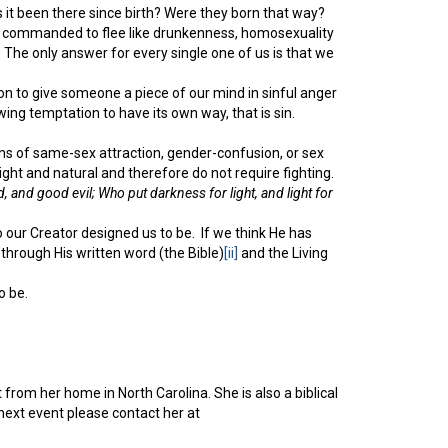
as it been there since birth? Were they born that way?
e are commanded to flee like drunkenness, homosexuality
 The only answer for every single one of us is that we
on to give someone a piece of our mind in sinful anger
owing temptation to have its own way, that is sin.
tions of same-sex attraction, gender-confusion, or sex
right and natural and therefore do not require fighting.
, and good evil; Who put darkness for light, and light for
ho our Creator designed us to be. If we think He has
hrough His written word (the Bible)
[ii]
and the Living
o be.
from her home in North Carolina. She is also a biblical
ext event please contact her at