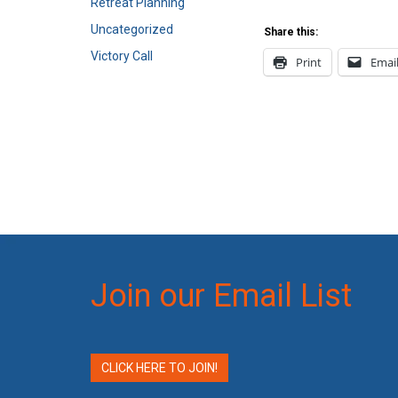
Retreat Planning
Uncategorized
Share this:
Victory Call
Print
Emai
Join our Email List
CLICK HERE TO JOIN!