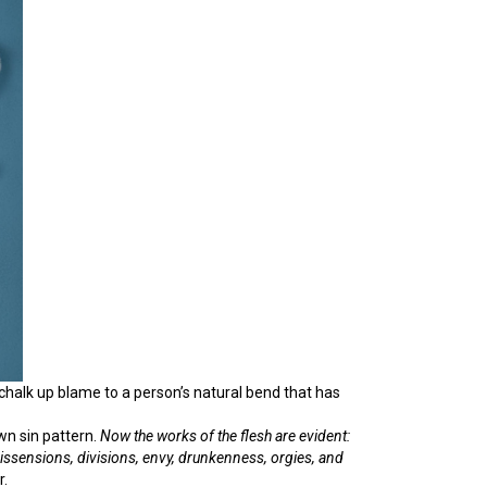
 chalk up blame to a person’s natural bend that has
own sin pattern.
Now
the works of the flesh are evident:
 dissensions,
divisions,
envy, drunkenness, orgies, and
r.