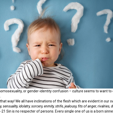
 homosexuality, or gender-identity confusion – culture seems to want to
.
that way! We all have inclinations of the flesh which are evident in our 
, sensuality,
idolatry, sorcery, enmity, strife, jealousy, fits of anger, rivalries,
-21 Sin is no respecter of persons. Every single one of us is a born sinne