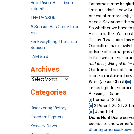
He is Risen! He is Risen
For some it may be glutt
Indeed!
I’m sure I don’t know. B
or sexual immorality
[i]
,
THE REASON
need a Savior and the po
A Season Has Come to an
So whether we have to f
End
– it is a battle. We must
To say, “I was born this 
For Everything There Is a
Our culture has slowly t
Season
outside of marriage is a
I AM Said
In fact we are encourage
darkness; Who put bitter f
Archives
Our true self is not fou
made a mistake in how o
Archives
Word (Jesus Christ)
[iii]
.
Let us fight to embrace 
Categories
Blessings, Diane
[i]
Romans 13:13;
[ii]
2 Peter 1:20-21; 2 Ti
Discovering Victory
[iii]
John 1:14
Freedom Fighters
Diane Hunt
Diane serves
counselor and women’s e
Keswick News
dhunt@americaskeswic