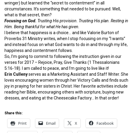
wringer) but learned the “secret to contentment” in all
circumstances. It’s something that needed to be pursued. Well,
what is that secret, then?
Focusing on God.
Trusting His provision. Trusting His plan. Resting in
Him. Being thankful for what He has given.
I believe that happiness is a choice… and like Valorie Burton of
Proverbs 31 Ministry writes, when I stop focusing on my “I wants”
and instead focus on what God wants to do in and through my life,
happiness and contentment follows.
So, I’m going to commit to following the instruction given in our
verses for 2017 – Rejoice, Pray, Give Thanks (1 Thessalonians
5:16-18). I am called to peace, and I’m going to live like it!
Erin Culleny
serves as a Marketing Assistant and Staff Writer. She
loves encouraging women through her Victory Calls and finds such
joy in praying for her sisters in Christ. Her favorite activities include
reading her Bible, encouraging others with scripture, buying new
dresses, and eating at the Cheesecake Factory… In that order!
Share this:
Print
Email
X
Facebook