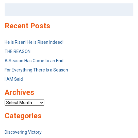
Search
for:
Recent Posts
He is Risen! He is Risen Indeed!
THE REASON
A Season Has Come to an End
For Everything There Is a Season
I AM Said
Archives
Archives
Categories
Discovering Victory