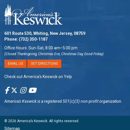
601 Route 530, Whiting, New Jersey, 08759
Phone:
(732) 350-1187
Office Hours: Sun-Sat, 8:00 am–5:00 pm
(Closed Thanksgiving, Christmas Eve, Christmas Day, Good Friday)
EMAIL US
GET DIRECTIONS
Check out America’s Keswick on Yelp
America's Keswick
is a registered 501(c)(3) non-profit organization.
© 2026
America’s Keswick
. All rights reserved.
Sitemap