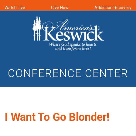
Watch Live
Give Now
Addiction Recovery
CONFERENCE CENTER
I Want To Go Blonder!