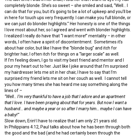
completely blonde. She’s so sweet – she smiled and said, “Well… I
can do that for you, but it’s going to be a lot of upkeep and you’ll be
in here for touch ups very frequently. I can make you full blonde, or
we can just do blonder highlights.” Her honesty is one of the things
I love most about her, so I agreed and went with blonder highlights.
I realized I really do have that “I want more!” mentality – in other
words, I often have a spirit of discontentment. Sometimes it’s
about hair color, but like I have the “blonde bug” and itch for
brighter hair, I often itch for things on a “larger scale” as well.
If I’m feeling down, I go to visit my best friend and mentor and I
pour my heart out to her. Just like I joke around that I’m surprised
my hairdresser lets me sit in her chair, I have to say that I’m
surprised my friend lets me sit on her couch as well. I cannot tell
you how many times she has heard me say something along the
lines of –
“Well… I’m very thankful to have a job that I adore and an apartment
that I love. I have been praying about that for years. But now I want a
husband… and maybe a year or so after I marry him… maybe I can have
a baby!”
Slow down, Erin! I have to realize that I
am
only 21 years old.
In Philippians 4:12, Paul talks about how he has been through both
the good and the bad (and he had certainly been through the