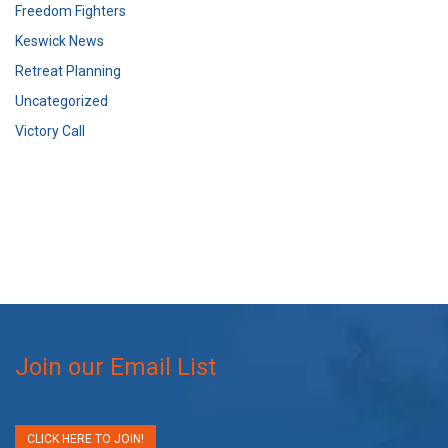
Freedom Fighters
Keswick News
Retreat Planning
Uncategorized
Victory Call
Join our Email List
CLICK HERE TO JOIN!