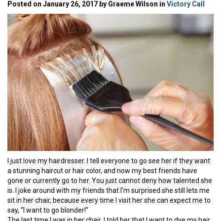
Posted on January 26, 2017 by Graeme Wilson in
Victory Call
I just love my hairdresser. I tell everyone to go see her if they want
a stunning haircut or hair color, and now my best friends have
gone or currently go to her. You just cannot deny how talented she
is. I joke around with my friends that I’m surprised she still lets me
sit in her chair, because every time I visit her she can expect me to
say, “I want to go blonder!”
The last time I was in her chair, I told her that I want to dye my hair