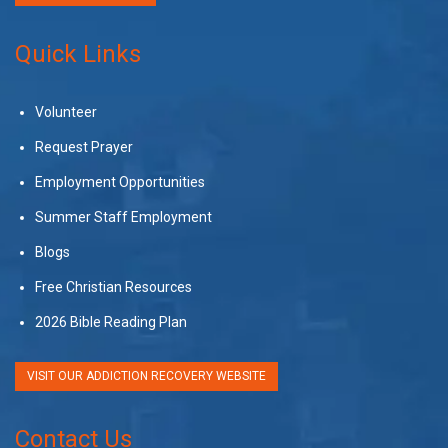
Quick Links
Volunteer
Request Prayer
Employment Opportunities
Summer Staff Employment
Blogs
Free Christian Resources
2026 Bible Reading Plan
VISIT OUR ADDICTION RECOVERY WEBSITE
Contact Us