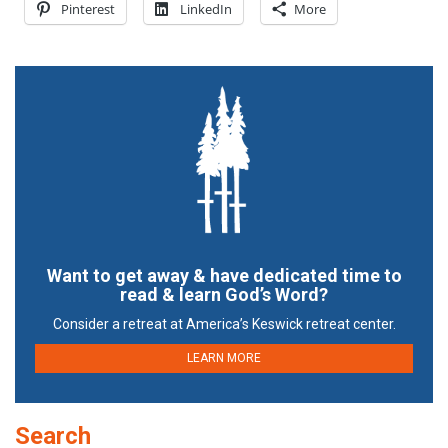
Pinterest
LinkedIn
More
Want to get away & have dedicated time to
read & learn God’s Word?
Consider a retreat at America’s Keswick retreat center.
LEARN MORE
Search