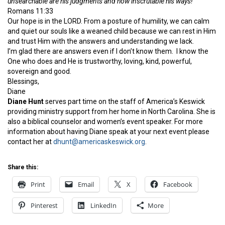
unsearchable are his judgments and how inscrutable his ways!
Romans 11:33
Our hope is in the LORD. From a posture of humility, we can calm
and quiet our souls like a weaned child because we can rest in Him
and trust Him with the answers and understanding we lack.
I’m glad there are answers even if I don’t know them. I know the
One who does and He is trustworthy, loving, kind, powerful,
sovereign and good.
Blessings,
Diane
Diane Hunt
serves part time on the staff of America’s Keswick
providing ministry support from her home in North Carolina. She is
also a biblical counselor and women’s event speaker. For more
information about having Diane speak at your next event please
contact her at
dhunt@americaskeswick.org
.
Share this:
Print
Email
X
Facebook
Pinterest
LinkedIn
More