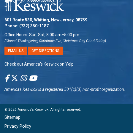
601 Route 530, Whiting, New Jersey, 08759
Phone:
(732) 350-1187
Office Hours: Sun-Sat, 8:00 am–5:00 pm
(Closed Thanksgiving, Christmas Eve, Christmas Day, Good Friday)
EMAIL US
GET DIRECTIONS
Check out America’s Keswick on Yelp
America's Keswick
is a registered 501(c)(3) non-profit organization.
© 2026
America’s Keswick
. All rights reserved.
Sitemap
Privacy Policy