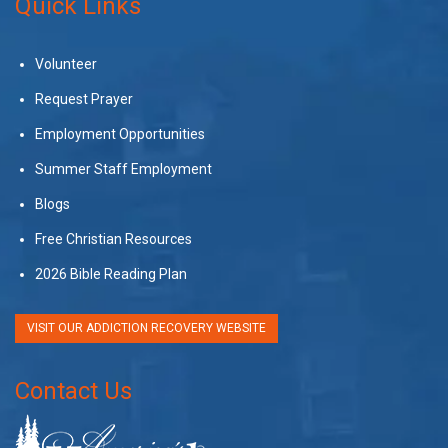
Quick Links
Volunteer
Request Prayer
Employment Opportunities
Summer Staff Employment
Blogs
Free Christian Resources
2026 Bible Reading Plan
VISIT OUR ADDICTION RECOVERY WEBSITE
Contact Us