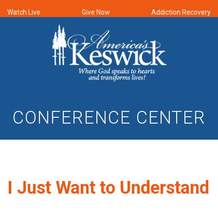
Watch Live
Give Now
Addiction Recovery
CONFERENCE CENTER
I Just Want to Understand