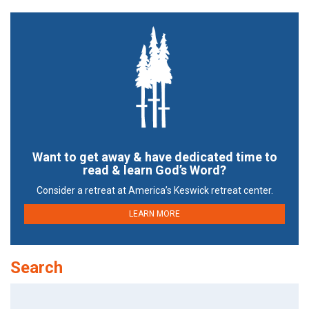
Want to get away & have dedicated time to
read & learn God’s Word?
Consider a retreat at America’s Keswick retreat center.
LEARN MORE
Search
Search
for: