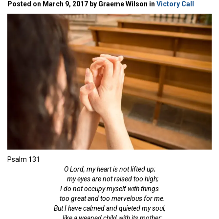
Posted on March 9, 2017 by Graeme Wilson in
Victory Call
Psalm 131
O
Lord
, my heart is not
lifted up;
my eyes are not
raised too high;
I do not occupy myself with things
too great and
too marvelous for me.
But I have calmed and quieted my soul,
like a weaned
child with its mother;