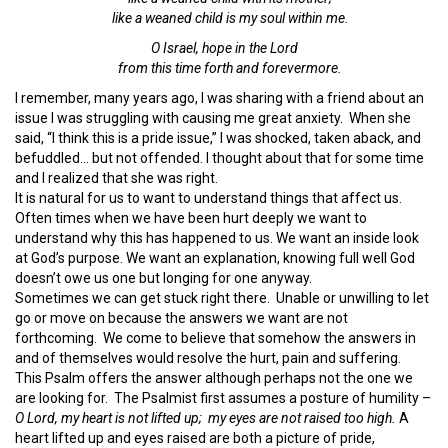
like a weaned child is my soul within me.
O Israel, hope in the
Lord
from this time forth and forevermore.
I remember, many years ago, I was sharing with a friend about an
issue I was struggling with causing me great anxiety. When she
said, “I think this is a pride issue,” I was shocked, taken aback, and
befuddled… but not offended. I thought about that for some time
and I realized that she was right.
It is natural for us to want to understand things that affect us.
Often times when we have been hurt deeply we want to
understand why this has happened to us. We want an inside look
at God’s purpose. We want an explanation, knowing full well God
doesn’t owe us one but longing for one anyway.
Sometimes we can get stuck right there. Unable or unwilling to let
go or move on because the answers we want are not
forthcoming. We come to believe that somehow the answers in
and of themselves would resolve the hurt, pain and suffering.
This Psalm offers the answer although perhaps not the one we
are looking for. The Psalmist first assumes a posture of humility –
O
Lord
, my heart is not
lifted up;
my eyes are not
raised too high.
A
heart lifted up and eyes raised are both a picture of pride,