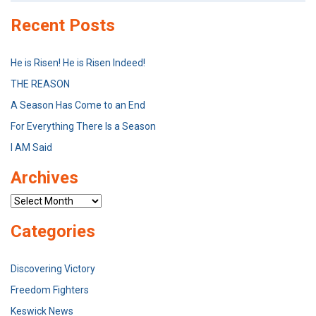
Recent Posts
He is Risen! He is Risen Indeed!
THE REASON
A Season Has Come to an End
For Everything There Is a Season
I AM Said
Archives
Archives
Categories
Discovering Victory
Freedom Fighters
Keswick News