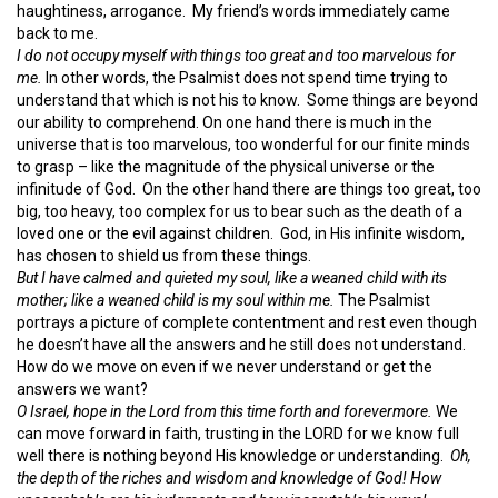
haughtiness, arrogance. My friend’s words immediately came
back to me.
I do not
occupy myself with things
too great and
too marvelous for
me.
In other words, the Psalmist does not spend time trying to
understand that which is not his to know. Some things are beyond
our ability to comprehend. On one hand there is much in the
universe that is too marvelous, too wonderful for our finite minds
to grasp – like the magnitude of the physical universe or the
infinitude of God. On the other hand there are things too great, too
big, too heavy, too complex for us to bear such as the death of a
loved one or the evil against children. God, in His infinite wisdom,
has chosen to shield us from these things.
But I have calmed and quieted my soul,
like a weaned
child with its
mother;
like a weaned child is my soul within me.
The Psalmist
portrays a picture of complete contentment and rest even though
he doesn’t have all the answers and he still does not understand.
How do we move on even if we never understand or get the
answers we want?
O Israel, hope in the
Lord
from this time forth and forevermore.
We
can move forward in faith, trusting in the LORD for we know full
well there is nothing beyond His knowledge or understanding.
Oh,
the depth of the riches and wisdom and knowledge of God! How