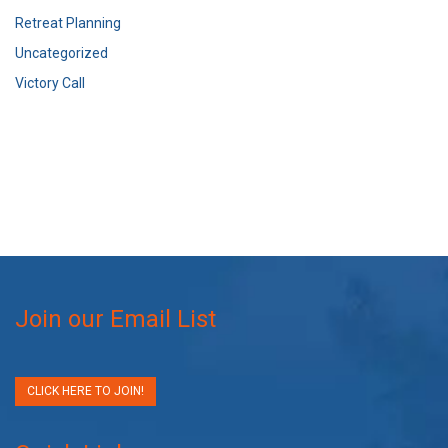
Retreat Planning
Uncategorized
Victory Call
Join our Email List
CLICK HERE TO JOIN!