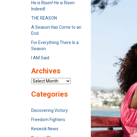
He is Risen! He is Risen
Indeed!
THE REASON
A Season Has Come to an
End
For Everything There Is a
Season
I AM Said
Archives
Archives
Categories
Discovering Victory
Freedom Fighters
Keswick News