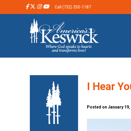
Call (732) 350-1187
I Hear Yo
Posted on January 19,