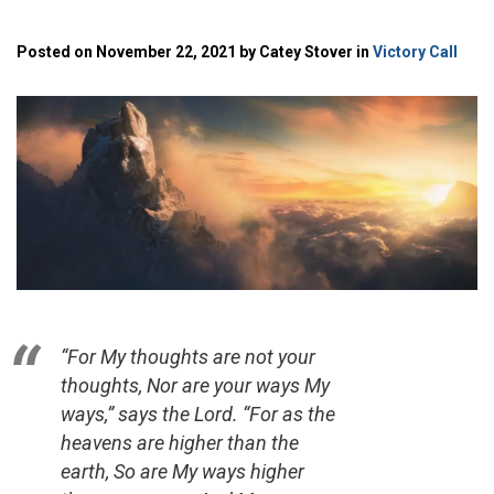
Posted on November 22, 2021 by Catey Stover in
Victory Call
“For My thoughts are not your
thoughts, Nor are your ways My
ways,” says the
Lord
. “For as the
heavens are higher than the
earth, So are My ways higher