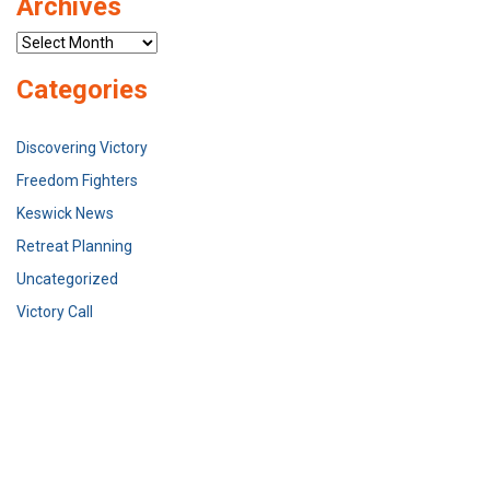
Archives
Archives
Categories
Discovering Victory
Freedom Fighters
Keswick News
Retreat Planning
Uncategorized
Victory Call