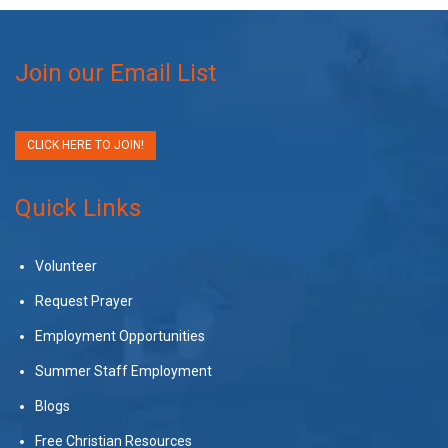
Join our Email List
CLICK HERE TO JOIN!
Quick Links
Volunteer
Request Prayer
Employment Opportunities
Summer Staff Employment
Blogs
Free Christian Resources