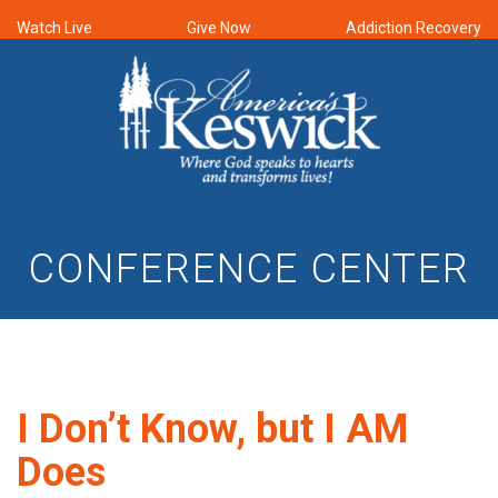
Watch Live
Give Now
Addiction Recovery
CONFERENCE CENTER
I Don’t Know, but I AM
Does