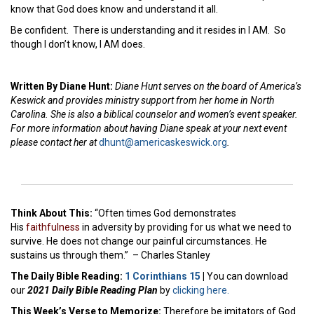
know that God does know and understand it all.
Be confident. There is understanding and it resides in I AM. So
though I don’t know, I AM does.
Written By Diane Hunt:
Diane Hunt serves on the board of America’s
Keswick and provides ministry support from her home in North
Carolina. She is also a biblical counselor and women’s event speaker.
For more information about having Diane speak at your next event
please contact her at
dhunt@americaskeswick.org
.
Think About This:
“Often times God demonstrates
His
faithfulness
in adversity by providing for us what we need to
survive. He does not change our painful circumstances. He
sustains us through them.” – Charles Stanley
The Daily Bible Reading:
1 Corinthians 15
|
You can download
our
2021 Daily Bible Reading Plan
by
clicking here.
This Week’s Ver
se to Memorize:
Therefore be imitators of God