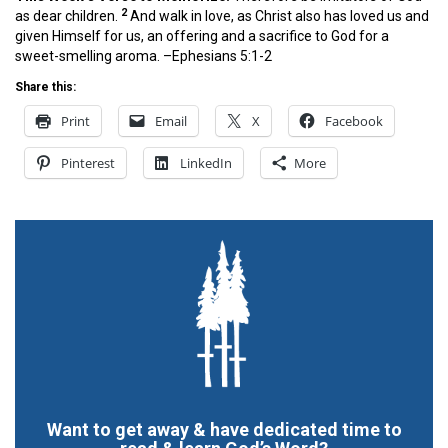
2
as dear children.
And walk in love, as Christ also has loved us and
given Himself for us, an offering and a sacrifice to God for a
sweet-smelling aroma. –Ephesians 5:1-2
Share this:
Print
Email
X
Facebook
Pinterest
LinkedIn
More
Want to get away & have dedicated time to