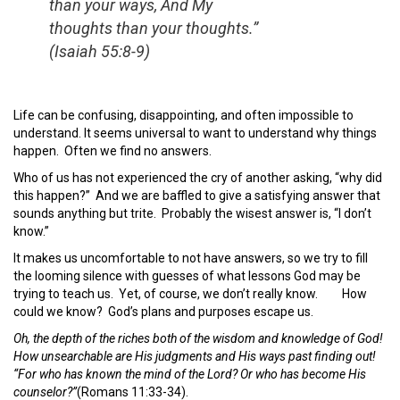
than your ways, And My
thoughts than your thoughts.”
(Isaiah 55:8-9)
Life can be confusing, disappointing, and often impossible to
understand. It seems universal to want to understand why things
happen. Often we find no answers.
Who of us has not experienced the cry of another asking, “why did
this happen?” And we are baffled to give a satisfying answer that
sounds anything but trite. Probably the wisest answer is, “I don’t
know.”
It makes us uncomfortable to not have answers, so we try to fill
the looming silence with guesses of what lessons God may be
trying to teach us. Yet, of course, we don’t really know. How
could we know? God’s plans and purposes escape us.
Oh, the depth of the riches both of the wisdom and knowledge of God!
How unsearchable are His judgments and His ways past finding out!
“For who has known the
mind of the
Lord
? Or
who has become His
counselor?”
(Romans 11:33-34).