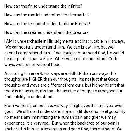
How can the finite understand the Infinite?
How can the mortal understand the Immortal?
How can the temporal understand the Eternal?
How can the created understand the Creator?
I AM is unsearchable in His judgments and inscrutable in His ways.
We cannot fully understand Him. We can know Him, but we
cannot comprehend Him. If we could comprehend God, He would
be no greater than we are. When we cannot understand God’s
ways, we are not without hope.
According to verse 9, His ways are HIGHER than our ways. His
thoughts are HIGHER than our thoughts. It’s not just that God’s
thoughts and ways are
different
from ours, but higher. It isn’t that
there is no answer; it is that the answer or purpose is beyond our
finite ability to understand.
From Father’s perspective, His way is higher, better, and yes, even
good. We still don’t understand it and it still does not feel good. By
no means am I minimizing the human pain and grief we may
experience, it is very real. But when the backdrop of our pain is
anchored in trust in a sovereign and good God, there is hope. We