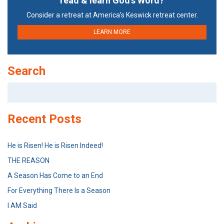
read & learn God’s Word?
Consider a retreat at America’s Keswick retreat center.
LEARN MORE
Search
Search
for:
Recent Posts
He is Risen! He is Risen Indeed!
THE REASON
A Season Has Come to an End
For Everything There Is a Season
I AM Said