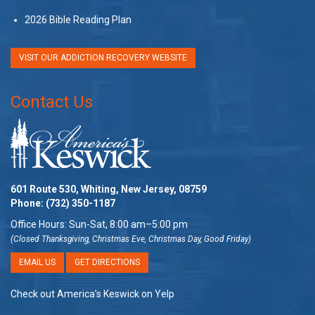
2026 Bible Reading Plan
VISIT OUR ADDICTION RECOVERY WEBSITE
Contact Us
601 Route 530, Whiting, New Jersey, 08759
Phone:
(732) 350-1187
Office Hours: Sun-Sat, 8:00 am–5:00 pm
(Closed Thanksgiving, Christmas Eve, Christmas Day, Good Friday)
EMAIL US
GET DIRECTIONS
Check out America’s Keswick on Yelp