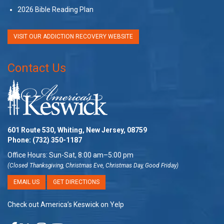
2026 Bible Reading Plan
VISIT OUR ADDICTION RECOVERY WEBSITE
Contact Us
601 Route 530, Whiting, New Jersey, 08759
Phone:
(732) 350-1187
Office Hours: Sun-Sat, 8:00 am–5:00 pm
(Closed Thanksgiving, Christmas Eve, Christmas Day, Good Friday)
EMAIL US
GET DIRECTIONS
Check out America’s Keswick on Yelp