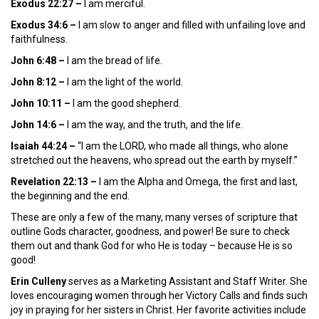
Exodus 22:27 –
I am merciful.
Exodus 34:6 –
I am slow to anger and filled with unfailing love and
faithfulness.
John 6:48
–
I am the bread of life.
John 8:12 –
I am the light of the world.
John 10:11 –
I am the good shepherd.
John 14:6 –
I am the way, and the truth, and the life.
Isaiah 44:24 –
“I am the LORD, who made all things, who alone
stretched out the heavens, who spread out the earth by myself.”
Revelation 22:13 –
I am the Alpha and Omega, the first and last,
the beginning and the end.
These are only a few of the many, many verses of scripture that
outline Gods character, goodness, and power! Be sure to check
them out and thank God for who He is today – because He is so
good!
Erin Culleny
serves as a Marketing Assistant and Staff Writer. She
loves encouraging women through her Victory Calls and finds such
joy in praying for her sisters in Christ. Her favorite activities include