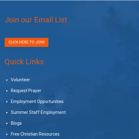
Join our Email List
CLICK HERE TO JOIN!
Quick Links
Volunteer
Request Prayer
Employment Opportunities
Summer Staff Employment
Blogs
Free Christian Resources