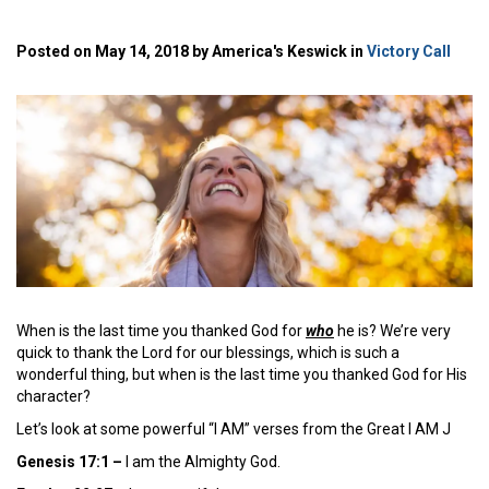
Posted on May 14, 2018 by America's Keswick in
Victory Call
When is the last time you thanked God for
who
he is? We’re very
quick to thank the Lord for our blessings, which is such a
wonderful thing, but when is the last time you thanked God for His
character?
Let’s look at some powerful “I AM” verses from the Great I AM J
Genesis 17:1 –
I am the Almighty God.