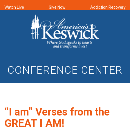
Watch Live
Give Now
Addiction Recovery
CONFERENCE CENTER
“I am” Verses from the
GREAT I AM!