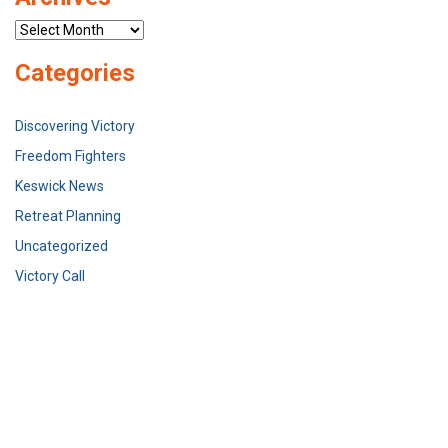
Archives
Categories
Discovering Victory
Freedom Fighters
Keswick News
Retreat Planning
Uncategorized
Victory Call