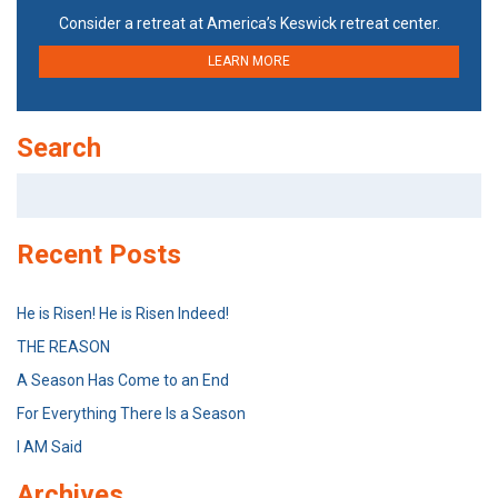
Consider a retreat at America’s Keswick retreat center.
LEARN MORE
Search
Search
for:
Recent Posts
He is Risen! He is Risen Indeed!
THE REASON
A Season Has Come to an End
For Everything There Is a Season
I AM Said
Archives