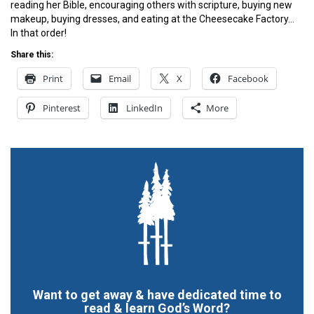
reading her Bible, encouraging others with scripture, buying new
makeup, buying dresses, and eating at the Cheesecake Factory…
In that order!
Share this:
Print
Email
X
Facebook
Pinterest
LinkedIn
More
Want to get away & have dedicated time to
read & learn God’s Word?