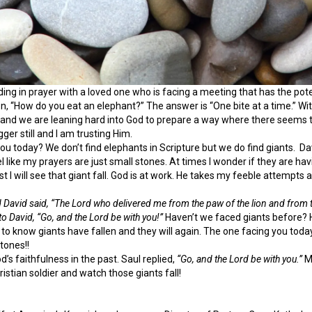
nding in prayer with a loved one who is facing a meeting that has the poten
, “How do you eat an elephant?” The answer is “One bite at a time.” Wit
 and we are leaning hard into God to prepare a way where there seems to
gger still and I am trusting Him.
u today? We don’t find elephants in Scripture but we do find giants. Da
el like my prayers are just small stones. At times I wonder if they are ha
ust I will see that giant fall. God is at work. He takes my feeble attempt
David said, “The Lord who delivered me from the paw of the lion and from th
 to David, “Go, and the Lord be with you!”
Haven’t we faced giants before? H
 to know giants have fallen and they will again. The one facing you today 
tones!!
d’s faithfulness in the past. Saul replied,
“Go, and the Lord be with you.”
My
ristian soldier and watch those giants fall!