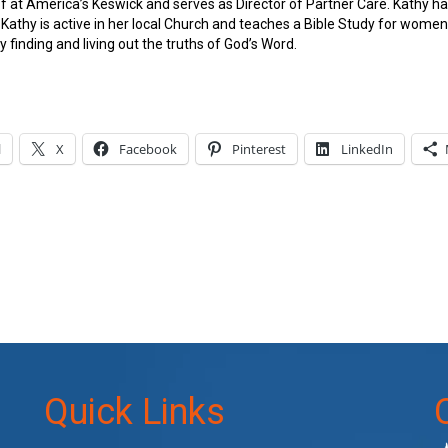
aff at America’s Keswick and serves as Director of Partner Care. Kathy 
. Kathy is active in her local Church and teaches a Bible Study for wom
y finding and living out the truths of God’s Word.
l
X
Facebook
Pinterest
LinkedIn
Quick Links