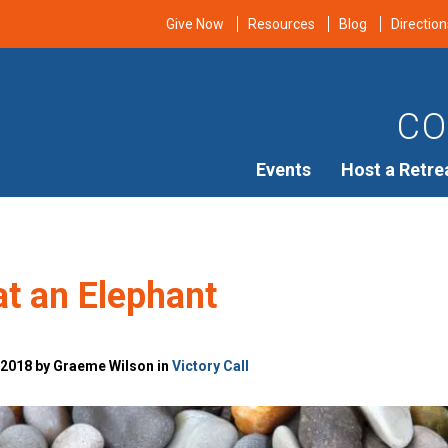
Give Now
Resources
Blog
Direction
CO
Events
Host a Retre
t an Elephant
 2018 by Graeme Wilson in
Victory Call