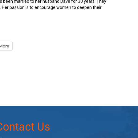
has been married to her husband Dave for 30 years. They
en. Her passion is to encourage women to deepen their
More
Contact Us