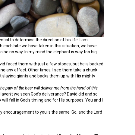
tial to determine the direction of his life. I am
h each bite we have taken in this situation, we have
 be no way. In my mind the elephant is way too big,
vid faced them with just a few stones, but he is backed
ving any effect. Other times, I see them take a chunk
s at slaying giants and backs them up with His mighty
e paw of the bear will deliver me from the hand of this
aven’t we seen God’s deliverance? David did and so
will fall in God’s timing and for His purposes. You and I
 encouragement to you is the same. Go, and the Lord