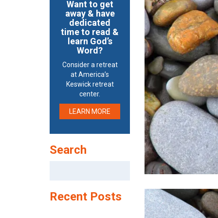
Want to get
away & have
dedicated
time to read &
learn God’s
Word?
Consider a retreat
at America’s
Keswick retreat
center.
LEARN MORE
Search
Search
for:
Recent Posts