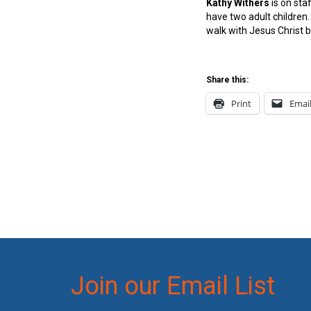
Kathy Withers
is on st
have two adult children
walk with Jesus Christ b
Share this:
Print
Emai
Join our Email List