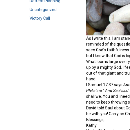
Retreat Planning
Uncategorized
Victory Call
As I write this, I am sta
reminded of the question
seen God’s faithfulness
but I know that God is bi
What looms large over yo
up by a mighty God. I fe
out of that giant and tr
hand.
I Samuel 17:37 says
And 
Philistine.” And Saul said
shall we. You and I need
need to keep throwing s
David told Saul about Go
be with you! Carry on Ch
Blessings,
Kathy