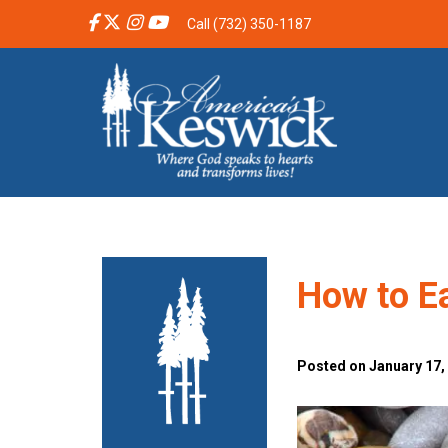
Call (732) 350-1187
How to Ea
Posted on January 17,