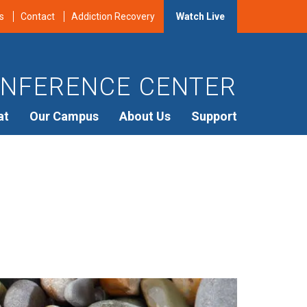
s
Contact
Addiction Recovery
Watch Live
NFERENCE CENTER
at
Our Campus
About Us
Support