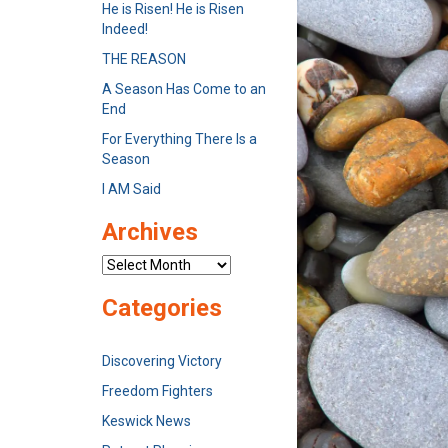
He is Risen! He is Risen
Indeed!
THE REASON
A Season Has Come to an
End
For Everything There Is a
Season
I AM Said
Archives
Archives
Categories
Discovering Victory
Freedom Fighters
Keswick News