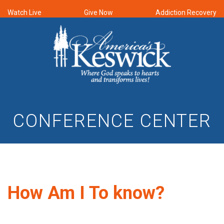
Watch Live
Give Now
Addiction Recovery
CONFERENCE CENTER
How Am I To know?