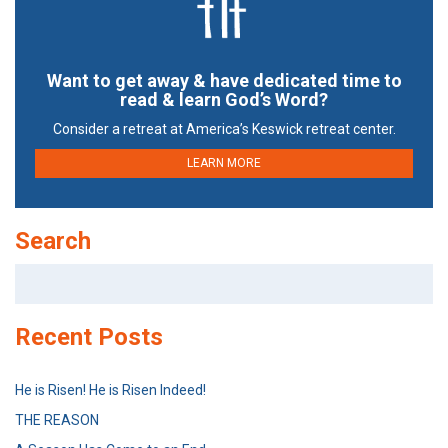
Want to get away & have dedicated time to
read & learn God’s Word?
Consider a retreat at America’s Keswick retreat center.
LEARN MORE
Search
Search
for:
Recent Posts
He is Risen! He is Risen Indeed!
THE REASON