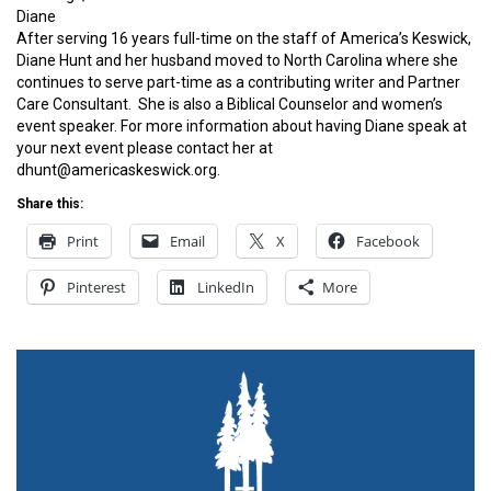
Diane
After serving 16 years full-time on the staff of America’s Keswick,
Diane Hunt and her husband moved to North Carolina where she
continues to serve part-time as a contributing writer and Partner
Care Consultant. She is also a Biblical Counselor and women’s
event speaker. For more information about having Diane speak at
your next event please contact her at
dhunt@americaskeswick.org.
Share this:
Print
Email
X
Facebook
Pinterest
LinkedIn
More