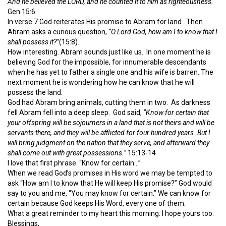
And he believed the LORD, and he counted it to him as righteousness.
Gen 15:6
In verse 7 God reiterates His promise to Abram for land. Then
Abram asks a curious question,
“O Lord God, how am I to know that I
shall possess it?”
(15:8).
How interesting. Abram sounds just like us. In one moment he is
believing God for the impossible, for innumerable descendants
when he has yet to father a single one and his wife is barren. The
next moment he is wondering how he can know that he will
possess the land.
God had Abram bring animals, cutting them in two. As darkness
fell Abram fell into a deep sleep. God said,
“Know for certain that
your offspring will be sojourners in a land that is not theirs and will be
servants there, and they will be afflicted for four hundred years. But I
will bring judgment on the nation that they serve, and afterward they
shall come out with great possessions.”
15:13-14
I love that first phrase. “Know for certain…”
When we read God’s promises in His word we may be tempted to
ask “How am I to know that He will keep His promise?” God would
say to you and me, “You may know for certain.” We can know for
certain because God keeps His Word, every one of them.
What a great reminder to my heart this morning. I hope yours too.
Blessings,