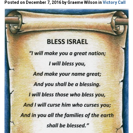
Posted on December 7, 2016 by Graeme Wilson in
Victory Call