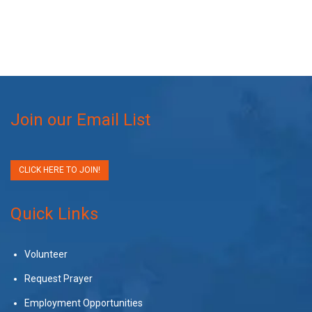
Join our Email List
CLICK HERE TO JOIN!
Quick Links
Volunteer
Request Prayer
Employment Opportunities