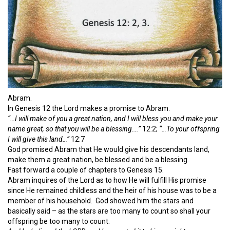
Abram.
In Genesis 12 the Lord makes a promise to Abram.
“…I will make of you a great nation, and I will bless you and make your
name great, so that you will be a blessing….”
12:2;
“…To your offspring
I will give this land…”
12:7
God promised Abram that He would give his descendants land,
make them a great nation, be blessed and be a blessing.
Fast forward a couple of chapters to Genesis 15.
Abram inquires of the Lord as to how He will fulfill His promise
since He remained childless and the heir of his house was to be a
member of his household. God showed him the stars and
basically said – as the stars are too many to count so shall your
offspring be too many to count.