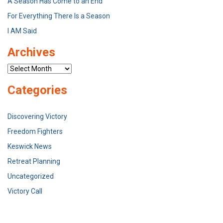
A Season Has Come to an End
For Everything There Is a Season
I AM Said
Archives
Archives
Categories
Discovering Victory
Freedom Fighters
Keswick News
Retreat Planning
Uncategorized
Victory Call