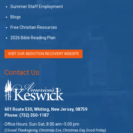
Summer Staff Employment
Blogs
Free Christian Resources
2026 Bible Reading Plan
VISIT OUR ADDICTION RECOVERY WEBSITE
Contact Us
601 Route 530, Whiting, New Jersey, 08759
Phone:
(732) 350-1187
Office Hours: Sun-Sat, 8:00 am–5:00 pm
(Closed Thanksgiving, Christmas Eve, Christmas Day, Good Friday)