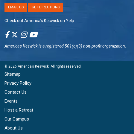
EMAIL US
GET DIRECTIONS
Check out America’s Keswick on Yelp
America's Keswick
is a registered 501(c)(3) non-profit organization.
© 2026
America’s Keswick
. All rights reserved.
Sitemap
Privacy Policy
Contact Us
Events
Host a Retreat
Our Campus
About Us