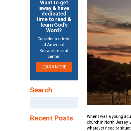
Want to get
away & have
dedicated
time to read &
learn God’s
Word?
Consider a retreat
at America’s
Keswick retreat
center.
LEARN MORE
Search
Search
for:
When I was a young adu
Recent Posts
church in North Jersey,
whatever need or situat