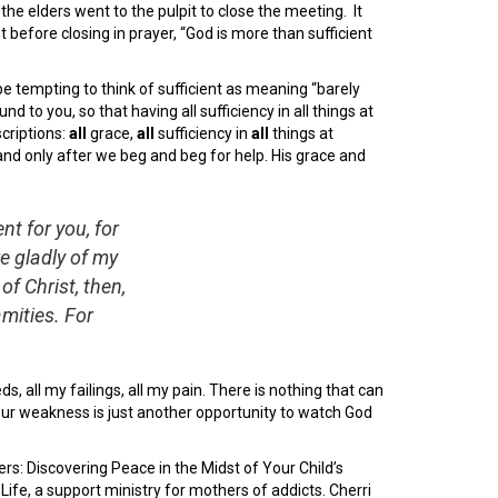
the elders went to the pulpit to close the meeting. It
before closing in prayer, “God is more than sufficient
be tempting to think of sufficient as meaning “barely
d to you, so that having all sufficiency in all things at
scriptions:
all
grace,
all
sufficiency in
all
things at
and only after we beg and beg for help. His grace and
nt for you, for
e gladly of my
f Christ, then,
mities. For
eds, all my failings, all my pain. There is nothing that can
our weakness is just another opportunity to watch God
rs: Discovering Peace in the Midst of Your Child’s
fe, a support ministry for mothers of addicts. Cherri