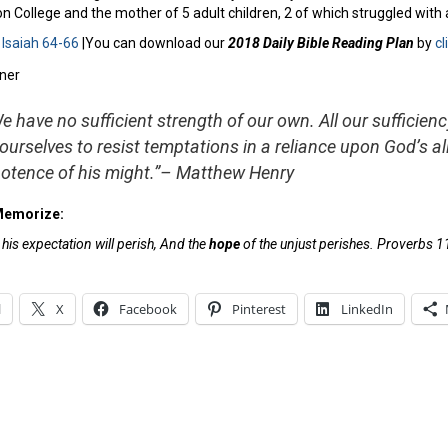
 College and the mother of 5 adult children, 2 of which struggled with 
:
Isaiah 64-66
|You can download our
2018 Daily Bible Reading Plan
by
cl
e have no sufficient strength of our own. All our sufficienc
 ourselves to resist temptations in a reliance upon God’s al
otence of his might.”
– Matthew Henry
Memorize:
is expectation will perish, And the
hope
of the unjust perishes. Proverbs 1
l
X
Facebook
Pinterest
LinkedIn