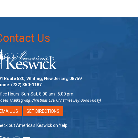
Contact Us
1 Route 530, Whiting, New Jersey, 08759
hone:
(732) 350-1187
fice Hours: Sun-Sat, 8:00 am–5:00 pm
losed Thanksgiving, Christmas Eve, Christmas Day, Good Friday)
EMAIL US
GET DIRECTIONS
eck out America’s Keswick on Yelp