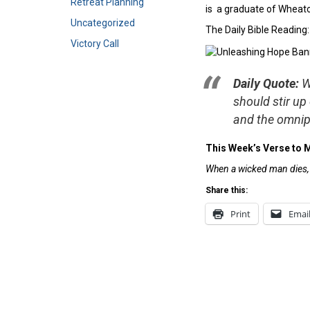
Retreat Planning
is a graduate of Wheaton
Uncategorized
The Daily Bible Reading
Victory Call
Daily Quote:
W
should stir up
and the omnip
This Week’s Verse to 
When a wicked man dies, h
Share this:
Print
Emai