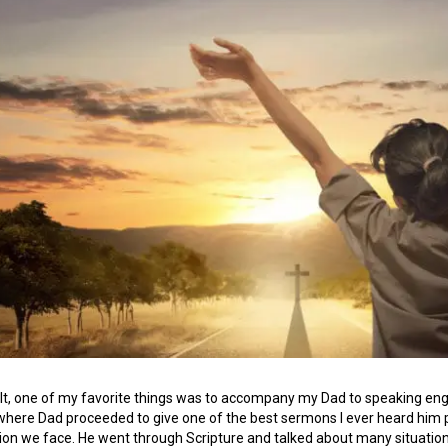
lt, one of my favorite things was to accompany my Dad to speaking eng
 where Dad proceeded to give one of the best sermons I ever heard him p
ion we face. He went through Scripture and talked about many situation