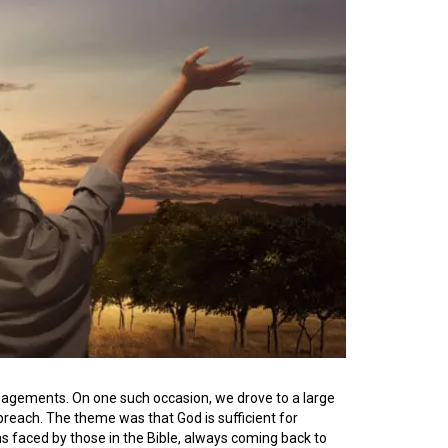
agements. On one such occasion, we drove to a large
reach. The theme was that God is sufficient for
s faced by those in the Bible, always coming back to