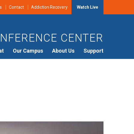
s
Contact
Addiction Recovery
Watch Live
NFERENCE CENTER
at
Our Campus
About Us
Support