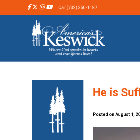
Call (732) 350-1187
He is Suf
Posted on August 1, 2