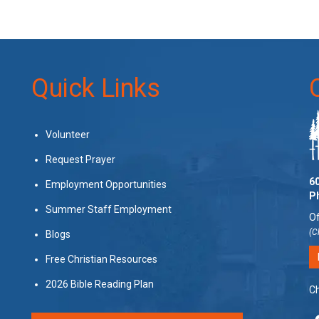
Quick Links
Volunteer
Request Prayer
60
Employment Opportunities
P
Summer Staff Employment
Of
(C
Blogs
Free Christian Resources
2026 Bible Reading Plan
Ch