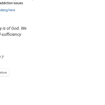
addiction issues.
icking here
y is of God. We
l-sufficiency
1:7
More