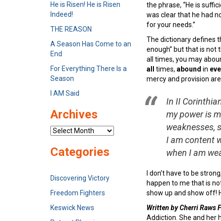
He is Risen! He is Risen
the phrase, “He is suffi
Indeed!
was clear that he had no
for your needs.”
THE REASON
The dictionary defines t
A Season Has Come to an
enough” but that is not t
End
all times, you may aboun
For Everything There Is a
all
times,
abound
in
eve
Season
mercy and provision are
I AM Said
In II Corinthia
Archives
my power is ma
weaknesses, so
Archives
I am content w
Categories
when I am wea
I don’t have to be strong,
Discovering Victory
happen to me that is no
Freedom Fighters
show up and show off! He
Keswick News
Written by Cherri Raws
Addiction. She and her 