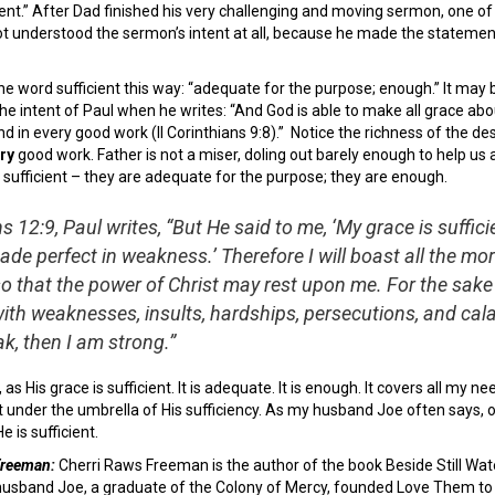
cient.” After Dad finished his very challenging and moving sermon, one of 
t understood the sermon’s intent at all, because he made the statement 
he word sufficient this way: “adequate for the purpose; enough.” It may 
he intent of Paul when he writes: “And God is able to make all grace aboun
d in every good work (II Corinthians 9:8).” Notice the richness of the de
ry
good work. Father is not a miser, doling out barely enough to help us 
 sufficient – they are adequate for the purpose; they are enough.
ns 12:9, Paul writes, “But He said to me, ‘My grace is sufficie
de perfect in weakness.’ Therefore I will boast all the mor
 that the power of Christ may rest upon me. For the sake o
ith weaknesses, insults, hardships, persecutions, and cala
k, then I am strong.”
 as His grace is sufficient. It is adequate. It is enough. It covers all my ne
t under the umbrella of His sufficiency. As my husband Joe often says, 
 is sufficient.
 Freeman:
Cherri Raws Freeman is the author of the book Beside Still Wate
husband Joe, a graduate of the Colony of Mercy, founded Love Them to Li