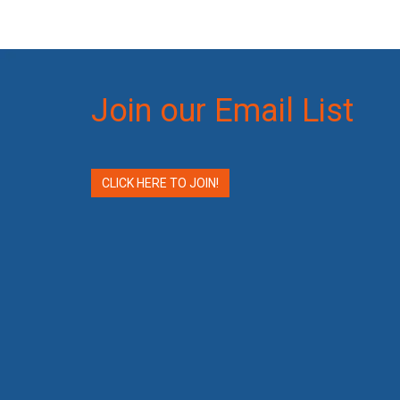
Join our Email List
CLICK HERE TO JOIN!