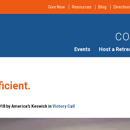
Give Now
Resources
Blog
Direction
CO
Events
Host a Retre
ficient.
018 by America's Keswick in
Victory Call