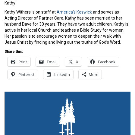
Kathy
Kathy Withers is on staff at
America’s Keswick
and serves as
Acting Director of Partner Care. Kathy has been married to her
husband Dave for 30 years. They have two adult children. Kathy is
active in her local Church and teaches a Bible Study for women.
Her passion is to encourage women to deepen their walk with
Jesus Christ by finding and living out the truths of God’s Word.
Share this:
Print
Email
X
Facebook
Pinterest
LinkedIn
More