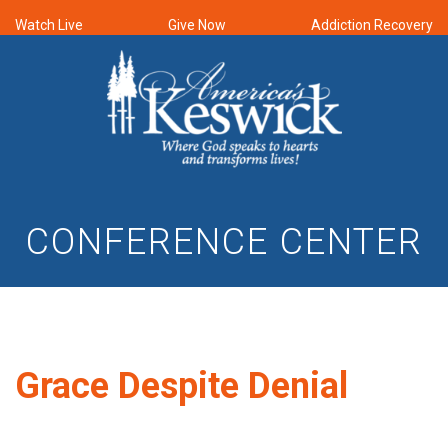
Watch Live
Give Now
Addiction Recovery
CONFERENCE CENTER
Grace Despite Denial