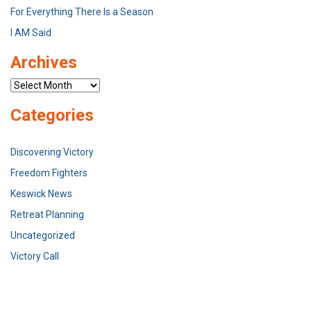
For Everything There Is a Season
I AM Said
Archives
Archives
Categories
Discovering Victory
Freedom Fighters
Keswick News
Retreat Planning
Uncategorized
Victory Call