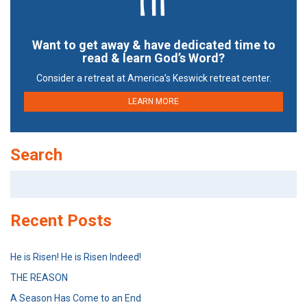
Want to get away & have dedicated time to
read & learn God’s Word?
Consider a retreat at America’s Keswick retreat center.
LEARN MORE
Search
Search
for:
Recent Posts
He is Risen! He is Risen Indeed!
THE REASON
A Season Has Come to an End