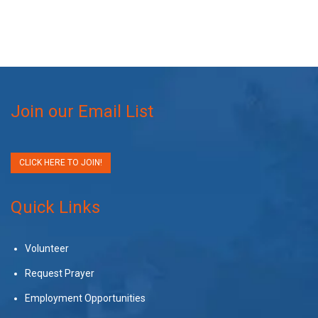
Join our Email List
CLICK HERE TO JOIN!
Quick Links
Volunteer
Request Prayer
Employment Opportunities