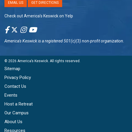
EMAIL US
GET DIRECTIONS
Check out America’s Keswick on Yelp
America's Keswick
is a registered 501(c)(3) non-profit organization.
© 2026
America’s Keswick
. All rights reserved.
Sitemap
Privacy Policy
Contact Us
Events
Host a Retreat
Our Campus
About Us
Resources