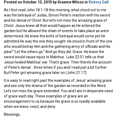
Posted on October 13, 2015 by Graeme Wilson in
Victory Call
As I first read John 18:1-18 this morning, what stood out to me
was the betrayal of Judas, Simon Peter’s reaction with his sword
and his denial of Christ. But let’s not miss the amazing grace of
Christ. Jesus knew all that would happen as He entered the
garden but He allowed the chain of events to take place as were
determined. He knew the knife of betrayal would come yet He
admitted He was the one they sought. He stood in front of the one
who would betray Him and the gathering army of officials and His
plea? “Let the others go.” And go they did. Grace. He knew the
sword would cause injury to Malchus. Luke 22:51 tells us that
Jesus healed Malchus’ ear. That’s grace. Then there’s the account
of Peter’s denial….three times if you and I read just a bit further.
But Peter got amazing grace later on (John 21:17).
It is easy to read right past the examples of Jesus’ amazing grace
and see only the drama of the garden as recorded in the Word.
Let’s not miss the grace extended. You and I are in desperate need
of grace each day. These examples of grace are an
encouragement to us because His grace is so readily available
when we leave, react, and deny.
Blessings,