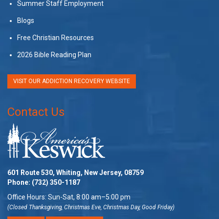
Summer Staff Employment
Blogs
Free Christian Resources
2026 Bible Reading Plan
VISIT OUR ADDICTION RECOVERY WEBSITE
Contact Us
601 Route 530, Whiting, New Jersey, 08759
Phone:
(732) 350-1187
Office Hours: Sun-Sat, 8:00 am–5:00 pm
(Closed Thanksgiving, Christmas Eve, Christmas Day, Good Friday)