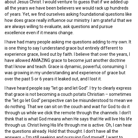
about Jesus Christ. I would venture to guess that if we added up
all the years we have been believers we would rack up hundreds
of years. Yet, we find ourselves asking foundational questions like
how does grace really influence our ministry. I am grateful that we
are always willing to evaluate, ask questions and pursue
excellence even if it means change.
I have had many people asking me questions adding to my own. It
is one thing to say I understand grace but entirely different to
experience grace, lived out by faith. I believe that over the years, I
have allowed AMAZING grace to become just another doctrine
that I know and teach. Grace is dynamic, powerful, consuming. I
was growing in my understanding and experience of grace but
over the past 5 or 6 years it leaked out, and I lost it.
I have heard people say “let go and let God”. I try to clearly express
that grace is not becoming a couch potato Christian – sometimes
the “let go let God” perspective can be misunderstood to mean we
do nothing. That we can sit on the couch and wait for God to do it
through us while we click the remote through the channels. I don’t
think that is what God means when He says that He will live His life
through us. Christ living His life through me is active. Oh, I can hear
the questions already. Hold that thought. I don’t have all the
answers – I’m still seeking and pursuing God myself. I want to