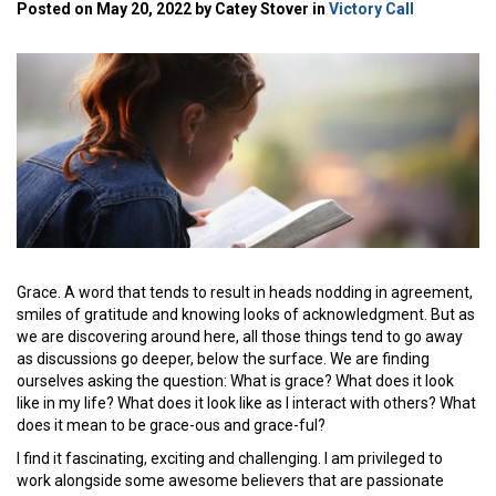
Posted on May 20, 2022 by Catey Stover in
Victory Call
Grace. A word that tends to result in heads nodding in agreement,
smiles of gratitude and knowing looks of acknowledgment. But as
we are discovering around here, all those things tend to go away
as discussions go deeper, below the surface. We are finding
ourselves asking the question: What is grace? What does it look
like in my life? What does it look like as I interact with others? What
does it mean to be grace-ous and grace-ful?
I find it fascinating, exciting and challenging. I am privileged to
work alongside some awesome believers that are passionate