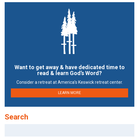
Want to get away & have dedicated time to
read & learn God’s Word?
Consider a retreat at America’s Keswick retreat center.
LEARN MORE
Search
Search
for: