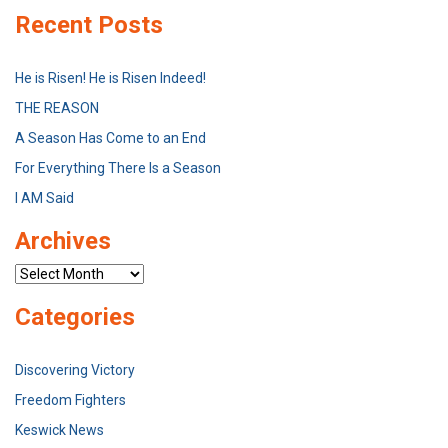
Recent Posts
He is Risen! He is Risen Indeed!
THE REASON
A Season Has Come to an End
For Everything There Is a Season
I AM Said
Archives
Archives
Categories
Discovering Victory
Freedom Fighters
Keswick News