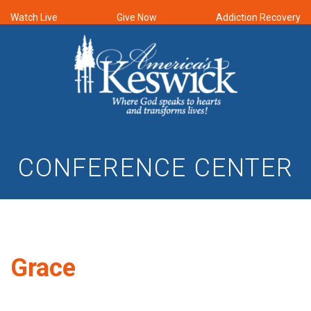
Watch Live
Give Now
Addiction Recovery
CONFERENCE CENTER
Grace