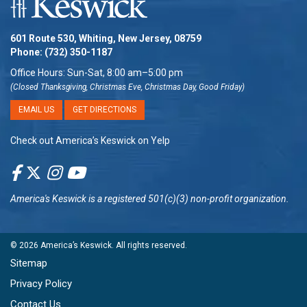
601 Route 530, Whiting, New Jersey, 08759
Phone:
(732) 350-1187
Office Hours: Sun-Sat, 8:00 am–5:00 pm
(Closed Thanksgiving, Christmas Eve, Christmas Day, Good Friday)
EMAIL US
GET DIRECTIONS
Check out America’s Keswick on Yelp
America's Keswick
is a registered 501(c)(3) non-profit organization.
© 2026
America’s Keswick
. All rights reserved.
Sitemap
Privacy Policy
Contact Us