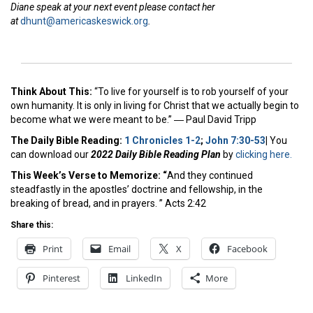
Diane speak at your next event please contact her
at
dhunt@americaskeswick.org
.
Think About This:
“To live for yourself is to rob yourself of your
own humanity. It is only in living for Christ that we actually begin to
become what we were meant to be.” ―
Paul David Tripp
The Daily Bible Reading:
1 Chronicles 1-2
;
John 7:30-53
|
You
can download our
2022 Daily Bible Reading Plan
by
clicking here.
This Week’s Ver
se to Memorize: “
And they continued
steadfastly in the apostles’ doctrine and fellowship, in the
breaking of bread, and in prayers. ” Acts 2:42
Share this:
Print
Email
X
Facebook
Pinterest
LinkedIn
More