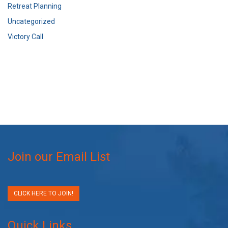
Retreat Planning
Uncategorized
Victory Call
Join our Email List
CLICK HERE TO JOIN!
Quick Links