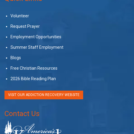
Volunteer
Request Prayer
Employment Opportunities
Summer Staff Employment
Blogs
Free Christian Resources
2026 Bible Reading Plan
VISIT OUR ADDICTION RECOVERY WEBSITE
Contact Us