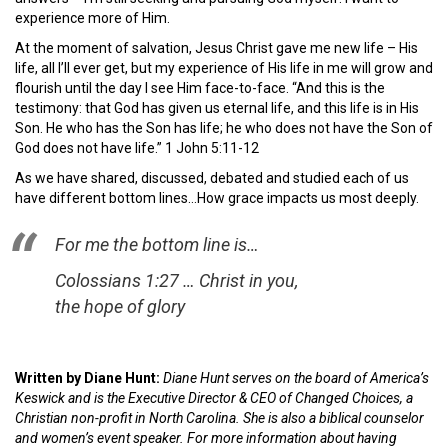
experience more of Him.
At the moment of salvation, Jesus Christ gave me new life – His
life, all I’ll ever get, but my experience of His life in me will grow and
flourish until the day I see Him face-to-face. “And this is the
testimony: that God has given us eternal life, and this life is in His
Son. He who has the Son has life; he who does not have the Son of
God does not have life.” 1 John 5:11-12
As we have shared, discussed, debated and studied each of us
have different bottom lines…How grace impacts us most deeply.
For me the bottom line is…
Colossians 1:27 … Christ in you,
the hope of glory
Written by Diane Hunt:
Diane Hunt serves on the board of America’s
Keswick and is the Executive Director & CEO of Changed Choices, a
Christian non-profit in North Carolina. She is also a biblical counselor
and women’s event speaker. For more information about having