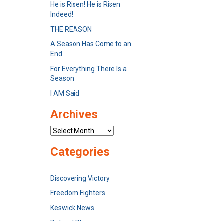
He is Risen! He is Risen
Indeed!
THE REASON
A Season Has Come to an
End
For Everything There Is a
Season
I AM Said
Archives
Archives
Categories
Discovering Victory
Freedom Fighters
Keswick News