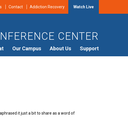
s
Contact
Addiction Recovery
Watch Live
NFERENCE CENTER
at
Our Campus
About Us
Support
hrased it just a bit to share as a word of