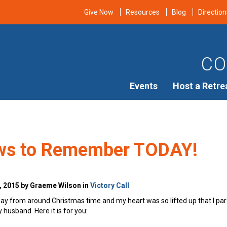
Give Now
Resources
Blog
Direction
CO
Events
Host a Retre
ws to Remember TODAY!
, 2015 by Graeme Wilson in
Victory Call
ay from around Christmas time and my heart was so lifted up that I parap
usband. Here it is for you: