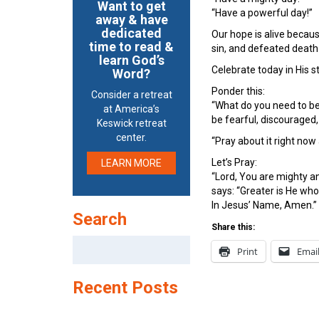
Want to get
“Have a powerful day!”
away & have
dedicated
Our hope is alive becaus
time to read &
sin, and defeated death 
learn God’s
Celebrate today in His s
Word?
Ponder this:
Consider a retreat
“What do you need to be
at America’s
be fearful, discouraged,
Keswick retreat
center.
“Pray about it right now
Let’s Pray:
LEARN MORE
“Lord, You are mighty a
says: “Greater is He who 
In Jesus’ Name, Amen.”
Search
Share this:
Search
Print
Emai
for:
Recent Posts