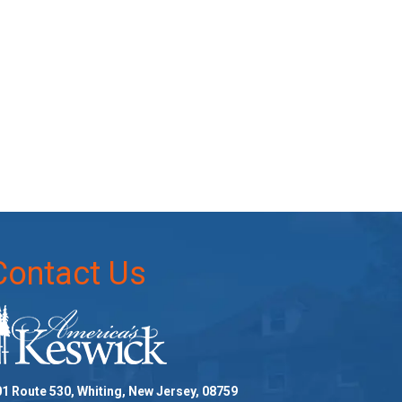
Contact Us
1 Route 530, Whiting, New Jersey, 08759