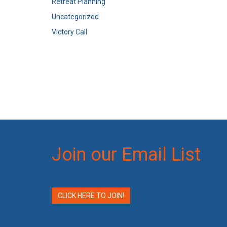
Retreat Planning
Uncategorized
Victory Call
Join our Email List
CLICK HERE TO JOIN!