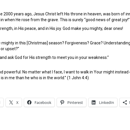
e 2000 years ago, Jesus Christ left His throne in heaven, was born of inn
in when He rose from the grave. This is surely “good news of great joy!”
trength, in His peace, and in His joy. God make you mighty, dear ones!
 mighty in this [Christmas] season? Forgiveness? Grace? Understanding?
 or upset?”
 and ask God for His strength to meet you in your weakness.”
nd powerful. No matter what I face, I want to walk in Your might inst
is in me than he who is in the world.” (1 John 4:4)
l
X
Facebook
Pinterest
LinkedIn