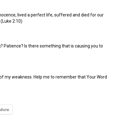
ocence, lived a perfect life, suffered and died for our
 (Luke 2:10)
 Patience? Is there something that is causing you to
ead of my weakness. Help me to remember that Your Word
More