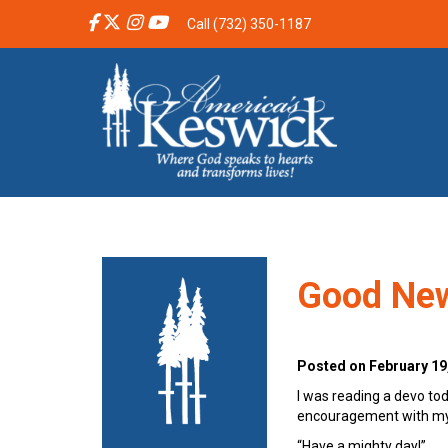
Call (732) 350-1187
Good Ne
Posted on February 19
I was reading a devo tod
encouragement with my h
“Have a mighty day!”