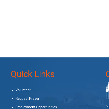
Quick Links
Volunteer
Request Prayer
60
Employment Opportunities