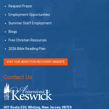
Request Prayer
Employment Opportunities
Summer Staff Employment
Blogs
Free Christian Resources
2026 Bible Reading Plan
VISIT OUR ADDICTION RECOVERY WEBSITE
Contact Us
601 Route 530, Whiting, New Jersey, 08759