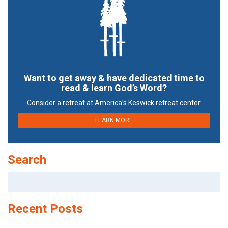
Want to get away & have dedicated time to
read & learn God’s Word?
Consider a retreat at America’s Keswick retreat center.
LEARN MORE
Search
Search
for:
Recent Posts