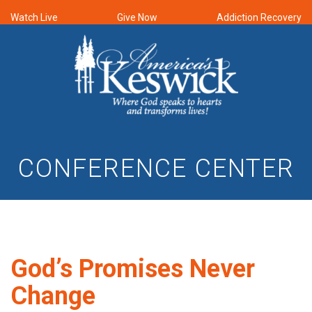
Watch Live
Give Now
Addiction Recovery
CONFERENCE CENTER
God’s Promises Never
Change