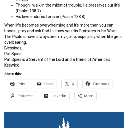
Though I walk in the midst of trouble, He preserves our life
(Psalm 138:7)
His love endures forever (Psalm 138:8)
When life becomes overwhelming and it’s more than you can
handle, pray and ask God to show you His Promises in His Word!
The Psalms have always been my go-to, especially when life gets
overbearing.
Blessings,
Pat Spies
Pat Spies is a Servant of the Lord and a friend of America’s
Keswick.
Share this:
Print
Email
X
Facebook
Pinterest
LinkedIn
More