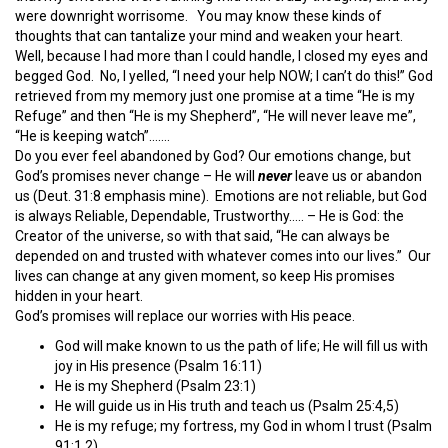
were downright worrisome. You may know these kinds of
thoughts that can tantalize your mind and weaken your heart.
Well, because I had more than I could handle, I closed my eyes and
begged God. No, I yelled, “I need your help NOW; I can’t do this!” God
retrieved from my memory just one promise at a time “He is my
Refuge” and then “He is my Shepherd”, “He will never leave me”,
“He is keeping watch”…….
Do you ever feel abandoned by God? Our emotions change, but
God’s promises never change – He will
never
leave us or abandon
us (Deut. 31:8 emphasis mine). Emotions are not reliable, but God
is always Reliable, Dependable, Trustworthy….. – He is God: the
Creator of the universe, so with that said, “He can always be
depended on and trusted with whatever comes into our lives.” Our
lives can change at any given moment, so keep His promises
hidden in your heart.
God’s promises will replace our worries with His peace.
God will make known to us the path of life; He will fill us with
joy in His presence (Psalm 16:11)
He is my Shepherd (Psalm 23:1)
He will guide us in His truth and teach us (Psalm 25:4,5)
He is my refuge; my fortress, my God in whom I trust (Psalm
91:1,2)