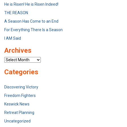
He is Risen! He is Risen Indeed!
THE REASON
A Season Has Come to an End
For Everything There Is a Season
I AM Said
Archives
Archives
Categories
Discovering Victory
Freedom Fighters
Keswick News
Retreat Planning
Uncategorized