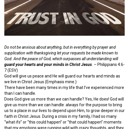
Do not be anxious about anything, but in everything by prayer and
supplication with thanksgiving let your requests be made known to
God. And the peace of God, which surpasses all understanding will
guard your hearts and your minds in Christ Jesus
.
– Philippians 4:6-
7 (ESV)
God will give us peace and He will guard our hearts and minds as
we live in Christ Jesus (Emphasis mine.)
There have been many times in my life that I’ve experienced more
than I can handle.
Does God give us more than we can handle? Yes, He does! God will
give us more than we can handle: always for the purpose to bring
us to a place in our lives to depend upon Him, to grow deeper in our
faith in Christ Jesus. During a crisis in my family, I had so many
“what ifs” or “this could happen” or “that could happen” moments
that my emotions were running wild with crazy thoughts, and they