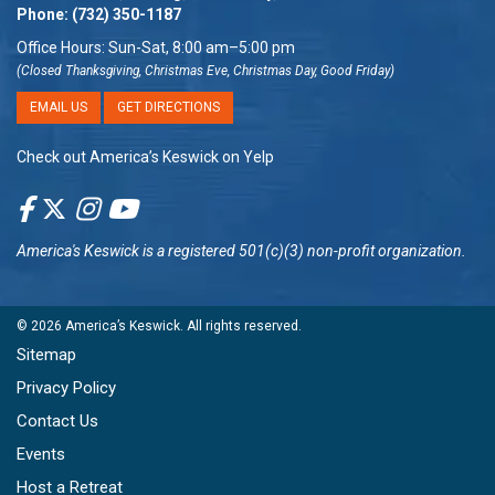
Phone:
(732) 350-1187
Office Hours: Sun-Sat, 8:00 am–5:00 pm
(Closed Thanksgiving, Christmas Eve, Christmas Day, Good Friday)
EMAIL US
GET DIRECTIONS
Check out America’s Keswick on Yelp
America's Keswick
is a registered 501(c)(3) non-profit organization.
© 2026
America’s Keswick
. All rights reserved.
Sitemap
Privacy Policy
Contact Us
Events
Host a Retreat