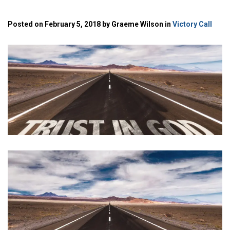
Posted on February 5, 2018 by Graeme Wilson in
Victory Call