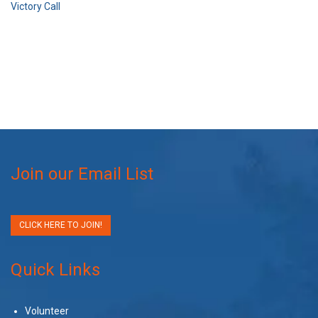
Victory Call
Join our Email List
CLICK HERE TO JOIN!
Quick Links
Volunteer