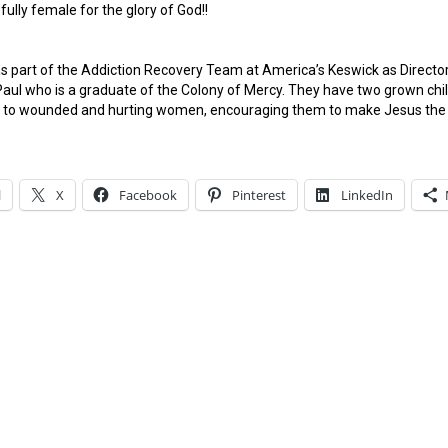
fully female for the glory of God!!
s part of the Addiction Recovery Team at America’s Keswick as Direct
aul who is a graduate of the Colony of Mercy. They have two grown child
th to wounded and hurting women, encouraging them to make Jesus the t
l
X
Facebook
Pinterest
LinkedIn