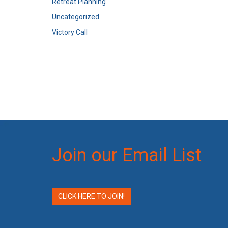
Retreat Planning
Uncategorized
Victory Call
Join our Email List
CLICK HERE TO JOIN!