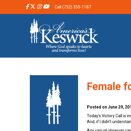
Call (732) 350-1187
Female fo
Posted on June 29, 20
Today’s Victory Call is 
And, if I didn’t underst
Any casual observer can’