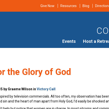
Give Now
Resources
Blog
Direction
CO
Events
Host a Retre
r the Glory of God
15 by Graeme Wilson in
Victory Call
inspired by television commercials. All too often, my observation has be
and sin and the heart of man apart from Holy God, I’d easily be shocked a
t help but notice that women are in charge. In most sitcoms and commerc