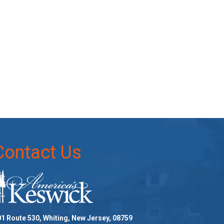
Contact Us
1 Route 530, Whiting, New Jersey, 08759