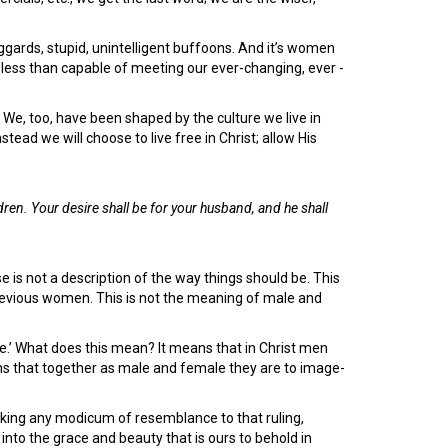
uggards, stupid, unintelligent buffoons. And it’s women
less than capable of meeting our ever-changing, ever -
t. We, too, have been shaped by the culture we live in
nstead we will choose to live free in Christ; allow His
ildren. Your desire shall be for your husband, and he shall
se is not a description of the way things should be. This
 devious women. This is not the meaning of male and
ife.’ What does this mean? It means that in Christ men
 that together as male and female they are to image-
saking any modicum of resemblance to that ruling,
into the grace and beauty that is ours to behold in