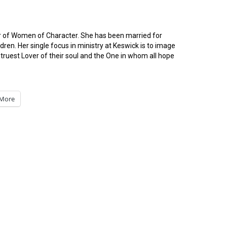
or of Women of Character. She has been married for
ren. Her single focus in ministry at Keswick is to image
ruest Lover of their soul and the One in whom all hope
More