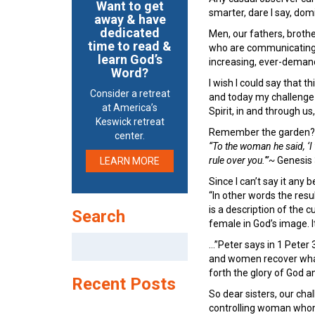
Want to get
smarter, dare I say, dom
away & have
dedicated
Men, our fathers, brothe
time to read &
who are communicating t
learn God’s
increasing, ever-deman
Word?
I wish I could say that t
Consider a retreat
and today my challenge to 
at America’s
Spirit, in and through u
Keswick retreat
Remember the garden?
center.
“To the woman he said, ‘I 
rule over you.'”~
Genesis
LEARN MORE
Since I can’t say it any 
“In other words the resu
is a description of the
Search
female in God’s image. It
Search
…”Peter says in 1 Peter 
for:
and women recover what
forth the glory of God an
Recent Posts
So dear sisters, our cha
controlling woman whom t