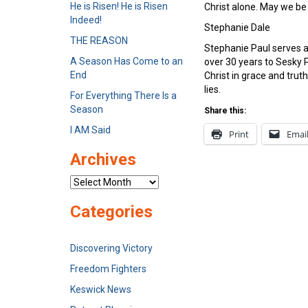
He is Risen! He is Risen
Christ alone. May we be 
Indeed!
Stephanie Dale
THE REASON
Stephanie Paul serves a
A Season Has Come to an
over 30 years to Sesky P
End
Christ in grace and tru
lies.
For Everything There Is a
Season
Share this:
I AM Said
Print
Emai
Archives
Archives
Categories
Discovering Victory
Freedom Fighters
Keswick News