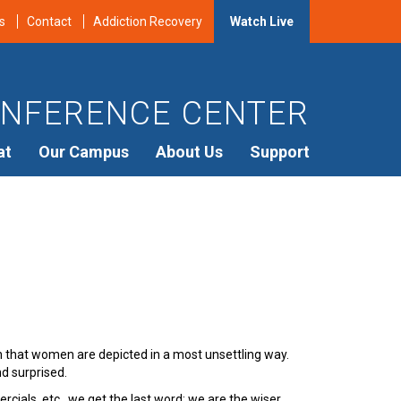
s
Contact
Addiction Recovery
Watch Live
NFERENCE CENTER
at
Our Campus
About Us
Support
en that women are depicted in a most unsettling way.
nd surprised.
ials, etc., we get the last word; we are the wiser,