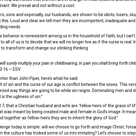
inant. We prevail and not without a cost.
rs, sons and especially, our husbands, are shown to be idiots, losers, sl
his. Loud and clear we tell men they are incompetent, inadequate and 
ding needs.
his behavior is nonexistent among us in the household of faith, but I can’
all of us is to decide that we will no longer live as if the curse is real. I
s, to transform and change our stinking thinking.
will surely multiply your pain in childbearing; in pain you shall bring forth ch
 3:16 ~ ESV
better than John Piper, here’s what he said:
lt of sin and the curse of our age is conflict between the sexes. This ver
 cursed way things are going to be while sin reigns. Dominating men and
 is the ugliness of sin.”
3:7, that a Christian husband and wife are ‘fellow heirs of the grace of l
 was meant by being created male and female in God’s image. It means
d together as fellow-heirs they are to inherit the glory of God.”
llenge today is simple: will we choose to go forth and image Christ, for
he culture has tricked some of us into imitating? Let’s choose to step 