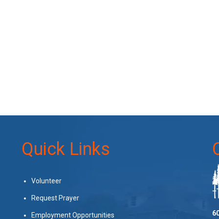
Quick Links
Volunteer
Request Prayer
60
Employment Opportunities