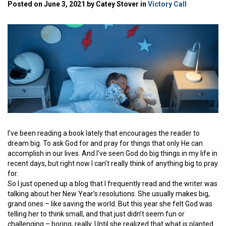
Posted on June 3, 2021 by Catey Stover in
Victory Call
I’ve been reading a book lately that encourages the reader to
dream big. To ask God for and pray for things that only He can
accomplish in our lives. And I’ve seen God do big things in my life in
recent days, but right now I can’t really think of anything big to pray
for.
So I just opened up a blog that I frequently read and the writer was
talking about her New Year’s resolutions. She usually makes big,
grand ones – like saving the world. But this year she felt God was
telling her to think small, and that just didn’t seem fun or
challenging – boring, really. Until she realized that what is planted