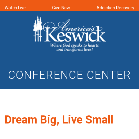
Watch Live
Give Now
Addiction Recovery
CONFERENCE CENTER
Dream Big, Live Small