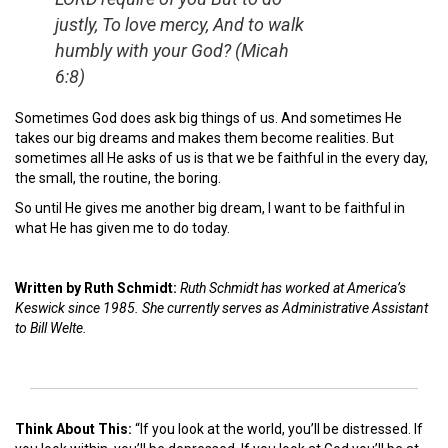
justly, To love mercy, And to walk
humbly with your God?
(Micah
6:8)
Sometimes God does ask big things of us. And sometimes He
takes our big dreams and makes them become realities. But
sometimes all He asks of us is that we be faithful in the every day,
the small, the routine, the boring.
So until He gives me another big dream, I want to be faithful in
what He has given me to do today.
Written by Ruth Schmidt:
Ruth Schmidt has worked at America’s
Keswick since 1985. She currently serves as Administrative Assistant
to Bill Welte.
Think About This:
“If you look at the world, you’ll be distressed. If