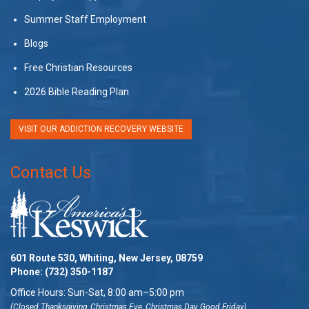
Summer Staff Employment
Blogs
Free Christian Resources
2026 Bible Reading Plan
VISIT OUR ADDICTION RECOVERY WEBSITE
Contact Us
601 Route 530, Whiting, New Jersey, 08759
Phone:
(732) 350-1187
Office Hours: Sun-Sat, 8:00 am–5:00 pm
(Closed Thanksgiving, Christmas Eve, Christmas Day, Good Friday)