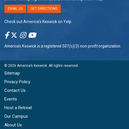
EMAIL US
GET DIRECTIONS
Check out America’s Keswick on Yelp
America's Keswick
is a registered 501(c)(3) non-profit organization.
© 2026
America’s Keswick
. All rights reserved.
Sitemap
Privacy Policy
Contact Us
Events
Host a Retreat
Our Campus
About Us