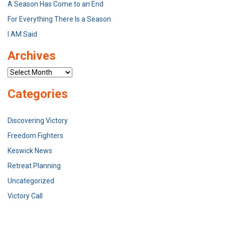
A Season Has Come to an End
For Everything There Is a Season
I AM Said
Archives
Archives
Categories
Discovering Victory
Freedom Fighters
Keswick News
Retreat Planning
Uncategorized
Victory Call