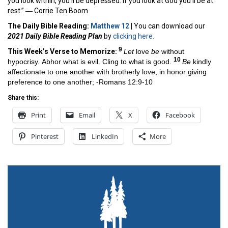
you look within, you’ll be depressed. If you look at God you’ll be at
rest.” ―
Corrie Ten Boom
The Daily Bible Reading:
Matthew 12
|
You can download our
2021 Daily Bible Reading Plan
by
clicking here.
9
This Week’s Ver
se to Memorize:
Let
love
be
without
10
hypocrisy. Abhor what is evil. Cling to what is good.
Be
kindly
affectionate to one another with brotherly love, in honor giving
preference to one another; -Romans 12:9-10
Share this:
Print
Email
X
Facebook
Pinterest
LinkedIn
More