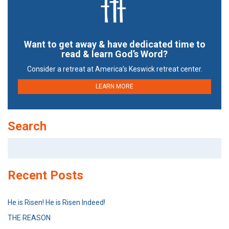
Want to get away & have dedicated time to
read & learn God’s Word?
Consider a retreat at America’s Keswick retreat center.
LEARN MORE
Search
Search
for:
Recent Posts
He is Risen! He is Risen Indeed!
THE REASON