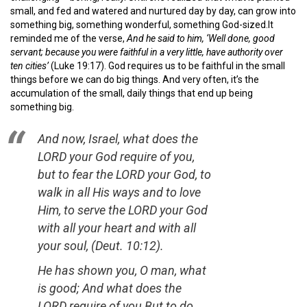
small, and fed and watered and nurtured day by day, can grow into
something big, something wonderful, something God-sized.It
reminded me of the verse,
And he said to him, ‘Well done, good
servant; because you were faithful in a very little, have authority over
ten cities’
(Luke 19:17). God requires us to be faithful in the small
things before we can do big things. And very often, it’s the
accumulation of the small, daily things that end up being
something big.
And now, Israel, what does the
LORD your God require of you,
but to fear the LORD your God, to
walk in all His ways and to love
Him, to serve the LORD your God
with all your heart and with all
your soul,
(Deut. 10:12).
He has shown you, O man, what
is good; And what does the
LORD require of you But to do