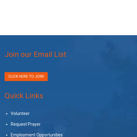
Join our Email List
CLICK HERE TO JOIN!
Quick Links
Volunteer
Request Prayer
Employment Opportunities