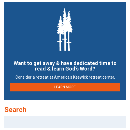
Want to get away & have dedicated time to
read & learn God’s Word?
Consider a retreat at America’s Keswick retreat center.
LEARN MORE
Search
Search
for: