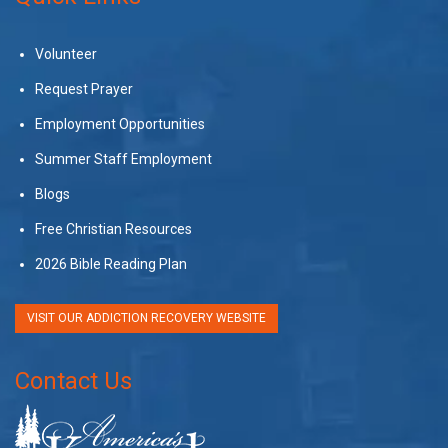
Volunteer
Request Prayer
Employment Opportunities
Summer Staff Employment
Blogs
Free Christian Resources
2026 Bible Reading Plan
VISIT OUR ADDICTION RECOVERY WEBSITE
Contact Us