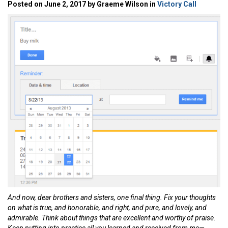
Posted on June 2, 2017 by Graeme Wilson in
Victory Call
And now, dear brothers and sisters, one final thing. Fix your thoughts
on what is true, and honorable, and right, and pure, and lovely, and
admirable. Think about things that are excellent and worthy of praise.
Keep putting into practice all you learned and received from me—