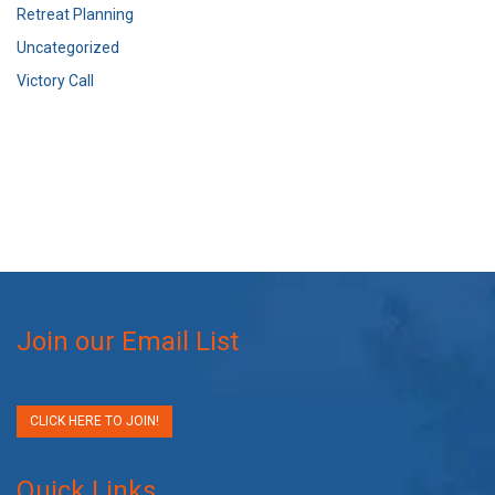
Retreat Planning
Uncategorized
Victory Call
Join our Email List
CLICK HERE TO JOIN!
Quick Links