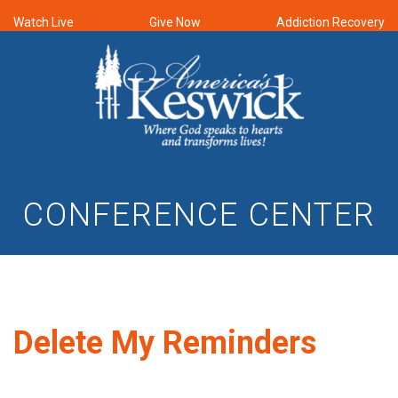
Watch Live
Give Now
Addiction Recovery
CONFERENCE CENTER
Delete My Reminders