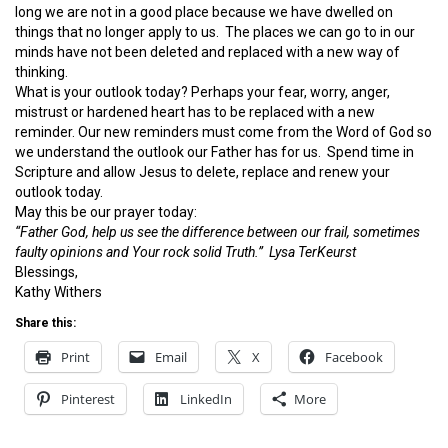
long we are not in a good place because we have dwelled on
things that no longer apply to us. The places we can go to in our
minds have not been deleted and replaced with a new way of
thinking.
What is your outlook today? Perhaps your fear, worry, anger,
mistrust or hardened heart has to be replaced with a new
reminder. Our new reminders must come from the Word of God so
we understand the outlook our Father has for us. Spend time in
Scripture and allow Jesus to delete, replace and renew your
outlook today.
May this be our prayer today:
“Father God, help us see the difference between our frail, sometimes
faulty opinions and Your rock solid Truth.” Lysa TerKeurst
Blessings,
Kathy Withers
Share this:
Print
Email
X
Facebook
Pinterest
LinkedIn
More