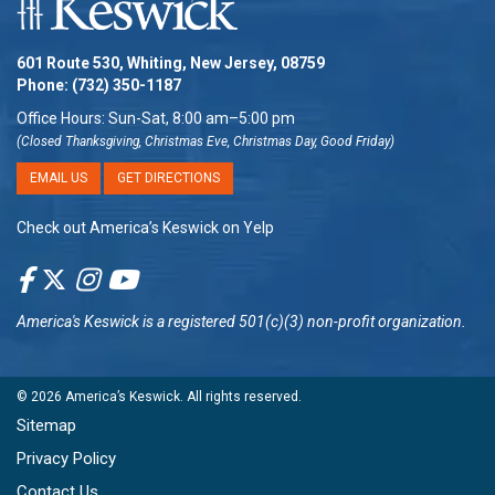
601 Route 530, Whiting, New Jersey, 08759
Phone:
(732) 350-1187
Office Hours: Sun-Sat, 8:00 am–5:00 pm
(Closed Thanksgiving, Christmas Eve, Christmas Day, Good Friday)
EMAIL US
GET DIRECTIONS
Check out America’s Keswick on Yelp
America's Keswick
is a registered 501(c)(3) non-profit organization.
© 2026
America’s Keswick
. All rights reserved.
Sitemap
Privacy Policy
Contact Us