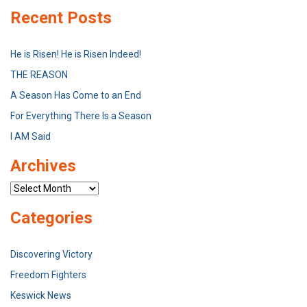
Recent Posts
He is Risen! He is Risen Indeed!
THE REASON
A Season Has Come to an End
For Everything There Is a Season
I AM Said
Archives
Archives
Categories
Discovering Victory
Freedom Fighters
Keswick News