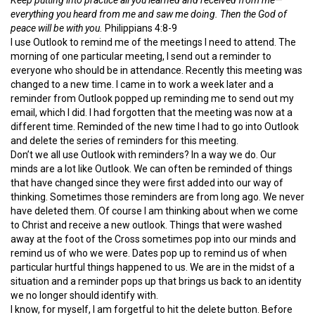
everything you heard from me and saw me doing. Then the God of
peace will be with you.
Philippians 4:8-9
I use Outlook to remind me of the meetings I need to attend. The
morning of one particular meeting, I send out a reminder to
everyone who should be in attendance. Recently this meeting was
changed to a new time. I came in to work a week later and a
reminder from Outlook popped up reminding me to send out my
email, which I did. I had forgotten that the meeting was now at a
different time. Reminded of the new time I had to go into Outlook
and delete the series of reminders for this meeting.
Don’t we all use Outlook with reminders? In a way we do. Our
minds are a lot like Outlook. We can often be reminded of things
that have changed since they were first added into our way of
thinking. Sometimes those reminders are from long ago. We never
have deleted them. Of course I am thinking about when we come
to Christ and receive a new outlook. Things that were washed
away at the foot of the Cross sometimes pop into our minds and
remind us of who we were. Dates pop up to remind us of when
particular hurtful things happened to us. We are in the midst of a
situation and a reminder pops up that brings us back to an identity
we no longer should identify with.
I know, for myself, I am forgetful to hit the delete button. Before