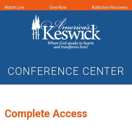
Watch Live
Give Now
Addiction Recovery
CONFERENCE CENTER
Complete Access