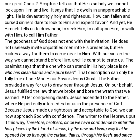
our great God is? Scripture tells us that He is so holy we cannot
look upon Him and live. It says that He dwells in unapproachable
light. He is devastatingly holy and righteous. How can fallen and
cursed sinners dare to look to Him and expect favor? And yet, He
Himself tells us to draw near, to seek Him, to call upon Him, to walk
with Him, to call Him Father.
The goodness of God does not end with the invitation. He does
not uselessly invite unjustified men into His presence, but He
makes a way for them to come near to Him. With our sins in the
way, we cannot stand before Him, and He cannot tolerate us. The
psalmist says that the one who can stand in His holy place is
he
who has clean hands and a pure heart
” That description can only be
fully true of one Man – our Savior Jesus Christ. The Father
provided a way for us to draw near through Jesus. On our behalf,
Jesus fulfilled the law that we broke and bore the wrath that we
earned. After conquering death, Jesus ascended to the Father,
where He perfectly intercedes for us in the presence of God.
Because Jesus made us righteous and acceptable to God, we can
now approach God with confidence. The writer to the Hebrews put
it this way,
Therefore, brothers, since we have confidence to enter the
holy places by the blood of Jesus, by the new and living way that he
opened for us through the curtain, that is, through his flesh, and since