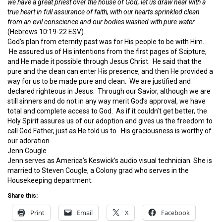
we have a great priest over the house of God, let us draw near with a
true heart in full assurance of faith, with our hearts sprinkled clean
from an evil conscience and our bodies washed with pure water
(Hebrews 10:19-22 ESV).
God’s plan from eternity past was for His people to be with Him.
He assured us of His intentions from the first pages of Scipture,
and He made it possible through Jesus Christ. He said that the
pure and the clean can enter His presence, and then He provided a
way for us to be made pure and clean. We are justified and
declared righteous in Jesus. Through our Savior, although we are
still sinners and do not in any way merit God’s approval, we have
total and complete access to God. As if it couldn’t get better, the
Holy Spirit assures us of our adoption and gives us the freedom to
call God Father, just as He told us to. His graciousness is worthy of
our adoration.
Jenn Cougle
Jenn serves as America’s Keswick’s audio visual technician. She is
married to Steven Cougle, a Colony grad who serves in the
Housekeeping department.
Share this:
Print
Email
X
Facebook