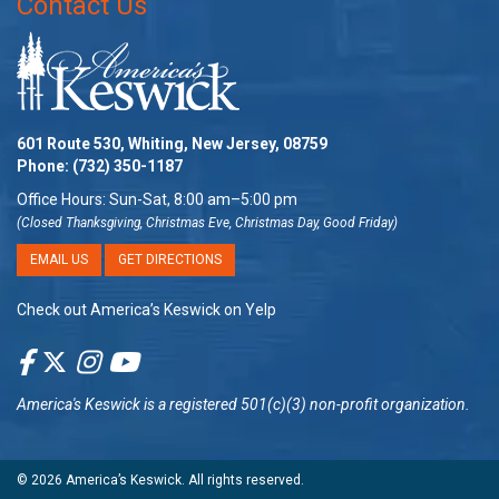
Contact Us
601 Route 530, Whiting, New Jersey, 08759
Phone:
(732) 350-1187
Office Hours: Sun-Sat, 8:00 am–5:00 pm
(Closed Thanksgiving, Christmas Eve, Christmas Day, Good Friday)
EMAIL US
GET DIRECTIONS
Check out America’s Keswick on Yelp
America's Keswick
is a registered 501(c)(3) non-profit organization.
© 2026
America’s Keswick
. All rights reserved.