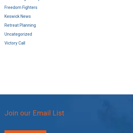
Freedom Fighters
Keswick News
Retreat Planning
Uncategorized
Victory Call
Join our Email List