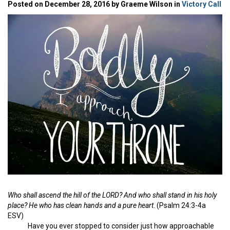
Posted on December 28, 2016 by Graeme Wilson in
Victory Call
Who shall ascend the hill of the LORD? And who shall stand in his holy
place? He who has clean hands and a pure heart
. (Psalm 24:3-4a
ESV)
Have you ever stopped to consider just how approachable