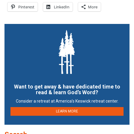
Pinterest
LinkedIn
More
Want to get away & have dedicated time to
read & learn God’s Word?
Consider a retreat at America’s Keswick retreat center.
LEARN MORE