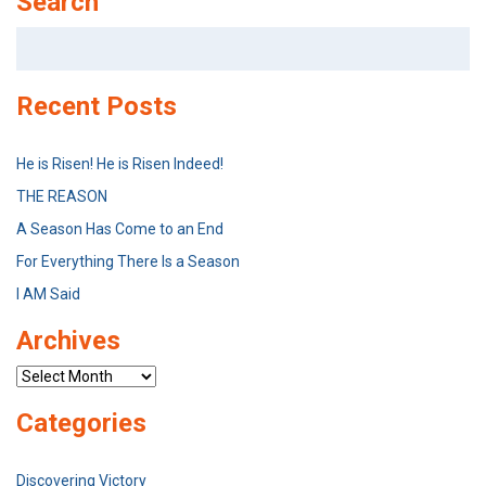
Search
Search
for:
Recent Posts
He is Risen! He is Risen Indeed!
THE REASON
A Season Has Come to an End
For Everything There Is a Season
I AM Said
Archives
Archives
Categories
Discovering Victory