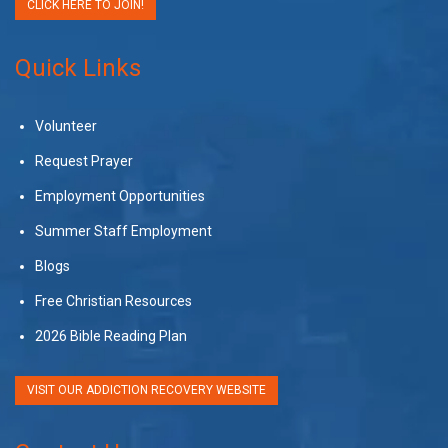
CLICK HERE TO JOIN!
Quick Links
Volunteer
Request Prayer
Employment Opportunities
Summer Staff Employment
Blogs
Free Christian Resources
2026 Bible Reading Plan
VISIT OUR ADDICTION RECOVERY WEBSITE