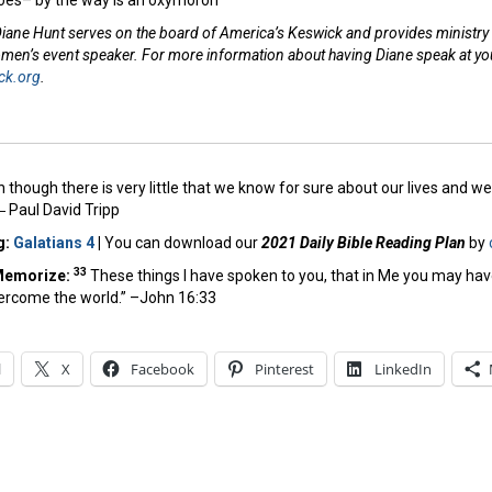
oes– by the way is an oxymoron
iane Hunt serves on the board of America’s Keswick and provides ministry s
omen’s event speaker. For more information about having Diane speak at you
ck.org
.
 though there is very little that we know for sure about our lives and 
 ―
Paul David Tripp
g:
Galatians 4
|
You can download our
2021 Daily Bible Reading Plan
by
33
Memorize:
These things I have spoken to you, that in Me you may hav
vercome the world.” –John 16:33
l
X
Facebook
Pinterest
LinkedIn