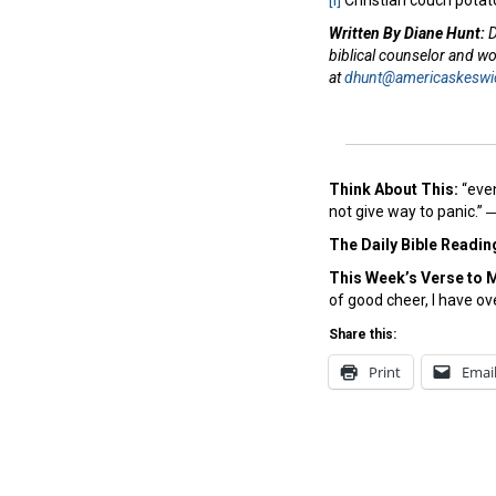
[i]
Christian couch potat
Written By Diane Hunt:
D
biblical counselor and w
at
dhunt@americaskeswi
Think About This:
“even
not give way to panic.”
The Daily Bible Readin
This Week’s Ver
se to 
of good cheer, I have o
Share this:
Print
Emai