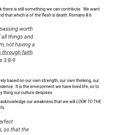
nk there is still something we can contribute. We want
end that which is of the flesh is death. Romans 8:6
rpassing worth
 all things and
m, not having a
 through faith
s 3:8-9
erely based on our own strength, our own thinking, our
ndence. It is the environment we have lived life, so to
y thing our culture despises.
 acknowledge our weakness that we will
LOOK TO THE
fs.
erfect
, so that the