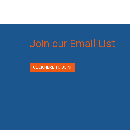
Join our Email List
CLICK HERE TO JOIN!