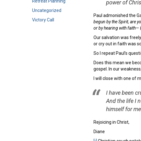
Retreat Planning
power of Chri
Uncategorized
Paul admonished the Gal
Victory Call
begun by the Spirit, are 
or by hearing with faith—
Our salvation was freely
or cry out in faith was 
So I repeat Paul’s quest
Does this mean we beco
gospel. In our weakness, 
I will close with one of
I have been cru
And the life I 
himself for me
Rejoicing in Christ,
Diane