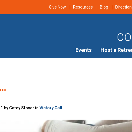
Give Now
Resources
Blog
Direction
CO
Events
Host a Retre
n…
21 by Catey Stover in
Victory Call