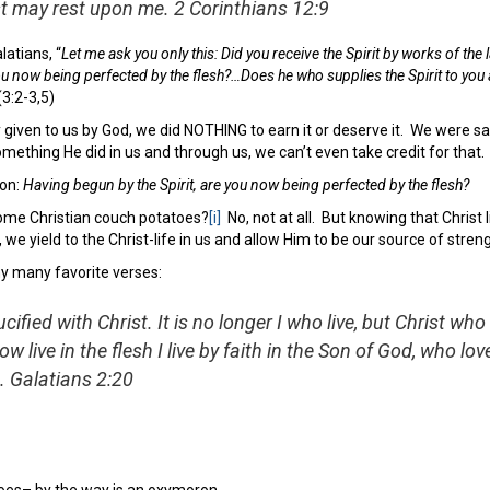
st may rest upon me.
2 Corinthians 12:9
atians, “
Let me ask you only this: Did you receive the Spirit by works of the 
you now being perfected by the flesh?…Does he who supplies the Spirit to yo
(3:2-3,5)
 given to us by God, we did NOTHING to earn it or deserve it. We were s
something He did in us and through us, we can’t even take credit for that.
ion:
Having begun by the Spirit, are you now being perfected by the flesh?
me Christian couch potatoes?
[i]
No, not at all. But knowing that Christ 
we yield to the Christ-life in us and allow Him to be our source of strengt
 my many favorite verses:
cified with Christ. It is no longer I who live, but Christ who 
now live in the flesh I live by faith in the Son of God, who 
.
Galatians 2:20