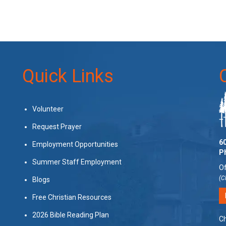
Quick Links
Volunteer
Request Prayer
60
Employment Opportunities
P
Summer Staff Employment
Of
(C
Blogs
Free Christian Resources
2026 Bible Reading Plan
Ch