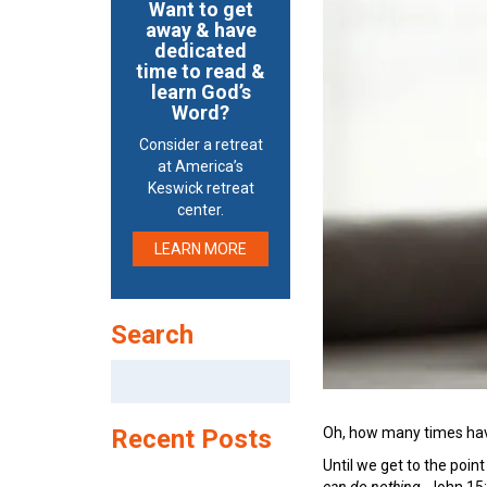
Want to get
away & have
dedicated
time to read &
learn God’s
Word?
Consider a retreat
at America’s
Keswick retreat
center.
LEARN MORE
Search
Search
for:
Oh, how many times have 
Recent Posts
Until we get to the poin
can do nothing.
John 15