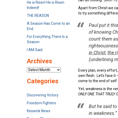
He is Risen! He is Risen
Indeed!
Apart from Christ we can
to try something differe
THE REASON
A Season Has Come to an
Paul put it thi
End
of knowing Chr
For Everything There Is a
count them as 
Season
righteousness
I AM Said
in Christ
,
the 
(underlining m
Archives
Archives
Every plan, every effort
own flesh. Let’s face it 
Categories
come to the end of self a
Yet, weakness is the ver
ONLY ONE THAT TRULY 
Discovering Victory
Freedom Fighters
But he said to
Keswick News
in weakness.” 