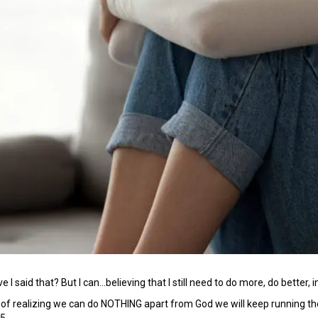
I said that? But I can…believing that I still need to do more, do better, 
t of realizing we can do NOTHING apart from God we will keep running the
:5