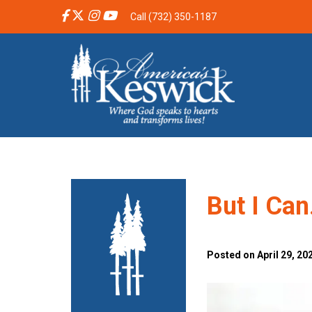
Call (732) 350-1187
But I Ca
Posted on April 29, 20