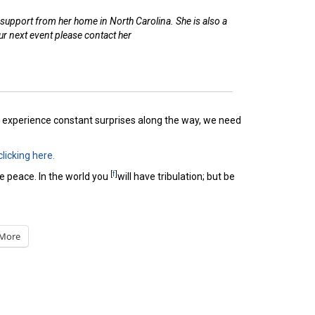
upport from her home in North Carolina. She is also a
r next event please contact her
we experience constant surprises along the way, we need
clicking here.
[
f
]
e peace. In the world you
will have tribulation; but be
More