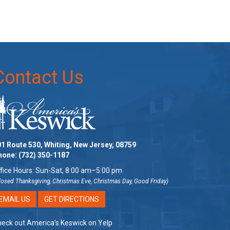
Contact Us
1 Route 530, Whiting, New Jersey, 08759
hone:
(732) 350-1187
fice Hours: Sun-Sat, 8:00 am–5:00 pm
losed Thanksgiving, Christmas Eve, Christmas Day, Good Friday)
EMAIL US
GET DIRECTIONS
eck out America’s Keswick on Yelp