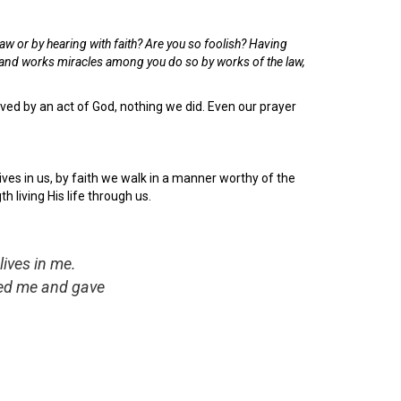
law or by hearing with faith?
Are you so foolish? Having
u and works miracles among you do so by works of the law,
aved by an act of God, nothing we did. Even our prayer
lives in us, by faith we walk in a manner worthy of the
h living His life through us.
lives in me.
loved me and gave