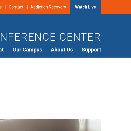
s
Contact
Addiction Recovery
Watch Live
NFERENCE CENTER
at
Our Campus
About Us
Support