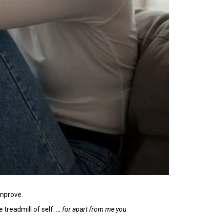
improve.
 treadmill of self.
… for apart from me you