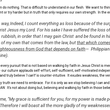
 do nothing. That is difficult to understand in our flesh. We want to thi
nt or try harder but in truth that only requires our own strength. In the 
s way,
Indeed, I count everything as loss because of the su
ist Jesus my Lord. For his sake I have suffered the loss of
rubbish, in order that I may gain Christ
and be found in hi
 of my own that comes from the law, but
that which comes
righteousness from God that depends on faith
—
Philippian
ine).
, every pursuit that is not based on walking by faith in Jesus Christ is m
– our culture applauds self-effort, self-sufficient, self-motivated indepe
nd truly believe ‘
I can’t’
is counter-intuitive. It exudes weakness, the ver
y truth we need to embrace. For it is only as we stop believing
I can
and
CAN
. It’s not about doing but, believing and walking by faith in those belie
 me, “My grace is sufficient for you, for my power is made p
Therefore I will boast all the more gladly of my weaknesses