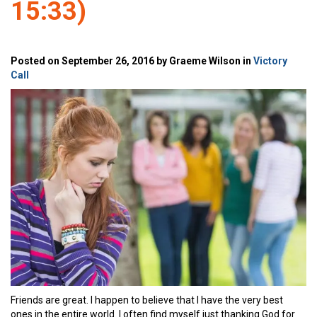
15:33)
Posted on September 26, 2016 by Graeme Wilson in
Victory
Call
Friends are great. I happen to believe that I have the very best
ones in the entire world. I often find myself just thanking God for