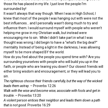
those He has placed in my life. I just love the people I’m
surrounded by!
It wasn’t always that way though. When I was in High School, I
knew that most of the people I was hanging out with were not the
best influences… and I personally wasn’t doing much to try and
influence them. I would surround myself with people who weren’t
helping me grow in my Christian walk, but instead were
encouraging me to sin. While I didn’t take part in what I was
thought was wrong; I did begin to have a “what’s the big deal?”
mentality. Instead of being a light in the darkness, I was allowing
myself to be more shaped BY the world.
How do you feel about the people you spend time with? Are you
surrounding yourselves with people who will build you up in the
faith, or people who are tearing you down? Our closest friends will
either bring wisdom and encouragement, or they will lead you to
sin.
The righteous choose their friends carefully, but the way of the wicked
leads them astray
. – Proverbs 12:26
Walk with the wise and become wise; associate with fools and get in
trouble
. – Proverbs 13:20
A violent person entices their neighbor and leads them down a path
that is not good
. Proverbs 16:29