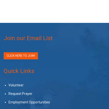
Join our Email List
CLICK HERE TO JOIN!
Quick Links
Volunteer
Request Prayer
Employment Opportunities