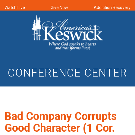
Watch Live
Give Now
Addiction Recovery
CONFERENCE CENTER
Bad Company Corrupts
Good Character (1 Cor.