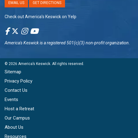
EMAIL US
GET DIRECTIONS
Check out America’s Keswick on Yelp
America's Keswick
is a registered 501(c)(3) non-profit organization.
© 2026
America’s Keswick
. All rights reserved.
Sitemap
Privacy Policy
Contact Us
Events
Host a Retreat
Our Campus
About Us
Resources