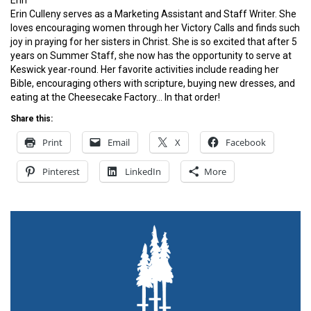
Erin
Erin Culleny serves as a Marketing Assistant and Staff Writer. She
loves encouraging women through her Victory Calls and finds such
joy in praying for her sisters in Christ. She is so excited that after 5
years on Summer Staff, she now has the opportunity to serve at
Keswick year-round. Her favorite activities include reading her
Bible, encouraging others with scripture, buying new dresses, and
eating at the Cheesecake Factory… In that order!
Share this:
Print
Email
X
Facebook
Pinterest
LinkedIn
More