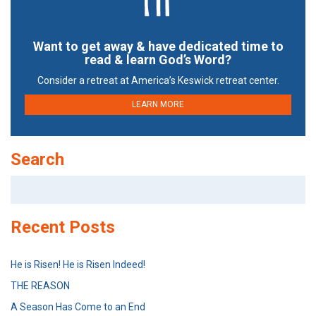
Want to get away & have dedicated time to
read & learn God’s Word?
Consider a retreat at America’s Keswick retreat center.
LEARN MORE
Search
Search
for:
Recent Posts
He is Risen! He is Risen Indeed!
THE REASON
A Season Has Come to an End