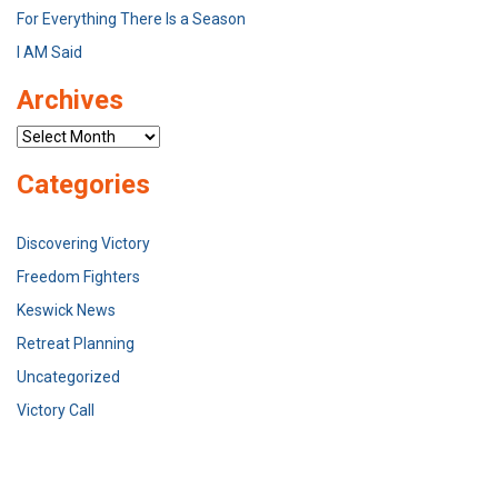
For Everything There Is a Season
I AM Said
Archives
Archives
Categories
Discovering Victory
Freedom Fighters
Keswick News
Retreat Planning
Uncategorized
Victory Call