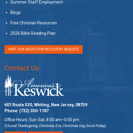
Summer Staff Employment
Blogs
Free Christian Resources
2026 Bible Reading Plan
VISIT OUR ADDICTION RECOVERY WEBSITE
Contact Us
601 Route 530, Whiting, New Jersey, 08759
Phone:
(732) 350-1187
Office Hours: Sun-Sat, 8:00 am–5:00 pm
(Closed Thanksgiving, Christmas Eve, Christmas Day, Good Friday)