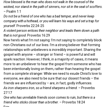
How blessed is the man who does not walk in the counsel of the
wicked, nor stand in the path of sinners, nor sit in the seat of scoffers
.
– Psalm 1:1
Do not be a friend of one who has a bad temper, and never keep
company with a hothead, or you will learn his ways and set a trap for
yourself
. Proverbs 22:24-25
A violent person entices their neighbor and leads them down a path
that is not good
. Proverbs 16:29
Now here’s what I’m not saying: I’m not saying to completely block
non-Christians out of our lives. I’m a strong believer that forming
relationships with unbelievers is incredibly important. Sharing the
gospel with anyone – stranger or friend – is powerful and will
spark reaction. However, I think, in a majority of cases, it means
more to an unbeliever to hear the gospel from someone who has
been intentionally loving on them, rather than hearing the gospel
from a complete stranger. While we need to exude Christ’s love to
everyone, we also need to be sure that our closest friends – the
friends we are influenced by – are, in fact, godly influences.
As iron sharpens iron, so a friend sharpens a friend
. – Proverbs
27:17
One who has unreliable friends soon comes to ruin, but there is a
friend who sticks closer than a brother
. – Proverbs 18:24