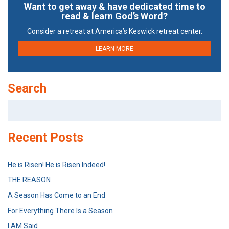
Want to get away & have dedicated time to
read & learn God’s Word?
Consider a retreat at America’s Keswick retreat center.
LEARN MORE
Search
Search
for:
Recent Posts
He is Risen! He is Risen Indeed!
THE REASON
A Season Has Come to an End
For Everything There Is a Season
I AM Said