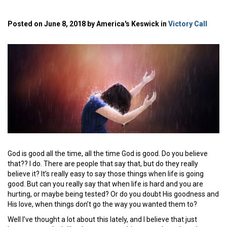
Posted on June 8, 2018 by America's Keswick in
Victory Call
God is good all the time, all the time God is good. Do you believe
that?? I do. There are people that say that, but do they really
believe it? It’s really easy to say those things when life is going
good. But can you really say that when life is hard and you are
hurting, or maybe being tested? Or do you doubt His goodness and
His love, when things don’t go the way you wanted them to?
Well I’ve thought a lot about this lately, and I believe that just