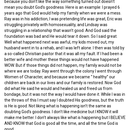
because you don’t like the way something turned out doesn’t
mean you doubt God’s goodness. Here is an example: I prayed 6
years ago that God would help my family when we were a mess.
Ray was in his addiction, I was pretending life was great, Eric was
struggling privately with homosexuality, and Lindsay was
struggling in a relationship that wasn’t good. And God said the
foundation was bad and He would tear it down. So I said great.
Well what happened next was awful, my kids moved out, my
husband went in to a rehab, and I was left alone. I then was told by
a so-called Christian pastor that it was all my fault. If I had been a
better wife and mother these things would not have happened.
WOW. But if those things did not happen, my family would not be
where we are today. Ray went through the colony I went through
Women of Character, and because we became “ healthy” our
children are back in our lives and our family is restored. Now God
did what He said he would and healed us and freed us from
bondage, but it was not the way I would have done it. While I was in
the throws of this I must say I doubted His goodness, but the truth
is He is good. Not liking what is happening isn’t the same as
doubting God’s goodness. I don’t like medicine but I KNOW it will
make me better. I don’t always like what is happening but I BELIEVE
AND KNOW that God is good all the time, and all the time God is
good.