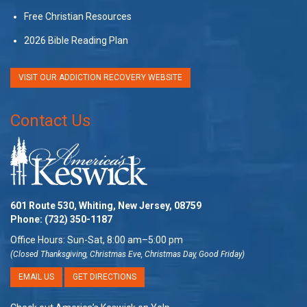
Free Christian Resources
2026 Bible Reading Plan
VISIT OUR ADDICTION RECOVERY WEBSITE
Contact Us
601 Route 530, Whiting, New Jersey, 08759
Phone:
(732) 350-1187
Office Hours: Sun-Sat, 8:00 am–5:00 pm
(Closed Thanksgiving, Christmas Eve, Christmas Day, Good Friday)
EMAIL US
GET DIRECTIONS