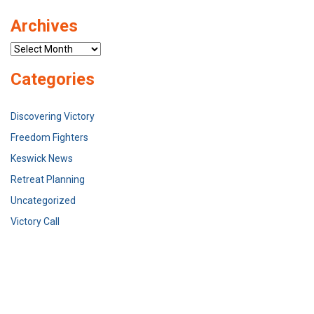
Archives
Archives
Categories
Discovering Victory
Freedom Fighters
Keswick News
Retreat Planning
Uncategorized
Victory Call