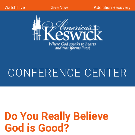
Watch Live
Give Now
Addiction Recovery
CONFERENCE CENTER
Do You Really Believe
God is Good?