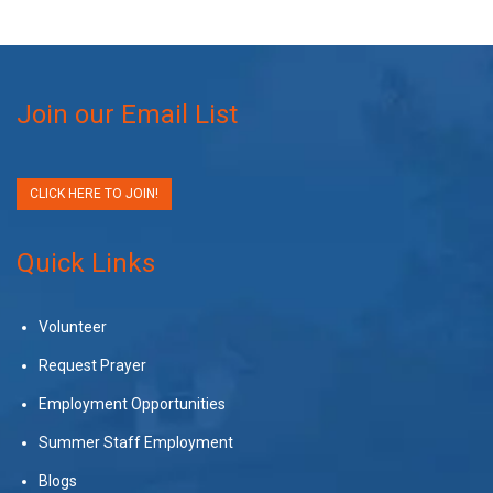
Join our Email List
CLICK HERE TO JOIN!
Quick Links
Volunteer
Request Prayer
Employment Opportunities
Summer Staff Employment
Blogs