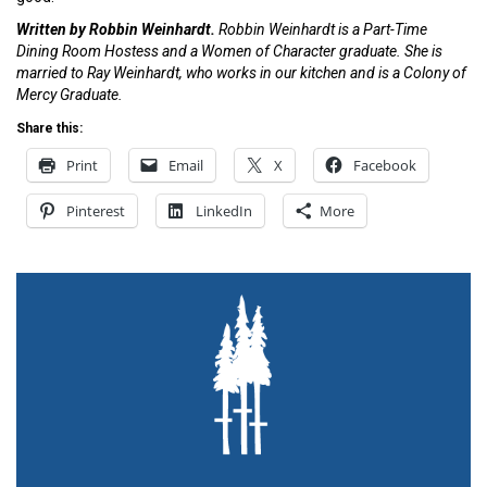
Written by Robbin Weinhardt.
Robbin Weinhardt is a Part-Time
Dining Room Hostess and a Women of Character graduate. She is
married to Ray Weinhardt, who works in our kitchen and is a Colony of
Mercy Graduate.
Share this:
Print
Email
X
Facebook
Pinterest
LinkedIn
More