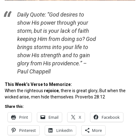
Daily Quote: “God desires to
show His power through your
storm, but is your lack of faith
keeping Him from doing so? God
brings storms into your life to
show His strength and to gain
glory from His providence.”
–
Paul Chappell
This Week’s Verse to Memorize:
When the righteous
rejoice
, there is great glory; But when the
wicked arise, men hide themselves. Proverbs 28:12
Share this:
Print
Email
X
Facebook
Pinterest
LinkedIn
More