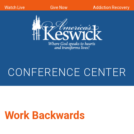
Watch Live
Give Now
Addiction Recovery
CONFERENCE CENTER
Work Backwards