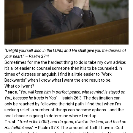
“Delight yourself also in the LORD, a
nd He shall give you the desires of
your heart.” – Psalm 37:4
Sometimes for me the hardest thing to do is take my own advice;
it’s a lot easier to counsel someone then it is to be counseled. In
times of distress or anguish, I find it a little easier to “Work
Backwards” when I know what I want the end result to be.
What do I want?
Peace.
“
You will keep him in perfect peace, whose mind is stayed on
You, because he trusts in You
” – Isaiah 26:3. The destination can
only be reached by following the right path. I find that when I’m
seeking relief, a number of things can become options… and the
one I choose is going to determine where I end up.
Trust.
“
Trust in the LORD, and do good, dwell in the land, and feed on
His faithfulness
” – Psalm 37:3. The amount of faith I have in God