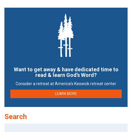
Want to get away & have dedicated time to
read & learn God’s Word?
Consider a retreat at America’s Keswick retreat center.
LEARN MORE
Search
Search