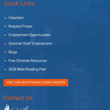
Quick Links
Volunteer
Request Prayer
Employment Opportunities
Summer Staff Employment
Blogs
Free Christian Resources
2026 Bible Reading Plan
VISIT OUR ADDICTION RECOVERY WEBSITE
Contact Us