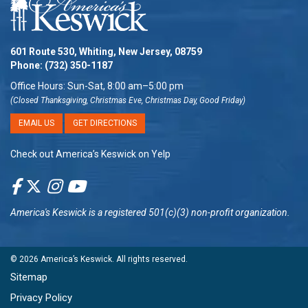
601 Route 530, Whiting, New Jersey, 08759
Phone:
(732) 350-1187
Office Hours: Sun-Sat, 8:00 am–5:00 pm
(Closed Thanksgiving, Christmas Eve, Christmas Day, Good Friday)
EMAIL US
GET DIRECTIONS
Check out America’s Keswick on Yelp
America's Keswick
is a registered 501(c)(3) non-profit organization.
© 2026
America’s Keswick
. All rights reserved.
Sitemap
Privacy Policy