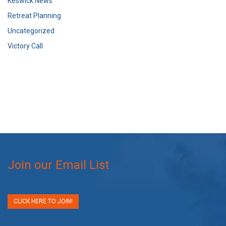
Keswick News
Retreat Planning
Uncategorized
Victory Call
Join our Email List
CLICK HERE TO JOIN!