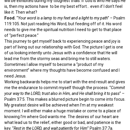
will be exhibited during my toughest trials. If God is who He says He
is, then my actions have to be my best effort… even if I don’t feel
like it. Then what?
Food.
“
Your word is a lamp to my feet and a light to my path
” – Psalm
119:105. Not just reading His Word, but feeding off of it. His word
needs to give me the spiritual nutrition I need to get to that place
of “perfect peace.”
This journey to get myself back to experiencing peace and joy is
part of living out our relationship with God. The picture I get is one
of us looking intently unto Jesus with a confidence that He will
lead me from the stormy seas and bring me to still waters.
Sometimes I allow myself to become a “product of my
environment” where my thoughts have become confused and I
need Jesus.
Working backwards helps me to start with the end result and gives
me the endurance to commit myself though the process. “
Commit
your way to the LORD, trust also in Him, and He shall bring it to pass
” –
Psalm 37:5. This makes a blurred picture begin to come into focus.
My greatest desire will be achieved when I’m at my weakest
moment. I will either make a huge mistake or come to a place of
knowing I’m where God wants me. The desires of our heart are
what lead us to the relief, either good or bad, and patience is the
key. “
Rest in the LORD, and wait patiently for Him
” Psalm 37:7a.