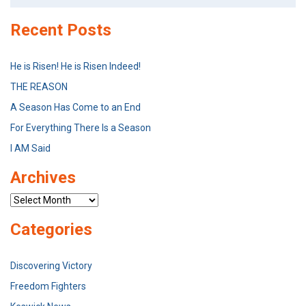
for:
Recent Posts
He is Risen! He is Risen Indeed!
THE REASON
A Season Has Come to an End
For Everything There Is a Season
I AM Said
Archives
Archives
Categories
Discovering Victory
Freedom Fighters