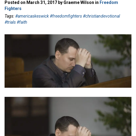
Posted on March 31, 2017 by Graeme Wilson in
Freedom
Fighters
Tags:
#americaskeswick #freedomfighters #christiandevotional
#trials #faith