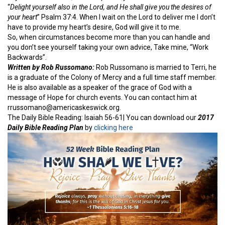
“
Delight yourself also in the Lord, and He shall give you the desires of
your heart
” Psalm 37:4. When I wait on the Lord to deliver me I don’t
have to provide my heart’s desire, God will give it to me.
So, when circumstances become more than you can handle and
you don’t see yourself taking your own advice, Take mine, “Work
Backwards”.
Written by Rob Russomano:
Rob Russomano is married to Terri, he
is a graduate of the Colony of Mercy and a full time staff member.
He is also available as a speaker of the grace of God with a
message of Hope for church events. You can contact him at
rrussomano@americaskeswick.org.
The Daily Bible Reading: Isaiah 56-61| You can download our
2017
Daily Bible Reading Plan
by
clicking here