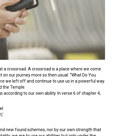
t a crossroad. A crossroad is a place where we come
ect on our journey more so then usual. “What Do You
ere we left off and continue to use us in a powerful way.
ld the Temple.
according to our own ability. In verse 6 of chapter 4,
l:
,’
ns and new found schemes, nor by our own strength that
tality, we are to use our abilities but only under the