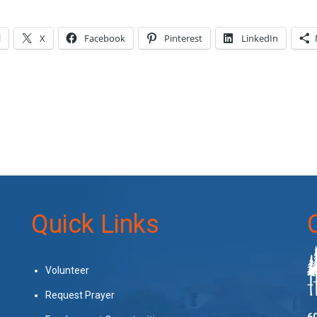
l
X
Facebook
Pinterest
LinkedIn
Quick Links
Volunteer
Request Prayer