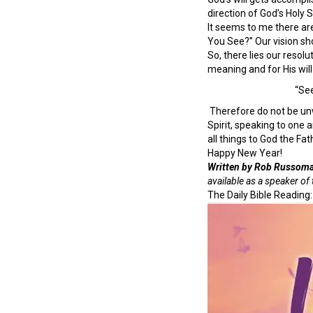
direction of God’s Holy Sp
It seems to me there are
You See?” Our vision sho
So, there lies our resolu
meaning and for His will
“See
Therefore do not be unw
Spirit, speaking to one 
all things to God the Fa
Happy New Year!
Written by Rob Russom
available as a speaker o
The Daily Bible Reading