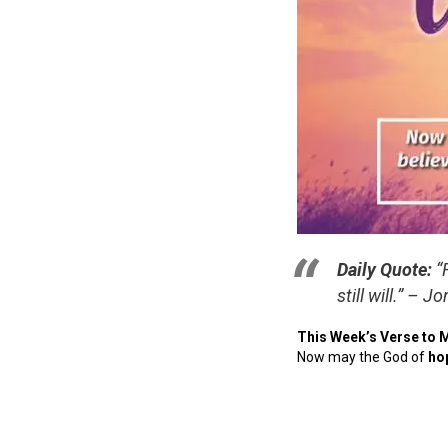
Daily Quote:
“
still will.”
– Jo
This Week’s Verse to 
Now may the God of
ho