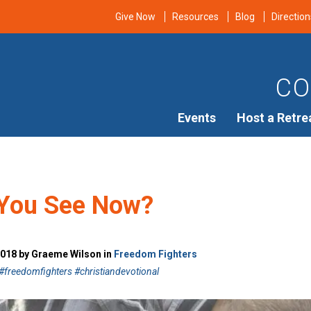
Give Now
Resources
Blog
Direction
CO
Events
Host a Retre
You See Now?
2018 by Graeme Wilson in
Freedom Fighters
freedomfighters #christiandevotional