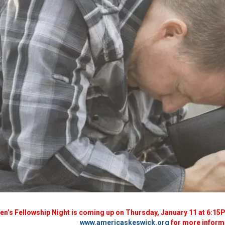
n’s Fellowship Night is coming up on Thursday, January 11 at 6:15PM
www.americaskeswick.org
for more inform