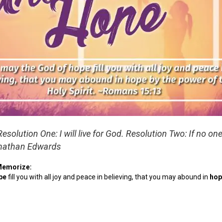
Resolution One: I will live for God. Resolution Two: If no one
nathan Edwards
Memorize:
pe
fill you with all joy and peace in believing, that you may abound in
hop