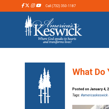
Call (732) 350-1187
What Do 
Posted on January 4, 
Tags:
#americaskeswick #