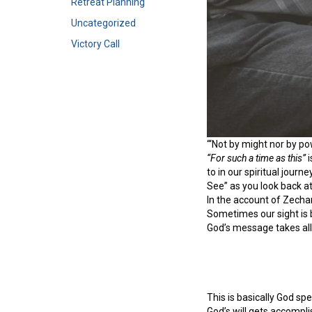
Retreat Planning
Uncategorized
Victory Call
“‘Not by might nor by po
“For such a time as this”
i
to in our spiritual jour
See” as you look back at
In the account of Zecha
Sometimes our sight is b
God’s message takes all
This is basically God sp
God’s will gets accomplis