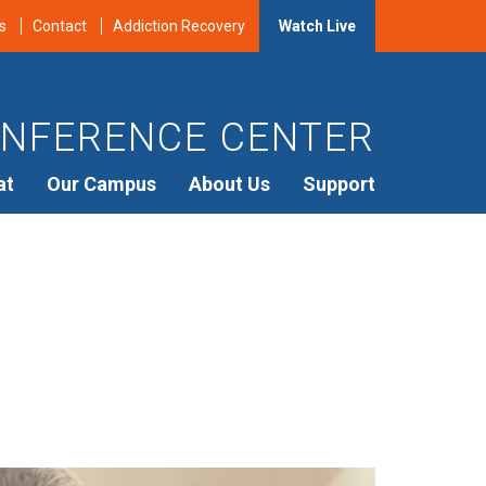
s
Contact
Addiction Recovery
Watch Live
NFERENCE CENTER
at
Our Campus
About Us
Support