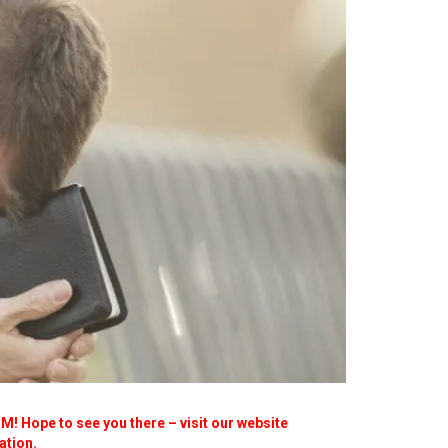
! Hope to see you there – visit our website
ation.