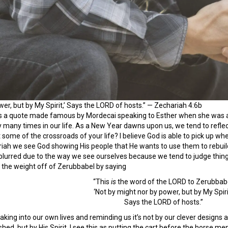
wer, but by My Spirit,’ Says the LORD of hosts.” — Zechariah 4:6b
s a quote made famous by Mordecai speaking to Esther when she was a
ney many times in our life. As a New Year dawns upon us, we tend to refl
 some of the crossroads of your life? I believe God is able to pick up wh
riah we see God showing His people that He wants to use them to rebui
lurred due to the way we see ourselves because we tend to judge things 
 the weight off of Zerubbabel by saying
“This
is
the word of the LORD to Zerubbabe
‘Not by might nor by power, but by My Spirit
Says the LORD of hosts.”
eaking into our own lives and reminding us it’s not by our clever desig
hed, but by His Spirit. I see this as putting the cart before the horse men