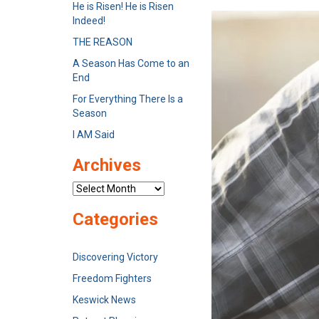
He is Risen! He is Risen
Indeed!
THE REASON
A Season Has Come to an
End
For Everything There Is a
Season
I AM Said
Archives
Archives
Categories
Discovering Victory
Freedom Fighters
Keswick News