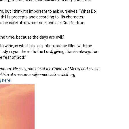
 but I think it’s important to ask ourselves, “What Do
th His precepts and according to His character.
to be careful at what I see, and ask God for true
he time, because the days are evil.”
 wine, in which is dissipation; but be filled with the
ody in your heart to the Lord, giving thanks always for
e fear of God.”
embers. He is a graduate of the Colony of Mercy and is also
tact him at rrussomano@americaskeswick.org.
g here