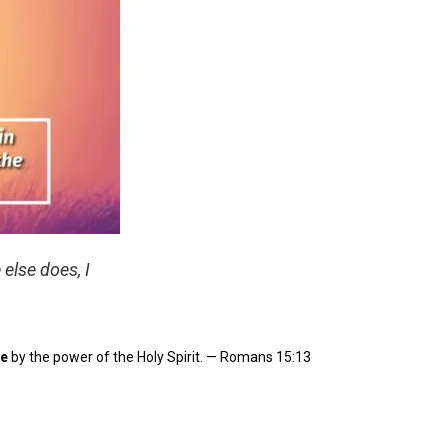
 else does, I
e
by the power of the Holy Spirit. — Romans 15:13