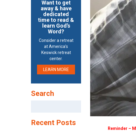
Want to get
away & have
dedicated
time to read &
learn God’s
Word?
Consider a retreat
at America’s
Keswick retreat
center.
LEARN MORE
Search
Search
for:
Recent Posts
Reminder – Me