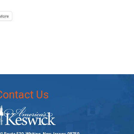
More
Contact Us