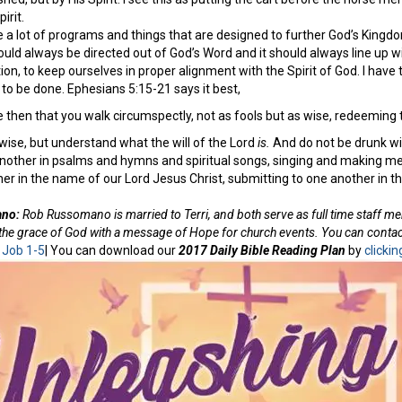
irit.
 a lot of programs and things that are designed to further God’s Kingdom,
uld always be directed out of God’s Word and it should always line up wi
tion, to keep ourselves in proper alignment with the Spirit of God. I have 
 to be done. Ephesians 5:15-21 says it best,
 then that you walk circumspectly, not as fools but as wise, redeeming t
ise, but understand what the will of the Lord
is.
And do not be drunk with
another in psalms and hymns and spiritual songs, singing and making mel
ther in the name of our Lord Jesus Christ, submitting to one another in th
ano:
Rob Russomano is married to Terri, and both serve as full time staff m
f the grace of God with a message of Hope for church events. You can con
:
Job 1-5
| You can download our
2017 Daily Bible Reading Plan
by
clickin