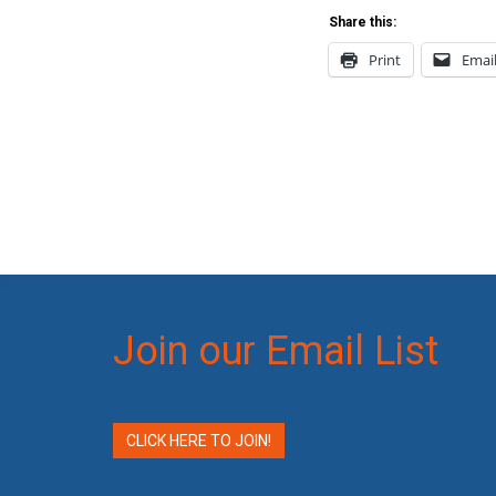
Share this:
Print
Emai
Join our Email List
CLICK HERE TO JOIN!