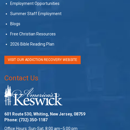
Employment Opportunities
Summer Staff Employment
Blogs
Free Christian Resources
2026 Bible Reading Plan
VISIT OUR ADDICTION RECOVERY WEBSITE
Contact Us
601 Route 530, Whiting, New Jersey, 08759
Phone:
(732) 350-1187
Office Hours: Sun-Sat, 8:00 am–5:00 pm