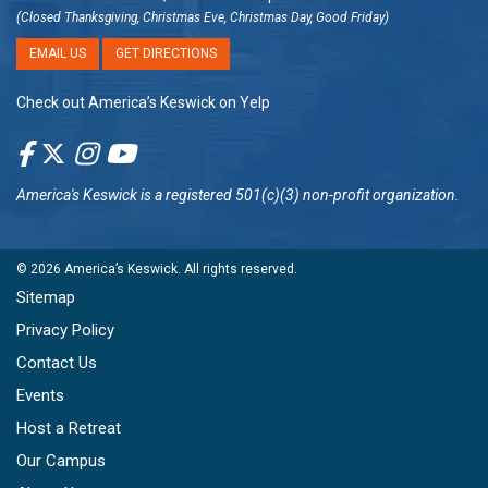
(Closed Thanksgiving, Christmas Eve, Christmas Day, Good Friday)
EMAIL US
GET DIRECTIONS
Check out America’s Keswick on Yelp
America's Keswick
is a registered 501(c)(3) non-profit organization.
© 2026
America’s Keswick
. All rights reserved.
Sitemap
Privacy Policy
Contact Us
Events
Host a Retreat
Our Campus