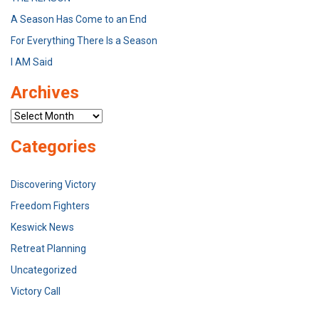
A Season Has Come to an End
For Everything There Is a Season
I AM Said
Archives
Archives
Categories
Discovering Victory
Freedom Fighters
Keswick News
Retreat Planning
Uncategorized
Victory Call