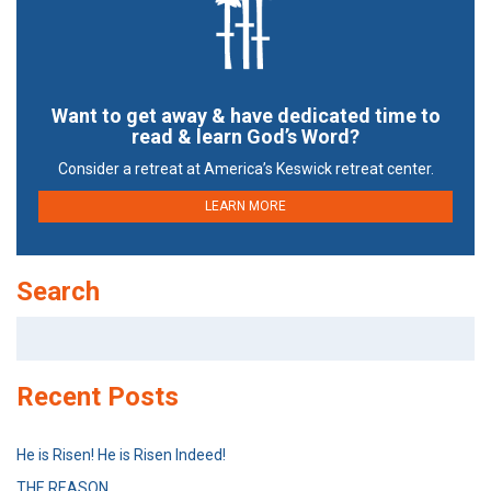
Want to get away & have dedicated time to
read & learn God’s Word?
Consider a retreat at America’s Keswick retreat center.
LEARN MORE
Search
Search
for:
Recent Posts
He is Risen! He is Risen Indeed!
THE REASON