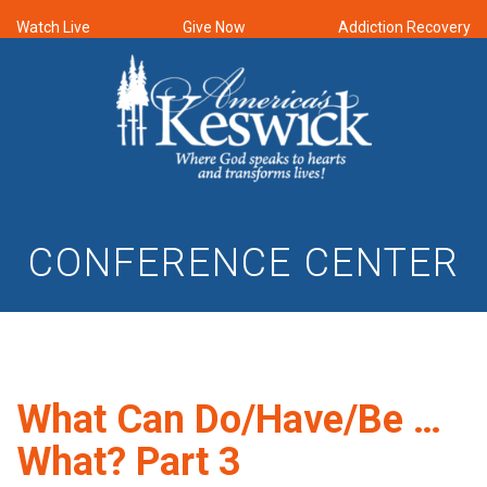
Watch Live
Give Now
Addiction Recovery
CONFERENCE CENTER
What Can Do/Have/Be …
What? Part 3