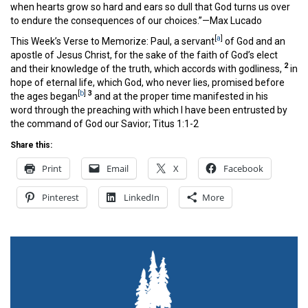
when hearts grow so hard and ears so dull that God turns us over
to endure the consequences of our choices.”—Max Lucado
[
a
]
This Week’s Verse to Memorize: Paul, a servant
of God and an
apostle of Jesus Christ, for the sake of the faith of God’s elect
2
and their knowledge of the truth, which accords with godliness,
in
hope of eternal life, which God, who never lies, promised before
[
b
]
3
the ages began
and at the proper time manifested in his
word through the preaching with which I have been entrusted by
the command of God our Savior; Titus 1:1-2
Share this:
Print
Email
X
Facebook
Pinterest
LinkedIn
More