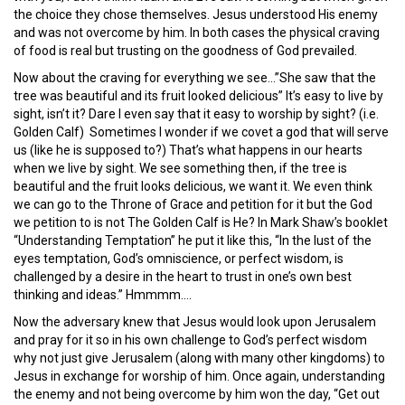
the choice they chose themselves. Jesus understood His enemy
and was not overcome by him. In both cases the physical craving
of food is real but trusting on the goodness of God prevailed.
Now about the craving for everything we see…”She saw that the
tree was beautiful and its fruit looked delicious” It’s easy to live by
sight, isn’t it? Dare I even say that it easy to worship by sight? (i.e.
Golden Calf) Sometimes I wonder if we covet a god that will serve
us (like he is supposed to?) That’s what happens in our hearts
when we live by sight. We see something then, if the tree is
beautiful and the fruit looks delicious, we want it. We even think
we can go to the Throne of Grace and petition for it but the God
we petition to is not The Golden Calf is He? In Mark Shaw’s booklet
“Understanding Temptation” he put it like this, “In the lust of the
eyes temptation, God’s omniscience, or perfect wisdom, is
challenged by a desire in the heart to trust in one’s own best
thinking and ideas.” Hmmmm….
Now the adversary knew that Jesus would look upon Jerusalem
and pray for it so in his own challenge to God’s perfect wisdom
why not just give Jerusalem (along with many other kingdoms) to
Jesus in exchange for worship of him. Once again, understanding
the enemy and not being overcome by him won the day, “Get out