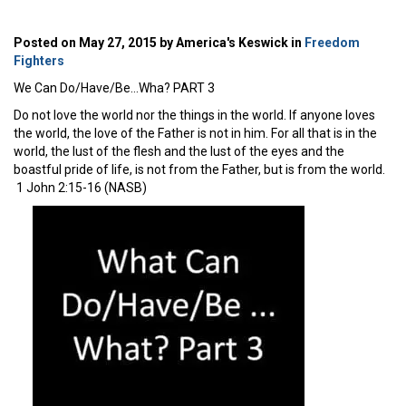
Posted on May 27, 2015 by America's Keswick in
Freedom
Fighters
We Can Do/Have/Be…Wha? PART 3
Do not love the world nor the things in the world. If anyone loves
the world, the love of the Father is not in him. For all that is in the
world, the lust of the flesh and the lust of the eyes and the
boastful pride of life, is not from the Father, but is from the world.
1 John 2:15-16 (NASB)