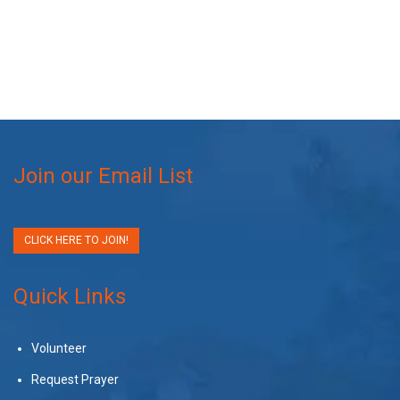
Join our Email List
CLICK HERE TO JOIN!
Quick Links
Volunteer
Request Prayer