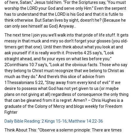
of here, Satan,” Jesus told him. “For the Scriptures say, ‘You must
worship the LORD your God and serve only Him.” Even the serpent
has to understand that the LORD is his God and that it is futile to
think otherwise. But Satan lives by sight, doesn’t he? (Because he
can only see himself as God) Anyway…
The next time I join you we’ll walk into that pride of life stuff. It gets
messy in that muck and miry so don’t forget your glosses (you old-
timers get that one). Until then think about what you look at and
ask yourself if it is really worth it. Proverbs 4:25 say’s, “Look
straight ahead, and fix your eyes on what lies before you.”
2Corinthians 10:7 say’s, “Look at the obvious facts. Those who say
they belong to Christ must recognize that we belong to Christ as
much as they do.” And there’s this slice of advice from
1Thessalonians 5:22, “Stay away from every kind of evil.” If we
desire to possess what God has not yet given to us (or maybe
plans on not giving at all) regardless of consequence the only thing
that can be gleaned from it is regret. Amen? – Chris Hughes is a
graduate of the Colony of Mercy and blogs weekly for Freedom
Fighter
Daily Bible Reading
:
2 Kings 15-16
;
Matthew 14:22-36
Think About This: “Observe a solemn principle: There are times