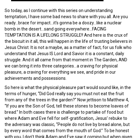
So today, as I continue with this series on understanding
temptation, I have some bad news to share with you all. Are you
ready…brace for impact…it’s gonna be a doozy…like a nuclear
bomb in the desert…sand going everywhere…FACING
TEMPTATION IS A LIFELONG STRUGGLE!! And here is the crux of
the biscuit in it all, this will happen in the life of trusting believers in
Jesus Christ. It is not a maybe, as a matter of fact, for us folk who
understand that Jesus IS Lord and Savior it is a constant, daily
struggle. And it all came from that moment in The Garden, AND
we can bring it into three categories…a craving for physical
pleasure, a craving for everything we see, and pride in our
achievements and possessions.
So here is what the physical pleasure part would sound like, in the
terms of hunger, “Did God really say you must not eat the fruit
from any of the trees in the garden?” Now jettison to Matthew 4,
“If you are the Son of God, tell these stones to become loaves of
bread.” In both cases there is challenge to partake of food but
where Adam and Eve fell for self-gratification, Jesus’ rebuke to
the adversary was classic, “People do not live by bread alone, but
by every word that comes from the mouth of God.” To be honest
with you, I don’t think Adam and Eve saw it coming but when given