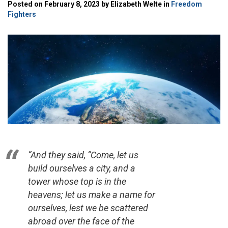
Posted on February 8, 2023 by Elizabeth Welte in
Freedom
Fighters
“And they said, “Come, let us
build ourselves a city, and a
tower whose top is in the
heavens; let us make a name for
ourselves, lest we be scattered
abroad over the face of the