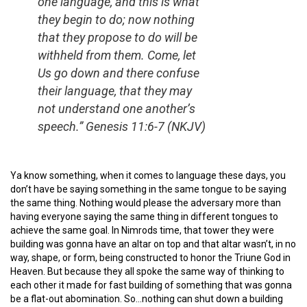
one language, and this is what
they begin to do; now nothing
that they propose to do will be
withheld from them. Come, let
Us go down and there confuse
their language, that they may
not understand one another’s
speech.”
Genesis 11:6-7 (NKJV)
Ya know something, when it comes to language these days, you
don’t have be saying something in the same tongue to be saying
the same thing. Nothing would please the adversary more than
having everyone saying the same thing in different tongues to
achieve the same goal. In Nimrods time, that tower they were
building was gonna have an altar on top and that altar wasn’t, in no
way, shape, or form, being constructed to honor the Triune God in
Heaven. But because they all spoke the same way of thinking to
each other it made for fast building of something that was gonna
be a flat-out abomination. So…nothing can shut down a building