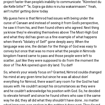
project faster than people’s inability to communicate. “Könntest du
die Kelle bitte?” “Īe, Gojira ga doko ni iru ka wakarimasen.” Yeah,
ain’t nuttin’ getting done today.
My guess here is that Nimrod had issues with being under the
curse of Canaan and instead of seeing it from God’s perspective,
he saw it from his, and then found others who agreed. Next thing
ya know they’re elevating themselves above The Most-High God
and what they did has given us a fine example of what happens
when there’s “Idolatry of Self” gone deeply awry. When the
language was one, the distain for the things of God was easy to
convey but once that was no more what the people in Nimrods
kingdom feared came to pass and those people were left to
scatter…just like they were supposed to do from the moment the
door of The Ark opened upon dry land. Tru dat!!
So, where’s your wisely focus on? Granted, Nimrod coulda changed
his mind at any given time but since he was all about doin’
everything for Nimrod, there wasn’t any room for the God he had
issues with. He couldn’t accept his circumstances as they were
and he couldn’t acknowledge his position with God. So, he decided
to elevate himself and since he found others who saw it the same
way he did, they all did what they shouldn’t have done…no matter
what language was spoken in the getting it done part. They found