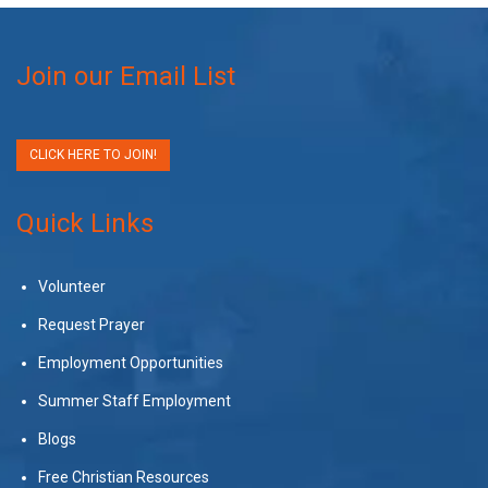
Join our Email List
CLICK HERE TO JOIN!
Quick Links
Volunteer
Request Prayer
Employment Opportunities
Summer Staff Employment
Blogs
Free Christian Resources