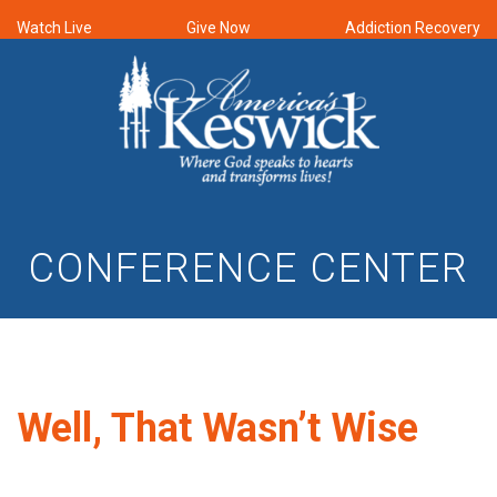
Watch Live
Give Now
Addiction Recovery
CONFERENCE CENTER
Well, That Wasn’t Wise