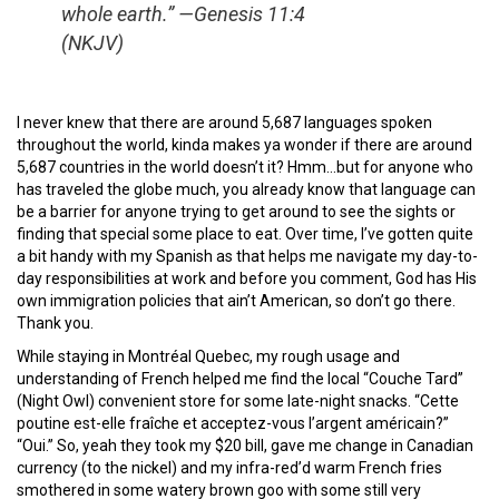
whole earth.” —Genesis 11:4
(NKJV)
I never knew that there are around 5,687 languages spoken
throughout the world, kinda makes ya wonder if there are around
5,687 countries in the world doesn’t it? Hmm…but for anyone who
has traveled the globe much, you already know that language can
be a barrier for anyone trying to get around to see the sights or
finding that special some place to eat. Over time, I’ve gotten quite
a bit handy with my Spanish as that helps me navigate my day-to-
day responsibilities at work and before you comment, God has His
own immigration policies that ain’t American, so don’t go there.
Thank you.
While staying in Montréal Quebec, my rough usage and
understanding of French helped me find the local “Couche Tard”
(Night Owl) convenient store for some late-night snacks. “Cette
poutine est-elle fraîche et acceptez-vous l’argent américain?”
“Oui.” So, yeah they took my $20 bill, gave me change in Canadian
currency (to the nickel) and my infra-red’d warm French fries
smothered in some watery brown goo with some still very