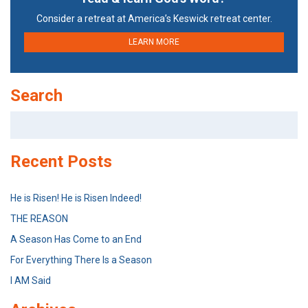
Consider a retreat at America’s Keswick retreat center.
LEARN MORE
Search
Search
for:
Recent Posts
He is Risen! He is Risen Indeed!
THE REASON
A Season Has Come to an End
For Everything There Is a Season
I AM Said