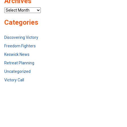
Archives
Archives
Categories
Discovering Victory
Freedom Fighters
Keswick News
Retreat Planning
Uncategorized
Victory Call