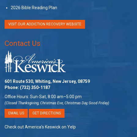
2026 Bible Reading Plan
VISIT OUR ADDICTION RECOVERY WEBSITE
Contact Us
601 Route 530, Whiting, New Jersey, 08759
Phone:
(732) 350-1187
Office Hours: Sun-Sat, 8:00 am–5:00 pm
(Closed Thanksgiving, Christmas Eve, Christmas Day, Good Friday)
EMAIL US
GET DIRECTIONS
Check out America’s Keswick on Yelp