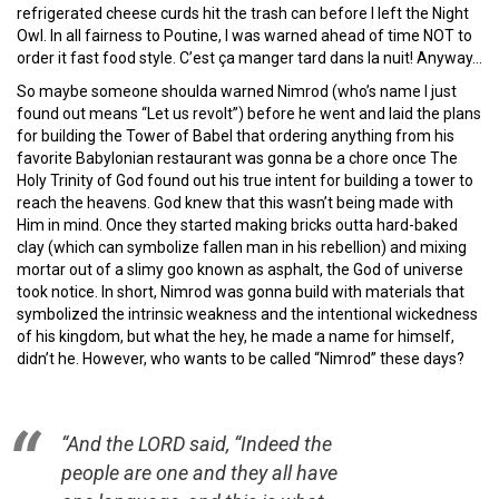
refrigerated cheese curds hit the trash can before I left the Night
Owl. In all fairness to Poutine, I was warned ahead of time NOT to
order it fast food style. C’est ça manger tard dans la nuit! Anyway…
So maybe someone shoulda warned Nimrod (who’s name I just
found out means “Let us revolt”) before he went and laid the plans
for building the Tower of Babel that ordering anything from his
favorite Babylonian restaurant was gonna be a chore once The
Holy Trinity of God found out his true intent for building a tower to
reach the heavens. God knew that this wasn’t being made with
Him in mind. Once they started making bricks outta hard-baked
clay (which can symbolize fallen man in his rebellion) and mixing
mortar out of a slimy goo known as asphalt, the God of universe
took notice. In short, Nimrod was gonna build with materials that
symbolized the intrinsic weakness and the intentional wickedness
of his kingdom, but what the hey, he made a name for himself,
didn’t he. However, who wants to be called “Nimrod” these days?
“And the LORD said, “Indeed the
people are one and they all have