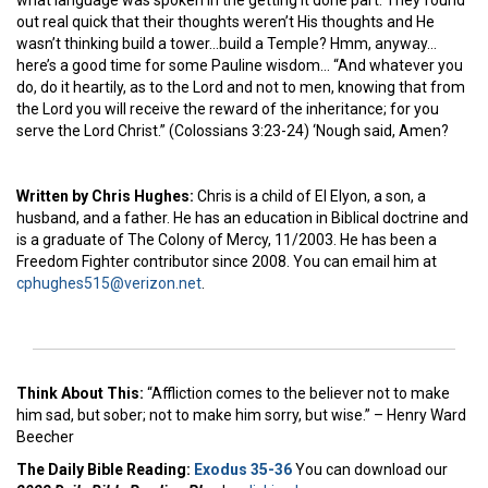
out real quick that their thoughts weren’t His thoughts and He
wasn’t thinking build a tower…build a Temple? Hmm, anyway…
here’s a good time for some Pauline wisdom… “And whatever you
do, do it heartily, as to the Lord and not to men, knowing that from
the Lord you will receive the reward of the inheritance; for you
serve the Lord Christ.” (Colossians 3:23-24) ‘Nough said, Amen?
Written by Chris Hughes:
Chris is a child of El Elyon, a son, a
husband, and a father. He has an education in Biblical doctrine and
is a graduate of The Colony of Mercy, 11/2003. He has been a
Freedom Fighter contributor since 2008. You can email him at
cphughes515@verizon.net
.
Think About This:
“Affliction comes to the believer not to make
him sad, but sober; not to make him sorry, but wise.” – Henry Ward
Beecher
The Daily Bible Reading:
Exodus 35-36
You can download our