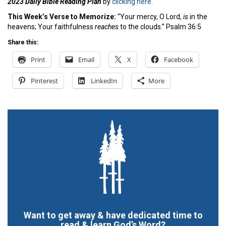
2023 Daily Bible Reading Plan
by
clicking here.
This Week’s Ver
se to Memorize:
“Your mercy, O Lord,
is
in the
heavens; Your faithfulness
reaches
to the clouds.” Psalm 36:5
Share this:
Print
Email
X
Facebook
Pinterest
LinkedIn
More
Want to get away & have dedicated time to
read & learn God’s Word?