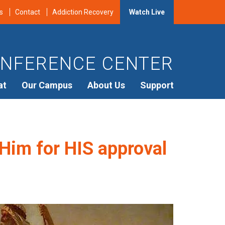
s
Contact
Addiction Recovery
Watch Live
NFERENCE CENTER
at
Our Campus
About Us
Support
 Him for HIS approval