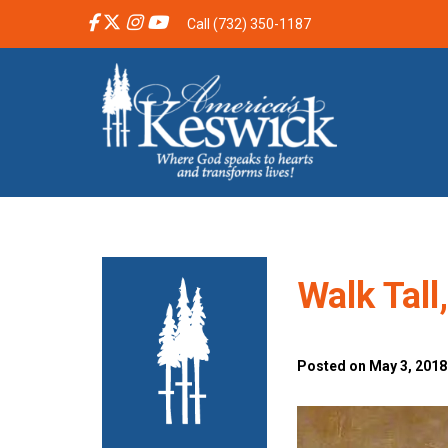
Call (732) 350-1187
Walk Tall
Posted on May 3, 2018