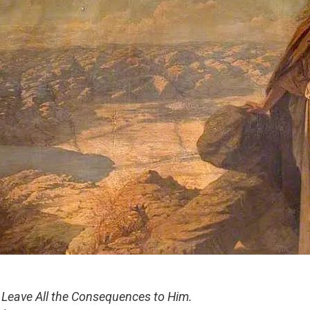
Leave All the Consequences to Him.