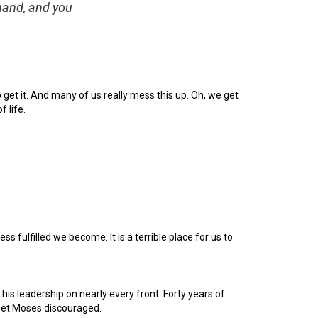
 hand, and you
 get it. And many of us really mess this up. Oh, we get
f life.
 fulfilled we become. It is a terrible place for us to
is leadership on nearly every front. Forty years of
 get Moses discouraged.