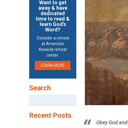
Want to get
away & have
dedicated
time to read &
learn God’s
Word?
Consider a retreat
at America’s
Keswick retreat
center.
LEARN MORE
Search
Search
for:
Recent Posts
Obey God and 