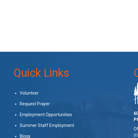
Quick Links
Volunteer
Request Prayer
60
Employment Opportunities
P
Summer Staff Employment
Of
(C
Blogs