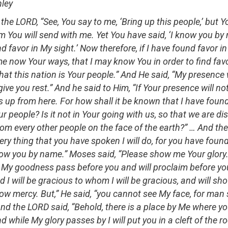
nley
the LORD, “See, You say to me, ‘Bring up this people,’ but Y
You will send with me. Yet You have said, ‘I know you by
 favor in My sight.’ Now therefore, if I have found favor in
 now Your ways, that I may know You in order to find favor
hat this nation is Your people.” And He said, “My presence w
 give you rest.” And he said to Him, “If Your presence will no
s up from here. For how shall it be known that I have found
ur people? Is it not in Your going with us, so that we are dis
rom every other people on the face of the earth?” … And th
ery thing that you have spoken I will do, for you have foun
now you by name.” Moses said, “Please show me Your glory.
ll My goodness pass before you and will proclaim before 
d I will be gracious to whom I will be gracious, and will s
ow mercy. But,” He said, “you cannot see My face, for man 
And the LORD said, “Behold, there is a place by Me where yo
d while My glory passes by I will put you in a cleft of the roc