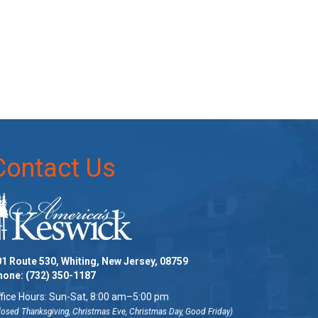
Contact Us
1 Route 530, Whiting, New Jersey, 08759
hone:
(732) 350-1187
fice Hours: Sun-Sat, 8:00 am–5:00 pm
losed Thanksgiving, Christmas Eve, Christmas Day, Good Friday)