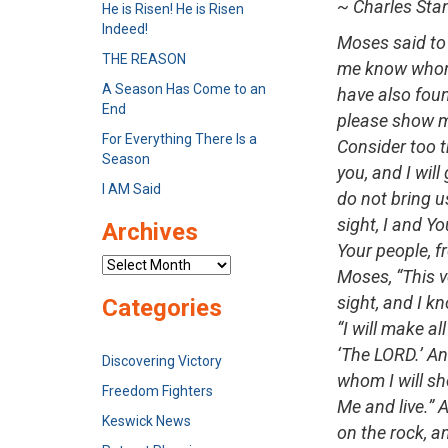
~ Charles Sta
He is Risen! He is Risen
Indeed!
Moses said to 
THE REASON
me know whom 
A Season Has Come to an
have also found
End
please show me
For Everything There Is a
Consider too t
Season
you, and I will
I AM Said
do not bring u
sight, I and Yo
Archives
Your people, f
Archives
Moses, “This v
sight, and I k
Categories
“I will make a
‘The LORD.’ An
Discovering Victory
whom I will sh
Freedom Fighters
Me and live.” 
Keswick News
on the rock, an