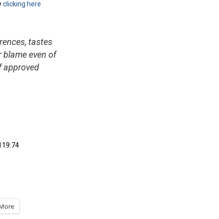
y
clicking here
erences, tastes
or blame even of
lf approved
119:74
More