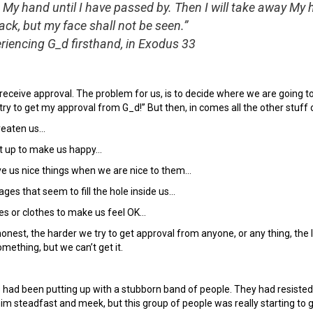
 My hand until I have passed by. Then I will take away My
ack, but my face shall not be seen.”
riencing G_d firsthand, in Exodus 33
receive approval. The problem for us, is to decide where we are going to
y try to get my approval from G_d!” But then, in comes all the other stuff o
reaten us…
t up to make us happy…
e us nice things when we are nice to them…
ges that seem to fill the hole inside us…
es or clothes to make us feel OK…
est, the harder we try to get approval from anyone, or any thing, the less
ething, but we can’t get it.
 had been putting up with a stubborn band of people. They had resisted h
m steadfast and meek, but this group of people was really starting to