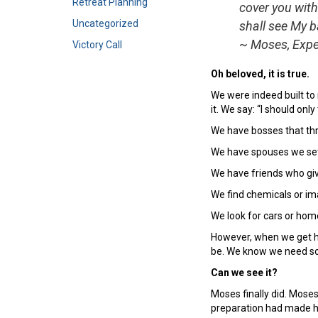
Retreat Planning
cover you with
Uncategorized
shall see My b
~ Moses, Expe
Victory Call
Oh beloved, it is true.
We were indeed built to 
it. We say: “I should onl
We have bosses that th
We have spouses we se
We have friends who giv
We find chemicals or ima
We look for cars or hom
However, when we get hon
be. We know we need som
Can we see it?
Moses finally did. Moses
preparation had made hi