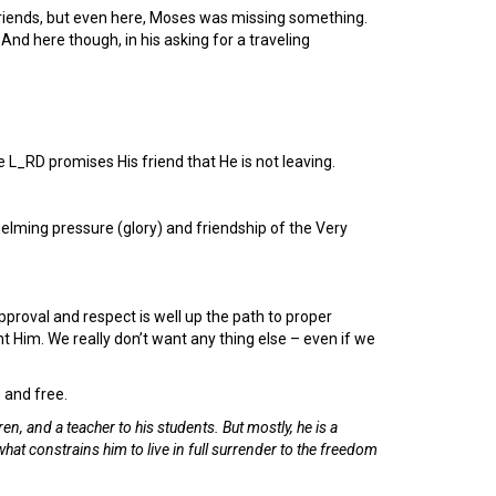
riends, but even here, Moses was missing something.
nd here though, in his asking for a traveling
L_RD promises His friend that He is not leaving.
elming pressure (glory) and friendship of the Very
approval and respect is well up the path to proper
 Him. We really don’t want any thing else – even if we
e and free.
ren, and a teacher to his students. But mostly, he is a
what constrains him to live in full surrender to the freedom