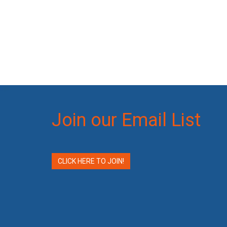
Join our Email List
CLICK HERE TO JOIN!