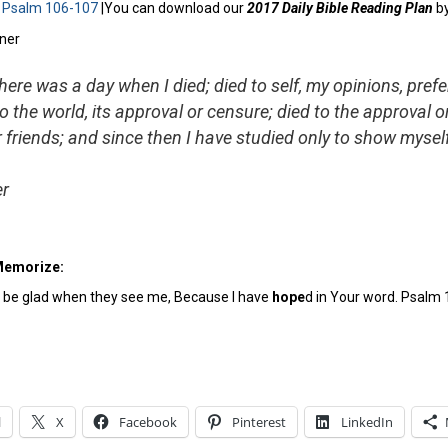
:
Psalm 106-107
|You can download our
2017 Daily Bible Reading Plan
b
here was a day when I died; died to self, my opinions, pref
 to the world, its approval or censure; died to the approval 
 friends; and since then I have studied only to show myse
er
Memorize:
l be glad when they see me, Because I have
hope
d in Your word. Psalm 
l
X
Facebook
Pinterest
LinkedIn