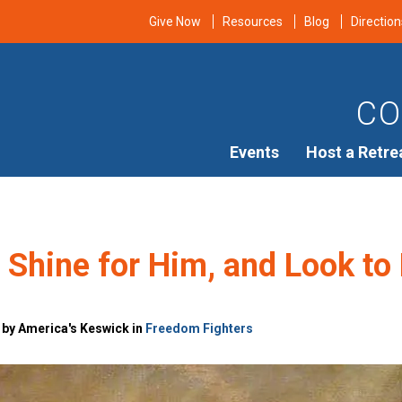
Give Now
Resources
Blog
Direction
CO
Events
Host a Retre
, Shine for Him, and Look to
 by America's Keswick in
Freedom Fighters