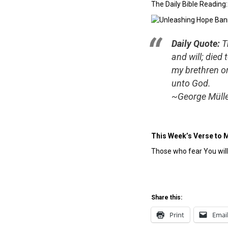
The Daily Bible Reading
Daily Quote:
T
and will; died
my brethren or
unto God.
~George Müll
This Week’s Verse to 
Those who fear You wil
Share this:
Print
Emai