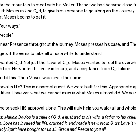
to the mountain to meet with his Maker. These two had become close f
ith Moses asking G_d, to give him someone to go along on the Journey. A
t Moses begins to get it.
our ways.”
People.”
near Presence throughout the journey, Moses presses his case, and The 
ets it. It seems to take all of us a while to understand.
wanted G_d. Not just the favor of G_d. Moses wanted to feel the overwh
th him. He wanted to sense intimacy, and acceptance from G_d alone.
r did this. Then Moses was never the same.
oval in life? This is a normal quest. We were built for this. Appropriate 
entities. However, what we cannot miss is what Moses almost did. We want
me to seek HIS approval alone. This will truly help you walk tall and whol
s:
Makala Doulos is a child of G_d, a husband to his wife, a father to his child
. Love has invaded his life, crushed it, and made it new. Now, G_d’s Love is 
ly Spirit have bought for us all. Grace and Peace to you all.