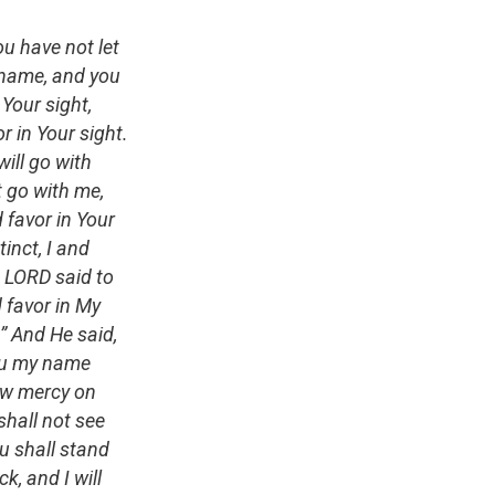
ou have not let
 name, and you
 Your sight,
 in Your sight.
ill go with
t go with me,
 favor in Your
tinct, I and
e LORD said to
d favor in My
” And He said,
you my name
how mercy on
shall not see
u shall stand
k, and I will