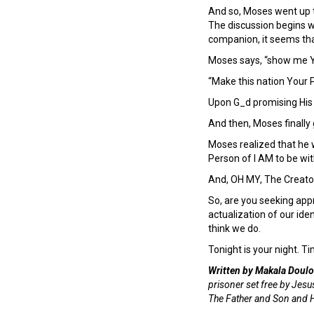
And so, Moses went up 
The discussion begins w
companion, it seems tha
Moses says, “show me Y
“Make this nation Your 
Upon G_d promising His 
And then, Moses finally g
Moses realized that he 
Person of I AM to be wi
And, OH MY, The Creato
So, are you seeking appr
actualization of our id
think we do.
Tonight is your night. Ti
Written by Makala Doulo
prisoner set free by Jesus
The Father and Son and Ho