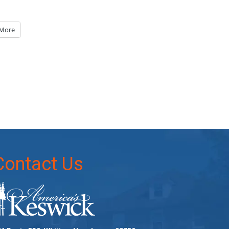
More
Contact Us