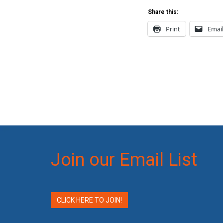
Share this:
Print
Emai
Join our Email List
CLICK HERE TO JOIN!