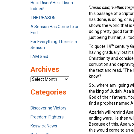
He is Risen! He is Risen
“Jesus said, ‘Father, forg
Indeed!
this passage of Scriptu
THE REASON
has done, is doing, or is
shows the world that is 
A Season Has Come to an
doing pretty good for the
End
just being human, all
For Everything There Is a
th
To quote 19
century Ger
Season
having gradually lost i
I AM Said
Christianity and conside
corruption and depravit
Archives
the text and read, “The 
know?
Archives
So…where am I going with 
Categories
the king of Judah. Asa 
God of their fathers. Y
find a prophet named Az
Discovering Victory
Azariah will remind Asa 
Freedom Fighters
ending wars. He then wil
Because of this, Asa wou
Keswick News
this would come to an en