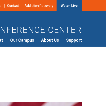
s
Contact
Addiction Recovery
Watch Live
NFERENCE CENTER
at
Our Campus
About Us
Support