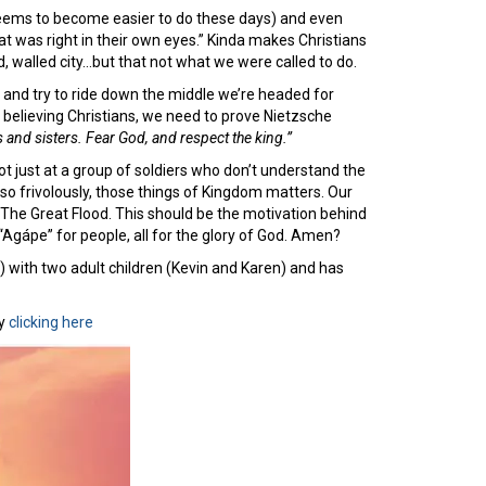
 seems to become easier to do these days) and even
at was right in their own eyes.” Kinda makes Christians
d, walled city…but that not what we were called to do.
r and try to ride down the middle we’re headed for
 believing Christians, we need to prove Nietzsche
 and sisters. Fear God, and respect the king.”
ot just at a group of soldiers who don’t understand the
, so frivolously, those things of Kingdom matters. Our
 The Great Flood. This should be the motivation behind
 “Agápe” for people, all for the glory of God. Amen?
) with two adult children (Kevin and Karen) and has
y
clicking here