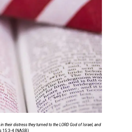
in their distress they turned to the LORD God of Israel, and
s 15:3-4 (NASB)