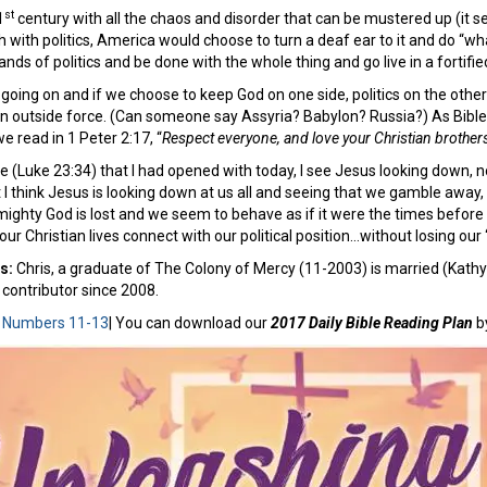
st
1
century with all the chaos and disorder that can be mustered up (it
h with politics, America would choose to turn a deaf ear to it and do “wh
nds of politics and be done with the whole thing and go live in a fortifie
 going on and if we choose to keep God on one side, politics on the othe
an outside force. (Can someone say Assyria? Babylon? Russia?) As Bible
 read in 1 Peter 2:17, “
Respect everyone, and love your Christian brothers
se (Luke 23:34) that I had opened with today, I see Jesus looking down, n
but I think Jesus is looking down at us all and seeing that we gamble away
mighty God is lost and we seem to behave as if it were the times before
our Christian lives connect with our political position…without losing our
es:
Chris, a graduate of The Colony of Mercy (11-2003) is married (Kathy
contributor since 2008.
:
Numbers 11-13
| You can download our
2017 Daily Bible Reading Plan
b