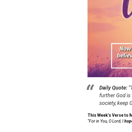
Daily Quote:
“
further God is
society, keep 
This Week’s Verse to 
“For in You, O Lord, I
hop