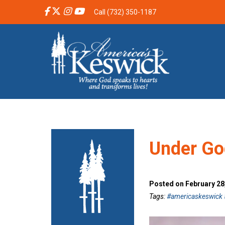
Call (732) 350-1187
Under Go
Posted on February 28
Tags:
#americaskeswick #