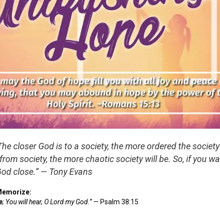
The closer God is to a society, the more ordered the society 
 from society, the more chaotic society will be. So, if you w
God close.” — Tony Evans
Memorize:
e
; You will hear, O Lord my God.”
— Psalm 38:15