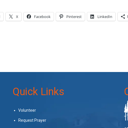
l
X
Facebook
Pinterest
LinkedIn
Quick Links
Volunteer
Request Prayer