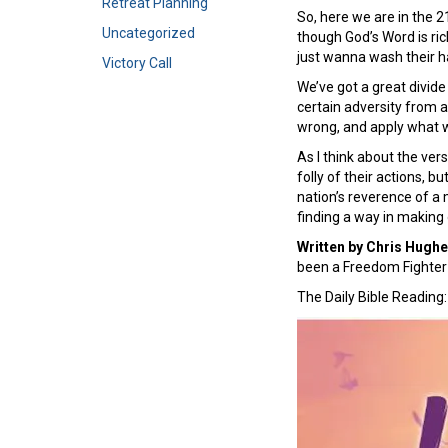
Retreat Planning
So, here we are in the 2
Uncategorized
though God’s Word is ric
just wanna wash their ha
Victory Call
We’ve got a great divide
certain adversity from 
wrong, and apply what we
As I think about the ver
folly of their actions, 
nation’s reverence of a 
finding a way in making 
Written by Chris Hugh
been a Freedom Fighter 
The Daily Bible Reading