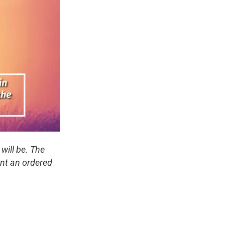
will be. The
ant an ordered