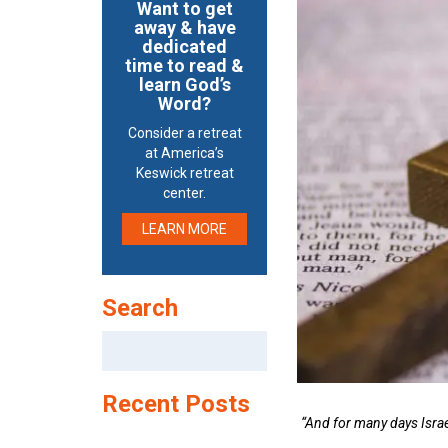
Want to get
away & have
dedicated
time to read &
learn God’s
Word?
Consider a retreat
at America’s
Keswick retreat
center.
LEARN MORE
Search
Search
for:
Recent Posts
“And for many days Israel