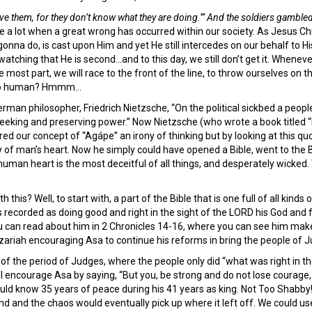
ive them, for they don’t know what they are doing.’” And the soldiers gambled
re a lot when a great wrong has occurred within our society. As Jesus Ch
 gonna do, is cast upon Him and yet He still intercedes on our behalf to Hi
watching that He is second…and to this day, we still don’t get it. Wheneve
 most part, we will race to the front of the line, to throw ourselves on the
 too human? Hmmm…
man philosopher, Friedrich Nietzsche, “On the political sickbed a people 
t seeking and preserving power.” Now Nietzsche (who wrote a book titled
red our concept of “Agápe” an irony of thinking but by looking at this 
y of man’s heart. Now he simply could have opened a Bible, went to the 
human heart is the most deceitful of all things, and desperately wicked. 
this? Well, to start with, a part of the Bible that is one full of all kinds
is recorded as doing good and right in the sight of the LORD his God a
ou can read about him in 2 Chronicles 14-16, where you can see him make
ariah encouraging Asa to continue his reforms in bring the people of J
of the period of Judges, where the people only did “what was right in th
l encourage Asa by saying, “But you, be strong and do not lose courage, 
ld know 35 years of peace during his 41 years as king. Not Too Shabby!! 
d and the chaos would eventually pick up where it left off. We could us