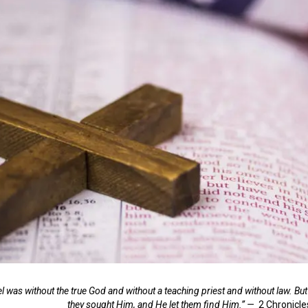
 was without the true God and without a teaching priest and without law. But 
they sought Him, and He let them find Him.” —
2 Chronicle