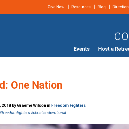
Give Now
Resources
Blog
Direction
CO
Events
Host a Retre
d: One Nation
, 2018 by Graeme Wilson in
Freedom Fighters
freedomfighters #christiandevotional