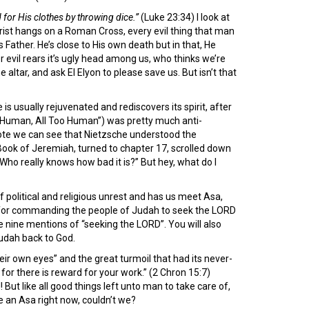
 for His clothes by throwing dice.”
(Luke 23:34) I look at
rist hangs on a Roman Cross, every evil thing that man
s Father. He’s close to His own death but in that, He
r evil rears it’s ugly head among us, who thinks we’re
 altar, and ask El Elyon to please save us. But isn’t that
is usually rejuvenated and rediscovers its spirit, after
 “Human, All Too Human”) was pretty much anti-
quote we can see that Nietzsche understood the
Book of Jeremiah, turned to chapter 17, scrolled down
Who really knows how bad it is?” But hey, what do I
 of political and religious unrest and has us meet Asa,
nd for commanding the people of Judah to seek the LORD
 nine mentions of “seeking the LORD”. You will also
udah back to God.
eir own eyes” and the great turmoil that had its never-
for there is reward for your work.” (2 Chron 15:7)
But like all good things left unto man to take care of,
e an Asa right now, couldn’t we?