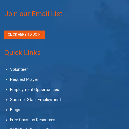
Join our Email List
CLICK HERE TO JOIN!
Quick Links
Volunteer
Request Prayer
Employment Opportunities
Summer Staff Employment
Blogs
Free Christian Resources