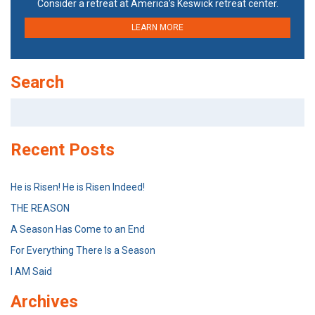
Consider a retreat at America’s Keswick retreat center.
LEARN MORE
Search
Search
for:
Recent Posts
He is Risen! He is Risen Indeed!
THE REASON
A Season Has Come to an End
For Everything There Is a Season
I AM Said
Archives