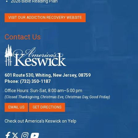
2026 Bible Reading Plan
VISIT OUR ADDICTION RECOVERY WEBSITE
Contact Us
601 Route 530, Whiting, New Jersey, 08759
Phone:
(732) 350-1187
Office Hours: Sun-Sat, 8:00 am–5:00 pm
(Closed Thanksgiving, Christmas Eve, Christmas Day, Good Friday)
EMAIL US
GET DIRECTIONS
Check out America’s Keswick on Yelp