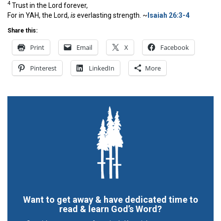
4
Trust in the
Lord
forever,
For in YAH, the
Lord
,
is
everlasting strength. ~
Isaiah 26:3-4
Share this:
Print
Email
X
Facebook
Pinterest
LinkedIn
More
Want to get away & have dedicated time to
read & learn God’s Word?