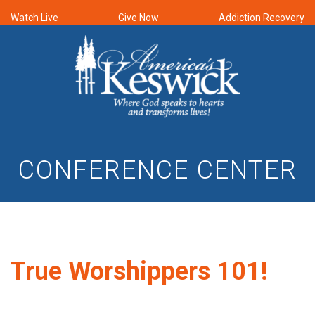
Watch Live
Give Now
Addiction Recovery
CONFERENCE CENTER
True Worshippers 101!