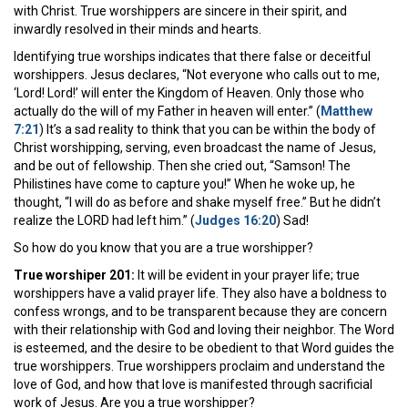
with Christ. True worshippers are sincere in their spirit, and
inwardly resolved in their minds and hearts.
Identifying true worships indicates that there false or deceitful
worshippers. Jesus declares, “Not everyone who calls out to me,
‘Lord! Lord!’ will enter the Kingdom of Heaven. Only those who
actually do the will of my Father in heaven will enter.” (
Matthew
7:21
) It’s a sad reality to think that you can be within the body of
Christ worshipping, serving, even broadcast the name of Jesus,
and be out of fellowship. Then she cried out, “Samson! The
Philistines have come to capture you!” When he woke up, he
thought, “I will do as before and shake myself free.” But he didn’t
realize the LORD had left him.” (
Judges 16:20
) Sad!
So how do you know that you are a true worshipper?
True worshiper 201:
It will be evident in your prayer life; true
worshippers have a valid prayer life. They also have a boldness to
confess wrongs, and to be transparent because they are concern
with their relationship with God and loving their neighbor. The Word
is esteemed, and the desire to be obedient to that Word guides the
true worshippers. True worshippers proclaim and understand the
love of God, and how that love is manifested through sacrificial
work of Jesus. Are you a true worshipper?