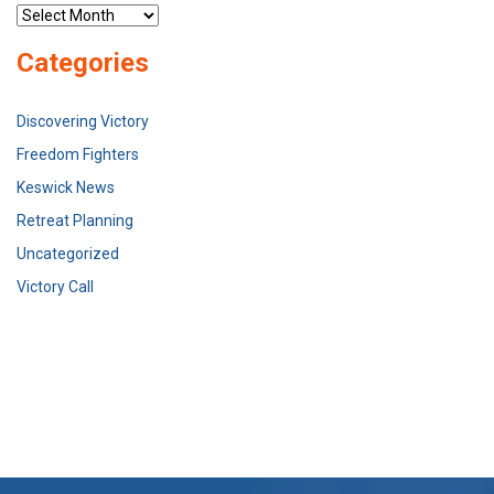
Archives
Categories
Discovering Victory
Freedom Fighters
Keswick News
Retreat Planning
Uncategorized
Victory Call