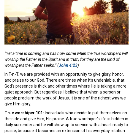
“Yet a time is coming and has now come when the true worshipers will
worship the Father in the Spirit and in truth, for they are the kind of
worshipers the Father seeks.” (
John 4:23
)
In T-n-T, we are provided with an opportunity to give glory, honor,
and praise to our God. There are times when it’s undeniable, that
God’s presence is thick and other times where He is taking a more
quiet approach. But regardless, I believe that when a person or
people proclaim the work of Jesus, it is one of the richest way we
give Him glory.
True worshiper 101:
Individuals who decide to put themselves on
the side and give Him, His praise. A true worshiper’s life is hidden in
daily surrender and he will show up to service with a heart ready to
praise, because it becomes an extension of his everyday relation