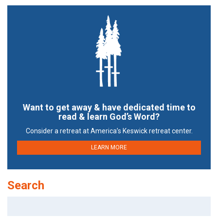
Want to get away & have dedicated time to
read & learn God’s Word?
Consider a retreat at America’s Keswick retreat center.
LEARN MORE
Search
Search
for: