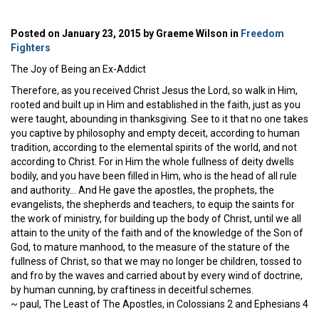
Posted on January 23, 2015 by Graeme Wilson in
Freedom
Fighters
The Joy of Being an Ex-Addict
Therefore, as you received Christ Jesus the Lord, so walk in Him,
rooted and built up in Him and established in the faith, just as you
were taught, abounding in thanksgiving. See to it that no one takes
you captive by philosophy and empty deceit, according to human
tradition, according to the elemental spirits of the world, and not
according to Christ. For in Him the whole fullness of deity dwells
bodily, and you have been filled in Him, who is the head of all rule
and authority… And He gave the apostles, the prophets, the
evangelists, the shepherds and teachers, to equip the saints for
the work of ministry, for building up the body of Christ, until we all
attain to the unity of the faith and of the knowledge of the Son of
God, to mature manhood, to the measure of the stature of the
fullness of Christ, so that we may no longer be children, tossed to
and fro by the waves and carried about by every wind of doctrine,
by human cunning, by craftiness in deceitful schemes.
~ paul, The Least of The Apostles, in Colossians 2 and Ephesians 4