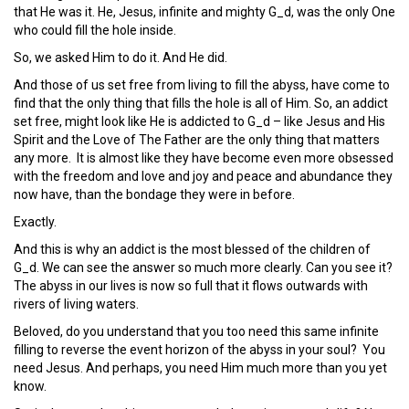
that He was it. He, Jesus, infinite and mighty G_d, was the only One
who could fill the hole inside.
So, we asked Him to do it. And He did.
And those of us set free from living to fill the abyss, have come to
find that the only thing that fills the hole is all of Him. So, an addict
set free, might look like He is addicted to G_d – like Jesus and His
Spirit and the Love of The Father are the only thing that matters
any more. It is almost like they have become even more obsessed
with the freedom and love and joy and peace and abundance they
now have, than the bondage they were in before.
Exactly.
And this is why an addict is the most blessed of the children of
G_d. We can see the answer so much more clearly. Can you see it?
The abyss in our lives is now so full that it flows outwards with
rivers of living waters.
Beloved, do you understand that you too need this same infinite
filling to reverse the event horizon of the abyss in your soul? You
need Jesus. And perhaps, you need Him much more than you yet
know.