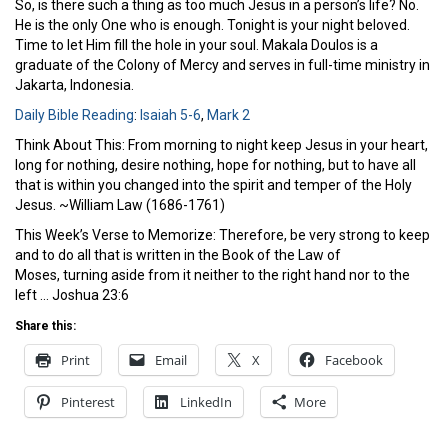
So, is there such a thing as too much Jesus in a person’s life? No.
He is the only One who is enough. Tonight is your night beloved.
Time to let Him fill the hole in your soul. Makala Doulos is a
graduate of the Colony of Mercy and serves in full-time ministry in
Jakarta, Indonesia.
Daily Bible Reading
:
Isaiah 5-6
,
Mark 2
Think About This: From morning to night keep Jesus in your heart,
long for nothing, desire nothing, hope for nothing, but to have all
that is within you changed into the spirit and temper of the Holy
Jesus. ~William Law (1686-1761)
This Week’s Verse to Memorize: Therefore, be very strong to keep
and to do all that is written in the Book of the Law of
Moses, turning aside from it neither to the right hand nor to the
left … Joshua 23:6
Share this:
Print
Email
X
Facebook
Pinterest
LinkedIn
More