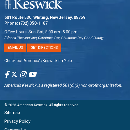
601 Route 530, Whiting, New Jersey, 08759
Phone:
(732) 350-1187
Office Hours: Sun-Sat, 8:00 am–5:00 pm
(Closed Thanksgiving, Christmas Eve, Christmas Day, Good Friday)
EMAIL US
GET DIRECTIONS
Check out America’s Keswick on Yelp
America's Keswick
is a registered 501(c)(3) non-profit organization.
© 2026
America’s Keswick
. All rights reserved.
Sitemap
Privacy Policy
Contact Us