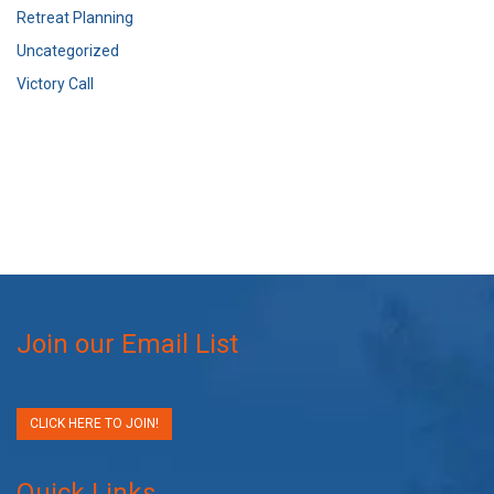
Retreat Planning
Uncategorized
Victory Call
Join our Email List
CLICK HERE TO JOIN!
Quick Links