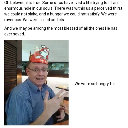
Oh beloved, it is true. Some of us have lived a life trying to fill an
enormous hole in our souls. There was within us a perceived thirst
we could not slake, and a hunger we could not satisfy. We were
ravenous. We were called addicts.
And we may be among the most blessed of all the ones He has
ever saved.
We were so hungry for