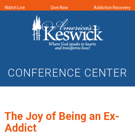
Watch Live
Give Now
Addiction Recovery
CONFERENCE CENTER
The Joy of Being an Ex-
Addict