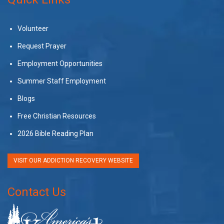
Volunteer
Request Prayer
Employment Opportunities
Summer Staff Employment
Blogs
Free Christian Resources
2026 Bible Reading Plan
VISIT OUR ADDICTION RECOVERY WEBSITE
Contact Us