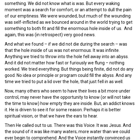
something. We did not know what is was. But every waking
moment was a search for comfort, or an attempt to dull the pain
of our emptiness. We were wounded, but much of the wounding
was self-inflicted as we bounced around in the world trying to get
something to both fit and fill the enormous hole inside of us. And
again, this was (in retrospect) very good news.
And what we found – if we did not die during the search – was
that the hole inside of us was not enormous. It was infinite.
Anything we tried to throw into the hole fell away into an abyss.
And it did not matter how fast or furiously we flung – nothing
worked. We tried everything. But things being finite, did not do any
good. No idea or principle or program could fill the abyss. And any
time we tried to put a lid over the hole, that just fell in as well.
Now, many others who seem to have their lives a bit more under
control, may never have the opportunity to know (or will not take
the time to know) how empty they are inside. But, an addict knows
it. He is driven to see it for some reason. Perhaps it is better
spiritual vision, or that we have the ears to hear.
Then He called out to us. There was this Voice. It was Jesus. And
the sound of it was like many waters; more water than we could
ever begin to comprehend. And the Voice instantly convinced us