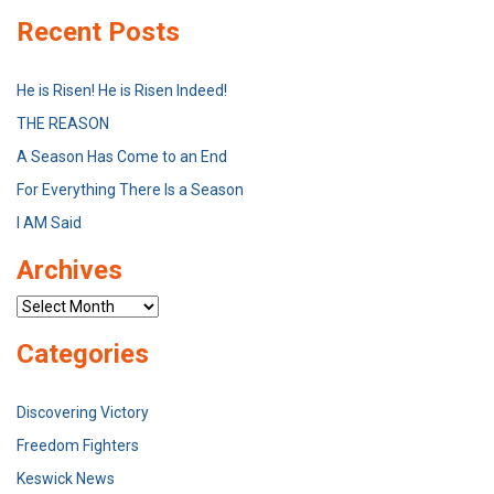
Recent Posts
He is Risen! He is Risen Indeed!
THE REASON
A Season Has Come to an End
For Everything There Is a Season
I AM Said
Archives
Archives
Categories
Discovering Victory
Freedom Fighters
Keswick News