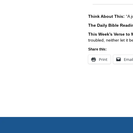
Think About This:
“A j
The Daily Bible Read
This Week’s Ver
se to
troubled, neither let it 
Share this:
Print
Emai