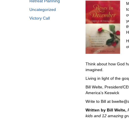
Retreat Planning
M
t
Uncategorized
o
Victory Call
y
t
H
H
o
Think about how God has
imagined.
Living in light of the gos
Bill Welte, President/C
America’s Keswick
Write to Bill at bwelte
Written by Bill Welte,
kids and 12 amazing gra