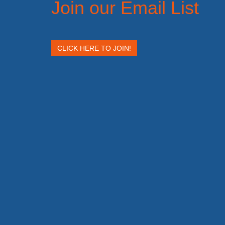
Join our Email List
CLICK HERE TO JOIN!