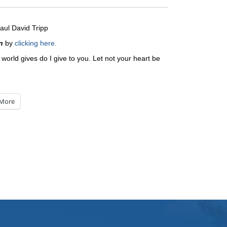
aul David Tripp
n
by
clicking here.
 world gives do I give to you. Let not your heart be
More