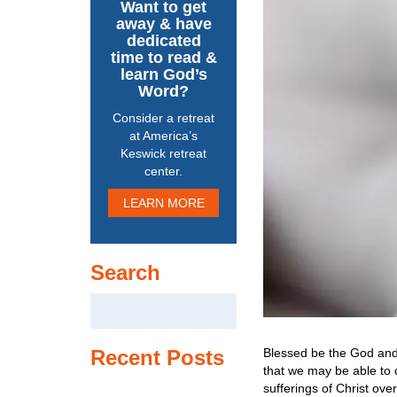
Want to get
away & have
dedicated
time to read &
learn God’s
Word?
Consider a retreat
at America’s
Keswick retreat
center.
LEARN MORE
Search
Search
for:
Blessed be the God and 
Recent Posts
that we may be able to 
sufferings of Christ ove