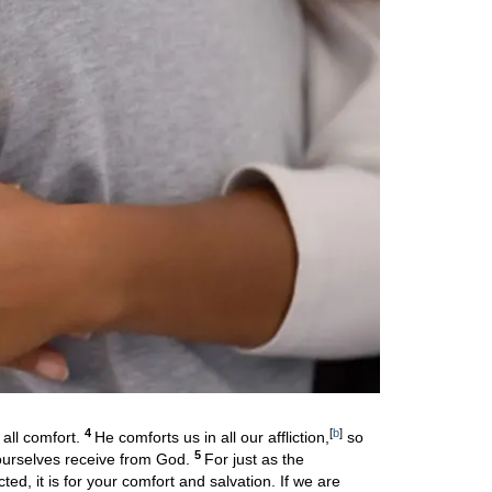
4
[
b
]
all comfort.
He comforts us in all our affliction,
so
5
 ourselves receive from God.
For just as the
icted, it is for your comfort and salvation. If we are