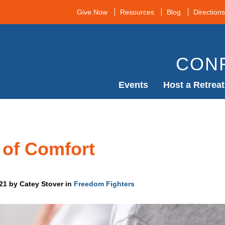
Give Now
Resources
Blog
Directions
CON
Events
Host a Retreat
 of Comfort
021 by Catey Stover in
Freedom Fighters