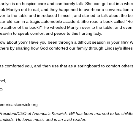
arilyn is on hospice care and can barely talk. She can get out in a whee
ook Marilyn out to eat, and they happened to overhear a conversation abo
ver to the table and introduced himself, and started to talk about the b
ear-old son in a tragic automobile accident. She read a book called “R
he author of the book?” He wheeled Marilyn over to the table, and even
eavilin to speak comfort and peace to this hurting lady.
ow about you? Have you been through a difficult season in your life
thers by sharing how God comforted our family through Lindsay’s illn
 comforted you, and then use that as a springboard to comfort others
pel,
EO
@americaskeswick.org
President/CEO of America’s Keswick: Bill has been married to his child
ndkids. He loves music and is an avid reader.