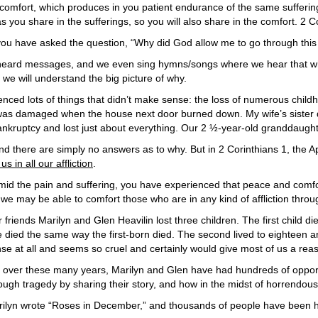
r comfort, which produces in you patient endurance of the same sufferin
you share in the sufferings, so you will also share in the comfort. 2 C
you have asked the question, “Why did God allow me to go through this d
 heard messages, and we even sing hymns/songs where we hear that whi
we will understand the big picture of why.
ienced lots of things that didn’t make sense: the loss of numerous chil
was damaged when the house next door burned down. My wife’s sister 
ankruptcy and lost just about everything. Our 2 ½-year-old granddaught
nd there are simply no answers as to why. But in 2 Corinthians 1, the Ap
s in all our affliction
.
id the pain and suffering, you have experienced that peace and comfort.
 we may be able to comfort those who are in any kind of affliction thr
 friends Marilyn and Glen Heavilin lost three children. The first child
 died the same way the first-born died. The second lived to eighteen a
se at all and seems so cruel and certainly would give most of us a rea
 over these many years, Marilyn and Glen have had hundreds of oppor
ough tragedy by sharing their story, and how in the midst of horrendou
ilyn wrote “Roses in December,” and thousands of people have been hel