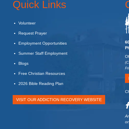
Quick Links
Volunteer
Request Prayer
6
Employment Opportunities
P
Summer Staff Employment
Of
(C
Blogs
Fr
Free Christian Resources
2026 Bible Reading Plan
Ch
VISIT OUR ADDICTION RECOVERY WEBSITE
Am
or