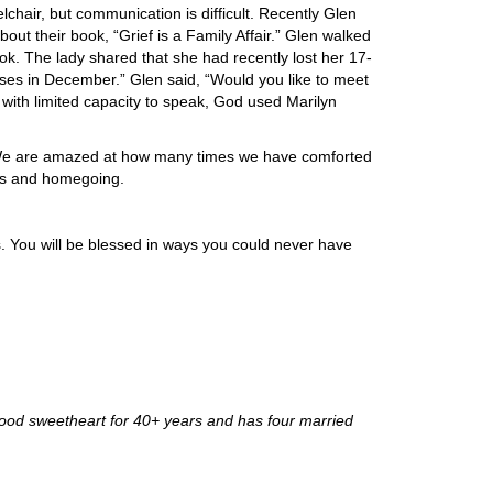
lchair, but communication is difficult. Recently Glen
ut their book, “Grief is a Family Affair.” Glen walked
ook. The lady shared that she had recently lost her 17-
oses in December.” Glen said, “Would you like to meet
 with limited capacity to speak, God used Marilyn
? We are amazed at how many times we have comforted
ess and homegoing.
. You will be blessed in ways you could never have
hood sweetheart for 40+ years and has four married