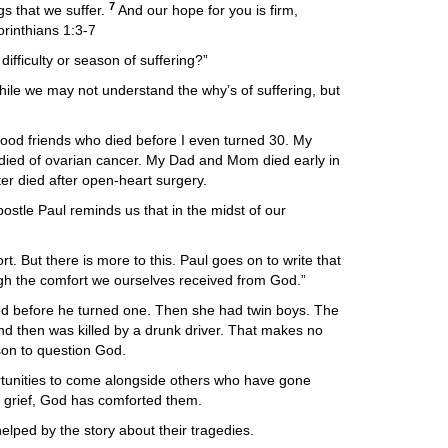
7
gs that we suffer.
And our hope for you is firm,
orinthians 1:3-7
ifficulty or season of suffering?”
le we may not understand the why’s of suffering, but
dhood friends who died before I even turned 30. My
died of ovarian cancer. My Dad and Mom died early in
er died after open-heart surgery.
ostle Paul reminds us that in the midst of our
 But there is more to this. Paul goes on to write that
ough the comfort we ourselves received from God.”
 died before he turned one. Then she had twin boys. The
nd then was killed by a drunk driver. That makes no
son to question God.
tunities to come alongside others who have gone
s grief, God has comforted them.
ped by the story about their tragedies.