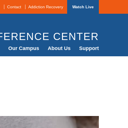
Contact
Addiction Recovery
Watch Live
FERENCE CENTER
Our Campus
About Us
Support