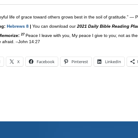
oyful life of grace toward others grows best in the soil of gratitude.” ―
P
ing:
Hebrews 8
|
You can download our
2021 Daily Bible Reading Pla
27
 Memorize:
Peace I leave with you, My peace I give to you; not as the
be afraid. –John 14:27
l
X
Facebook
Pinterest
LinkedIn