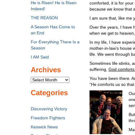
He is Risen! He is Risen
comforted, it is for you
Indeed!
because we know that as 
THE REASON
I am sure that, like me 
A Season Has Come to
Over the years, I have
an End
when we get to heaven, 
For Everything There Is a
In my life, I have exper
Season
mother-in-law’s house 
life. We went through b
I AM Said
Sometimes life stinks, a
Archives
suffering,
God comforts u
You have been there. Am
Archives
“He comforts us so that
Categories
Our
one
sen
Discovering Victory
But
Freedom Fighters
thr
Keswick News
Mar