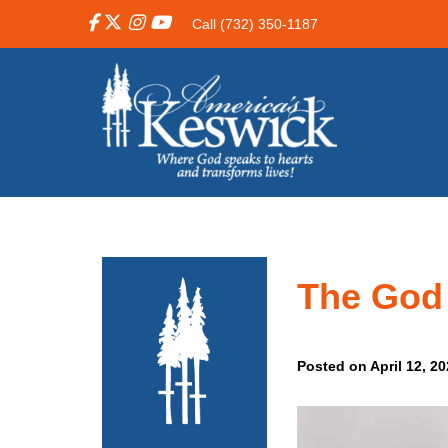
Call (732) 350-1187
The God
Posted on April 12, 2