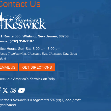
Contact Us
01 Route 530, Whiting, New Jersey, 08759
hone:
(732) 350-1187
fice Hours: Sun-Sat, 8:00 am–5:00 pm
losed Thanksgiving, Christmas Eve, Christmas Day, Good
iday)
EMAIL US
GET DIRECTIONS
eck out America’s Keswick on Yelp
erica's Keswick
is a registered 501(c)(3) non-profit
ganization.