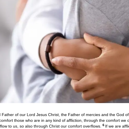
Father of our Lord Jesus Christ, the Father of mercies and the God of 
comfort those who are in any kind of affliction, through the comfort we
6
rflow to us, so also through Christ our comfort overflows.
If we are affl