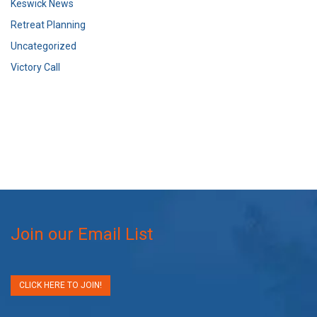
Keswick News
Retreat Planning
Uncategorized
Victory Call
Join our Email List
CLICK HERE TO JOIN!