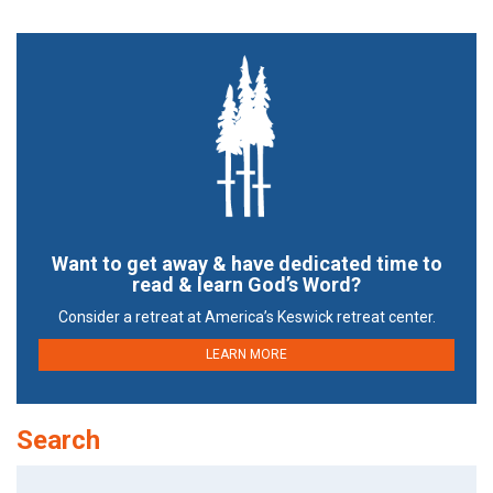
Want to get away & have dedicated time to
read & learn God’s Word?
Consider a retreat at America’s Keswick retreat center.
LEARN MORE
Search
Search