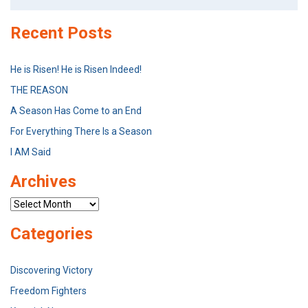
for:
Recent Posts
He is Risen! He is Risen Indeed!
THE REASON
A Season Has Come to an End
For Everything There Is a Season
I AM Said
Archives
Archives
Categories
Discovering Victory
Freedom Fighters