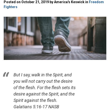
Posted on October 21, 2019 by America's Keswick in
Freedom
Fighters
But I say, walk in the Spirit, and
you will not carry out the desire
of the flesh. For the flesh sets its
desire against the Spirit, and the
Spirit against the flesh.
Galatians 5:16-17 NASB