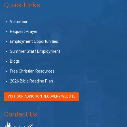
Quick Links
Volunteer
Request Prayer
Employment Opportunities
Summer Staff Employment
Blogs
Free Christian Resources
2026 Bible Reading Plan
VISIT OUR ADDICTION RECOVERY WEBSITE
Contact Us