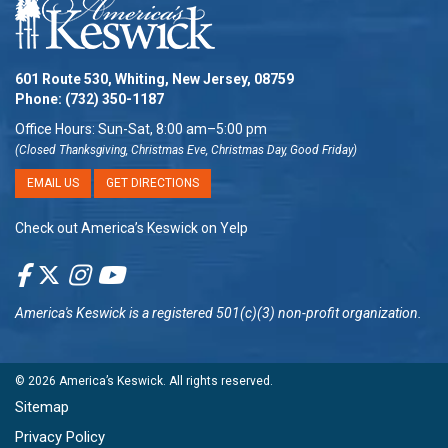
601 Route 530, Whiting, New Jersey, 08759
Phone:
(732) 350-1187
Office Hours: Sun-Sat, 8:00 am–5:00 pm
(Closed Thanksgiving, Christmas Eve, Christmas Day, Good Friday)
EMAIL US
GET DIRECTIONS
Check out America’s Keswick on Yelp
America's Keswick
is a registered 501(c)(3) non-profit organization.
© 2026
America’s Keswick
. All rights reserved.
Sitemap
Privacy Policy