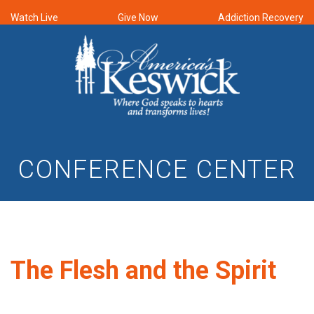
Watch Live
Give Now
Addiction Recovery
CONFERENCE CENTER
The Flesh and the Spirit