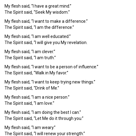
My flesh said, “I have a great mind.”
The Spirit said, “Seek My wisdom.”
My flesh said, “I want to make a difference.”
The Spirit said, “I am the difference.”
My flesh said, “I am well educated.”
The Spirit said, “I will give you My revelation.
My flesh said, “I am clever.”
The Spirit said, “I am truth.”
My flesh said, “I want to be a person of influence.”
The Spirit said, “Walk in My favor.”
My flesh said, “I want to keep trying new things.”
The Spirit said, “Drink of Me.”
My flesh said, “I am a nice person.”
The Spirit said, “I am love.”
My flesh said, “I am doing the best I can.”
The Spirit said, “Let Me do it through you.”
My flesh said, “I am weary.”
The Spirit said, “I will renew your strength.”