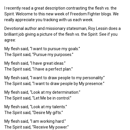
I recently read a great description contrasting the flesh vs. the
Spirit. Welcome to this new week of Freedom Fighter blogs. We
really appreciate you tracking with us each week.
Devotional author and missionary statesman, Roy Lessin does a
brilliant job giving a picture of the flesh vs. the Spirit. See if you
agree:
My flesh said, “I want to pursue my goals.”
The Spirit said, “Pursue my purposes.”
My flesh said, “I have great ideas.”
The Spirit said, “I have a perfect plan.”
My flesh said, “I want to draw people to my personality.”
The Spirit said, “I want to draw people by My presence.”
My flesh said, “Look at my determination.”
The Spirit said, “Let Me be in control.”
My flesh said, “Look at my talents.”
The Spirit said, “Desire My gifts.”
My flesh said, “I am working hard.”
The Spirit said, “Receive My power.”