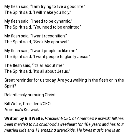
My flesh said, “I am trying to live a good life.”
The Spirit said, “I will make you holy.”
My flesh said, “I need to be dynamic.”
The Spirit said, “You need to be anointed.”
My flesh said, “I want recognition.”
The Spirit said, “Seek My approval.”
My flesh said, “I want people to like me.”
The Spirit said, “I want people to glorify Jesus.”
The flesh said, “It’s all about me.”
The Spirit said, “It’s all about Jesus.”
Great reminder for us today. Are you walking in the flesh or in the
Spirit?
Relentlessly pursuing Christ,
Bill Welte, President/CEO
America’s Keswick
Written by Bill Welte,
President/CEO of America’s Keswick: Bill has
been married to his childhood sweetheart for 40+ years and has four
married kids and 11 amazing grandkids. He loves music and is an