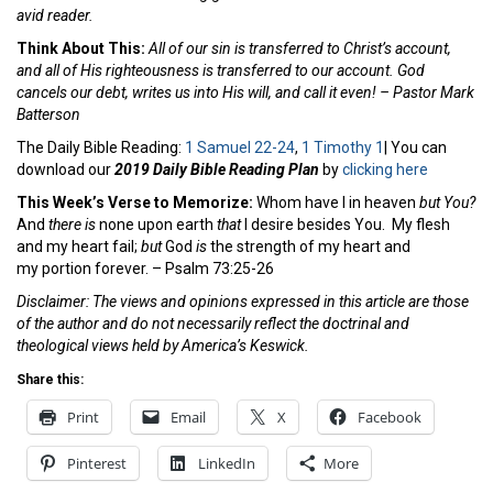
avid reader.
Think About This:
All of our sin is transferred to Christ’s account,
and all of His righteousness is transferred to our account. God
cancels our debt, writes us into His will, and call it even! – Pastor Mark
Batterson
The Daily Bible Reading:
1 Samuel 22-24
,
1 Timothy 1
| You can
download our
2019 Daily Bible Reading Plan
by
clicking here
This Week’s Verse to Memorize:
Whom have I in heaven
but You?
And
there is
none upon earth
that
I desire besides You.
My flesh
and my heart fail;
but
God
is
the strength of my heart and
my portion forever. – Psalm 73:25-26
Disclaimer: The views and opinions expressed in this article are those
of the author and do not necessarily reflect the doctrinal and
theological views held by America’s Keswick.
Share this:
Print
Email
X
Facebook
Pinterest
LinkedIn
More