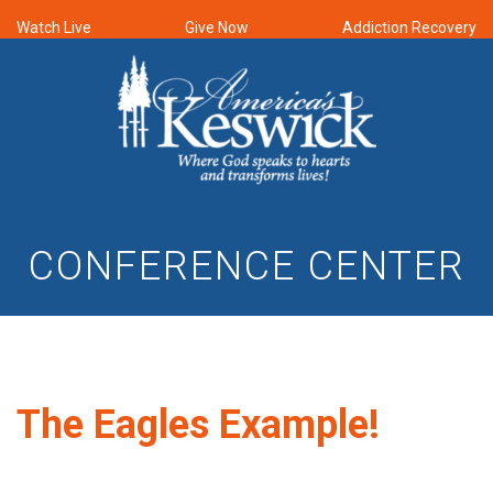
Watch Live
Give Now
Addiction Recovery
CONFERENCE CENTER
The Eagles Example!