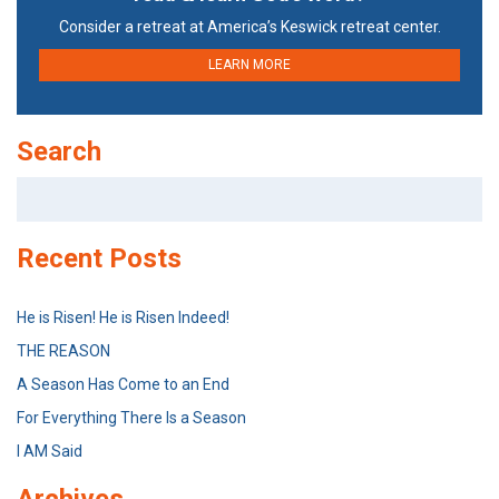
Consider a retreat at America’s Keswick retreat center.
LEARN MORE
Search
Search
for:
Recent Posts
He is Risen! He is Risen Indeed!
THE REASON
A Season Has Come to an End
For Everything There Is a Season
I AM Said
Archives