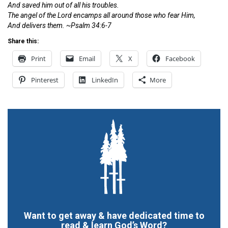
And saved him out of all his troubles.
The angel of the
Lord
encamps all around those who fear Him,
And delivers them. ~Psalm 34:6-7
Share this:
Print
Email
X
Facebook
Pinterest
LinkedIn
More
Want to get away & have dedicated time to
read & learn God’s Word?