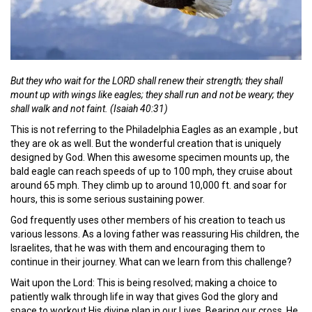
But they who wait for the LORD shall renew their strength; they shall
mount up with wings like eagles; they shall run and not be weary; they
shall walk and not faint. (Isaiah 40:31)
This is not referring to the Philadelphia Eagles as an example , but
they are ok as well. But the wonderful creation that is uniquely
designed by God. When this awesome specimen mounts up, the
bald eagle can reach speeds of up to 100 mph, they cruise about
around 65 mph. They climb up to around 10,000 ft. and soar for
hours, this is some serious sustaining power.
God frequently uses other members of his creation to teach us
various lessons. As a loving father was reassuring His children, the
Israelites, that he was with them and encouraging them to
continue in their journey. What can we learn from this challenge?
Wait upon the Lord: This is being resolved; making a choice to
patiently walk through life in way that gives God the glory and
space to workout His divine plan in our Lives. Bearing our cross, He