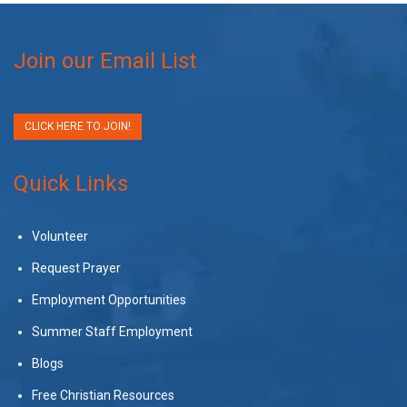
Join our Email List
CLICK HERE TO JOIN!
Quick Links
Volunteer
Request Prayer
Employment Opportunities
Summer Staff Employment
Blogs
Free Christian Resources