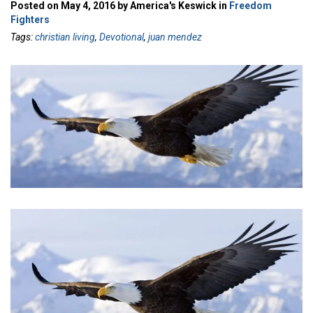
Posted on May 4, 2016 by America's Keswick in
Freedom
Fighters
Tags:
christian living
,
Devotional
,
juan mendez