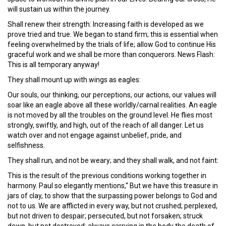
will sustain us within the journey.
Shall renew their strength: Increasing faith is developed as we
prove tried and true. We began to stand firm; this is essential when
feeling overwhelmed by the trials of life; allow God to continue His
graceful work and we shall be more than conquerors. News Flash:
This is all temporary anyway!
They shall mount up with wings as eagles:
Our souls, our thinking, our perceptions, our actions, our values will
soar like an eagle above all these worldly/carnal realities. An eagle
is not moved by all the troubles on the ground level. He flies most
strongly, swiftly, and high, out of the reach of all danger. Let us
watch over and not engage against unbelief, pride, and
selfishness.
They shall run, and not be weary; and they shall walk, and not faint:
This is the result of the previous conditions working together in
harmony. Paul so elegantly mentions,“ But we have this treasure in
jars of clay, to show that the surpassing power belongs to God and
not to us. We are afflicted in every way, but not crushed; perplexed,
but not driven to despair; persecuted, but not forsaken; struck