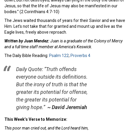
down, but not destroyed; always carrying in the body the death of
Jesus, so that the life of Jesus may also be manifested in our
bodies.” (2 Corinthians 4:7-10)
The Jews waited thousands of years for their Savior and we have
Him. Let’s not take that for granted and mount up and live as the
Eagle lives, freely above reproach.
Written by Juan Mendez:
Juan is a graduate of the Colony of Mercy
and a full time staff member at America’s Keswick.
The Daily Bible Reading:
Psalm 122
;
Proverbs 4
Daily Quote:
“Truth offends
everyone outside its definitions.
But the irony of truth is that the
greater its potential for offense,
the greater its potential for
giving hope.”
~ David Jeremiah
This Week’s Verse to Memorize:
This poor man cried out, and the
Lord
heard him,