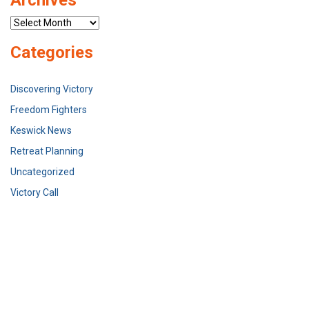
Archives
Categories
Discovering Victory
Freedom Fighters
Keswick News
Retreat Planning
Uncategorized
Victory Call