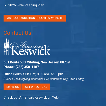
2026 Bible Reading Plan
VISIT OUR ADDICTION RECOVERY WEBSITE
Contact Us
601 Route 530, Whiting, New Jersey, 08759
Phone:
(732) 350-1187
Office Hours: Sun-Sat, 8:00 am–5:00 pm
(Closed Thanksgiving, Christmas Eve, Christmas Day, Good Friday)
EMAIL US
GET DIRECTIONS
Check out America’s Keswick on Yelp