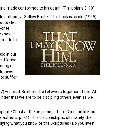
eing made conformed to his death. (Philippians 3: 10)
te authors, J. Sidlow
Baxter. This book is so old (1959)
r outdated
vorite
ay know
rmed to his
God in our
 suffering.
ering of
But even if
 to suffer
7 (KJV) we read, Brethren, be followers together of me. All
inder that we are to be discipling others even as we
priate Christ at the beginning of our Christian life, but
thor’s, p. 74). This discipleship is, ultimately, the
lying what you know of the Scriptures? Do you live it