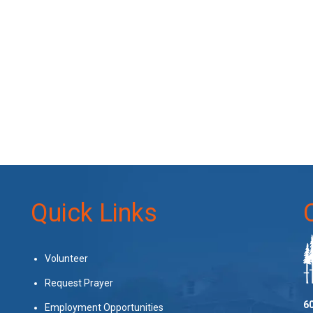
Quick Links
Volunteer
Request Prayer
60
Employment Opportunities