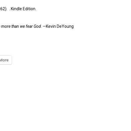
). . Kindle Edition.
le more than we fear God
. —Kevin DeYoung
More