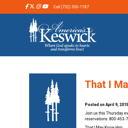
Call (732) 350-1187
That I M
Posted on April 9, 201
Join us this Thursday ev
reservations: 800-453-
That I May Know Him…