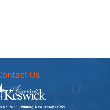
Contact Us
1 Route 530, Whiting, New Jersey, 08759