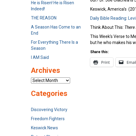
out? Dr. Joe Olachea is
He is Risen! He is Risen
Indeed!
Keswick, America’s (2012
THE REASON
Daily Bible Reading
:
Levi
A Season Has Come to an
Think About This:
There 
End
This Week’s Verse to Me
For Everything There Is a
but he who makes his wa
Season
Share this:
I AM Said
Print
Emai
Archives
Archives
Categories
Discovering Victory
Freedom Fighters
Keswick News