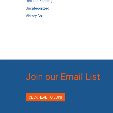
Retreat Planning
Uncategorized
Victory Call
Join our Email List
CLICK HERE TO JOIN!