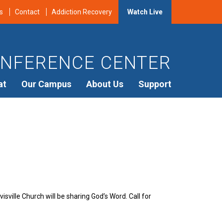
s
Contact
Addiction Recovery
Watch Live
NFERENCE CENTER
at
Our Campus
About Us
Support
sville Church will be sharing God’s Word. Call for