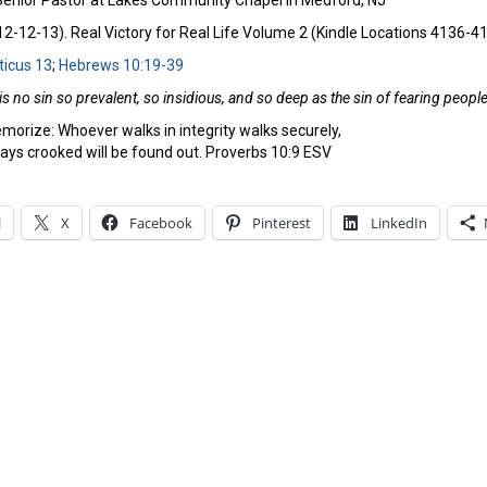
 Senior Pastor at Lakes Community Chapel in Medford, NJ
-12-13). Real Victory for Real Life Volume 2 (Kindle Locations 4136-4162
ticus 13
;
Hebrews 10:19-39
is no sin so prevalent, so insidious, and so deep as the sin of fearing peop
morize: Whoever walks in integrity walks securely,
ys crooked will be found out. Proverbs 10:9 ESV
l
X
Facebook
Pinterest
LinkedIn