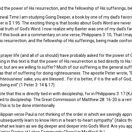
 the power of His resurrection, and the fellowship of His sufferings, b
ewal Time I am studying Going Deeper, a book by one of my dad’s favori
ver is $ 1.95. The exciting thing is that books about God’s Word are neve
nal truth of God’s Word. I now realize why Baxter was one of my dad’s fa
of this book are a commentary on one verse, Philippians 3: 10, That I m
is resurrection, and the fellowship of His sufferings, being made confo
rayer life (and all of us should) have probably asked for the power of 
ing in this text is that the power of His resurrection is tied directly to His
 but are we willing to suffer? Much of our suffering is the general suff
 was that of suffering for doing righteousness. The apostle Peter wrote, “
hteousness’ sake, you are blessed… For it is better, if it is the will of God,
oing evil” (1 Peter 3: 14 & 17).
note that this is directly tied in with discipleship, for in Philippians 3: 1
led to discipleship. The Great Commission of Matthew 28: 16-20 is a rem
This is to be done intentionally.
hilippian verse Paul is not thinking of the order in which we savingly appro
bsequently learn to know Him in a heart-to-heart sympathy” (italics the au
 what we learn as we dig deeper and deeper into God’s Word. Are you app