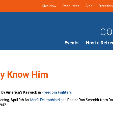
Give Now
Resources
Blog
Direction
CO
Events
Host a Retre
ay Know Him
5 by America's Keswick in
Freedom Fighters
ening, April 9th for
Men’s Fellowship Night
. Pastor Ron Schmidt from Davi
7942