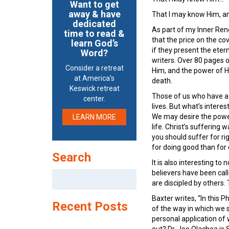
Want to get
away & have
That I may know Him, and
dedicated
As part of my Inner Ren
time to read &
that the price on the co
learn God’s
if they present the eter
Word?
writers. Over 80 pages 
Consider a retreat
Him, and the power of H
at America’s
death.
Keswick retreat
Those of us who have a p
center.
lives. But what’s interest
We may desire the power,
LEARN MORE
life. Christ’s suffering
you should suffer for rig
for doing good than for d
Search
It is also interesting to 
believers have been cal
Search
are discipled by others. 
for:
Baxter writes, “In this P
Recent Posts
of the way in which we su
personal application of