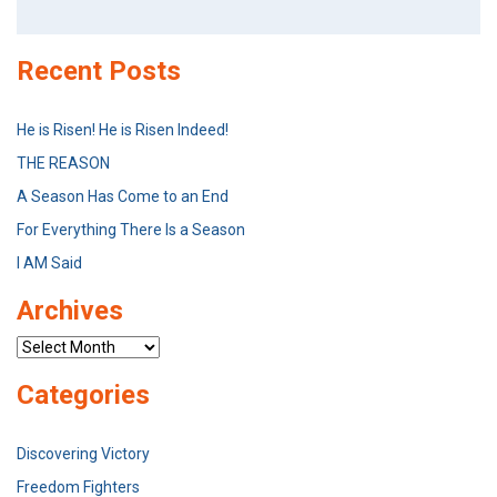
for:
Recent Posts
He is Risen! He is Risen Indeed!
THE REASON
A Season Has Come to an End
For Everything There Is a Season
I AM Said
Archives
Archives
Categories
Discovering Victory
Freedom Fighters