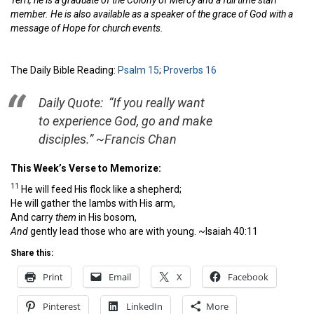
Terri, he is a graduate of the Colony of Mercy and a full time staff
member. He is also available as a speaker of the grace of God with a
message of Hope for church events.
The Daily Bible Reading:
Psalm 15
;
Proverbs 16
Daily Quote: “If you really want
to experience God, go and make
disciples.” ~Francis Chan
This Week’s Verse to Memorize:
11
He will feed His flock like a shepherd;
He will gather the lambs with His arm,
And carry
them
in His bosom,
And
gently lead those who are with young.
~Isaiah 40:11
Share this:
Print
Email
X
Facebook
Pinterest
LinkedIn
More