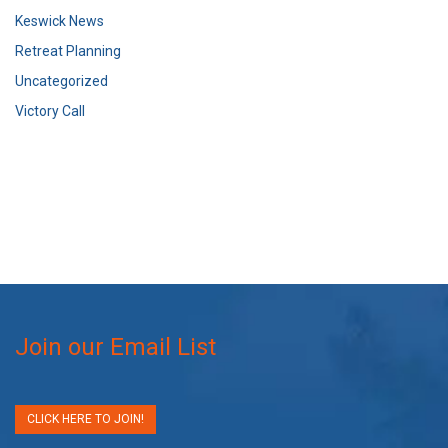
Keswick News
Retreat Planning
Uncategorized
Victory Call
Join our Email List
CLICK HERE TO JOIN!