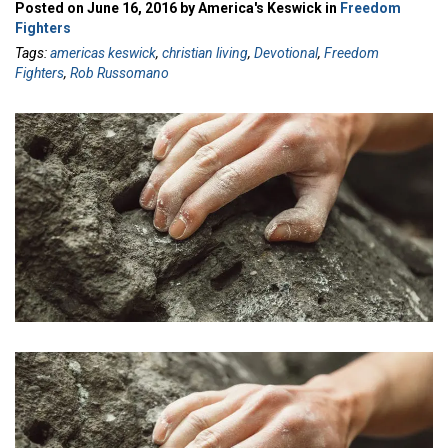
Posted on June 16, 2016 by America's Keswick in
Freedom
Fighters
Tags:
americas keswick
,
christian living
,
Devotional
,
Freedom
Fighters
,
Rob Russomano