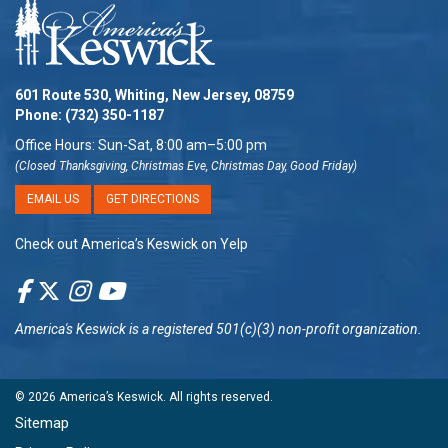
601 Route 530, Whiting, New Jersey, 08759
Phone:
(732) 350-1187
Office Hours: Sun-Sat, 8:00 am–5:00 pm
(Closed Thanksgiving, Christmas Eve, Christmas Day, Good Friday)
EMAIL US
GET DIRECTIONS
Check out America’s Keswick on Yelp
America's Keswick
is a registered 501(c)(3) non-profit organization.
© 2026
America’s Keswick
. All rights reserved.
Sitemap