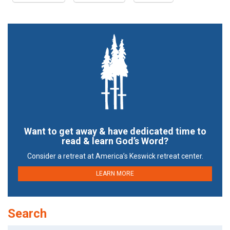
Want to get away & have dedicated time to
read & learn God’s Word?
Consider a retreat at America’s Keswick retreat center.
LEARN MORE
Search
Search