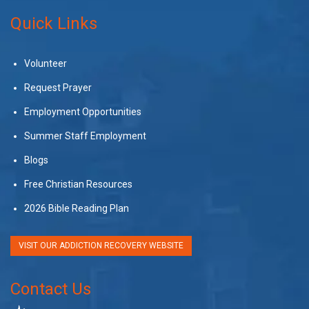
Quick Links
Volunteer
Request Prayer
Employment Opportunities
Summer Staff Employment
Blogs
Free Christian Resources
2026 Bible Reading Plan
VISIT OUR ADDICTION RECOVERY WEBSITE
Contact Us