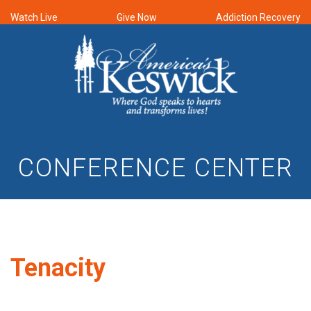
Watch Live
Give Now
Addiction Recovery
CONFERENCE CENTER
Tenacity