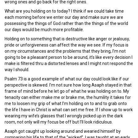
wrong ones and go back for the right ones.
What are you holding on to today? I think if we could take time
each morning before we enter our day and make sure we are
possessing the things of God rather than the things of the world
our days would be much more profitable.
Holding on to something that is destructive like anger or jealousy,
pride or unforgiveness can affect the way we see. If my focus is
on my circumstances and the problems that they bring, I’m not
going to be a pleasant person to be around, it’s like every decision I
make is filtered thru a distorted lenses and I might not respond the
way I should.
Psalm 73 is a good example of what our day could look like if our
perspective is skewed. I’m not sure how long Asaph stayed in that
frame of mind before he let go of what he was holding on to. My
tenacity can either make me or brake me, the humility it takes for
me to loosen my grip of what I’m holding on to and to grab onto
the life I have in Christ is what can set me free. If I show up to work
wearing my wife’s glasses that I wrongly picked up in the dark
room, not only will my focus be off but I’ll look ridiculous.
Asaph got caught up looking around and wearied himself by
comparing his life to that of the “wicked”. I was taught at an early