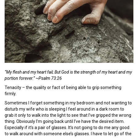
“My flesh and my heart fail; But God is the strength of my heart and my
portion forever.” ~Psalm 73:26
Tenacity – the quality or fact of being able to grip something
firmly.
Sometimes I forget something in my bedroom and not wanting to
disturb my wife who is sleeping I feel around in a dark room to
grab it only to walk into the light to see that I’ve gripped the wrong
thing. Obviously I’m going back until I’ve have the desired item.
Especially if it’s a pair of glasses. It’s not going to do me any good
to walk around with someone else’s glasses. I have to let go of the