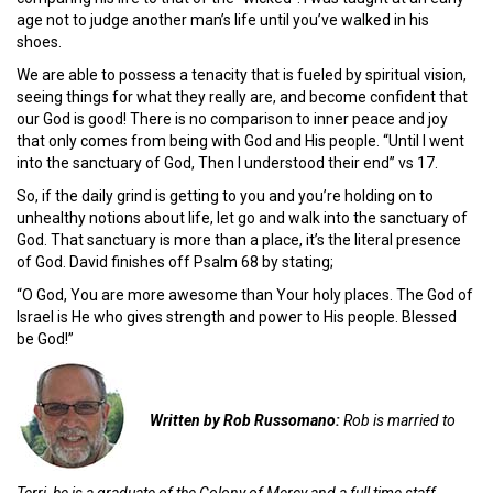
age not to judge another man’s life until you’ve walked in his
shoes.
We are able to possess a tenacity that is fueled by spiritual vision,
seeing things for what they really are, and become confident that
our God is good! There is no comparison to inner peace and joy
that only comes from being with God and His people. “Until I went
into the sanctuary of God, Then I understood their end” vs 17.
So, if the daily grind is getting to you and you’re holding on to
unhealthy notions about life, let go and walk into the sanctuary of
God. That sanctuary is more than a place, it’s the literal presence
of God. David finishes off Psalm 68 by stating;
“O God, You are more awesome than Your holy places. The God of
Israel is He who gives strength and power to His people. Blessed
be God!”
Written by Rob Russomano:
Rob is married to