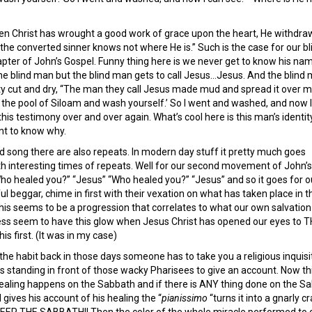
hen Christ has wrought a good work of grace upon the heart, He withdra
 the converted sinner knows not where He is.” Such is the case for our bl
pter of John’s Gospel. Funny thing here is we never get to know his na
the blind man but the blind man gets to call Jesus…Jesus. And the blind 
ty cut and dry, “The man they call Jesus made mud and spread it over 
o the pool of Siloam and wash yourself.’ So I went and washed, and now 
this testimony over and over again. What’s cool here is this man’s identit
t to know why.
d song there are also repeats. In modern day stuff it pretty much goes
h interesting times of repeats. Well for our second movement of John’s
ho healed you?” “Jesus” “Who healed you?” “Jesus” and so it goes for o
l beggar, chime in first with their vexation on what has taken place in th
this seems to be a progression that correlates to what our own salvatio
ss seem to have this glow when Jesus Christ has opened our eyes to THE 
s first. (It was in my case)
e habit back in those days someone has to take you a religious inquisiti
 is standing in front of those wacky Pharisees to give an account. Now
healing happens on the Sabbath and if there is ANY thing done on the Sa
 gives his account of his healing the “
pianissimo
“turns it into a gnarly