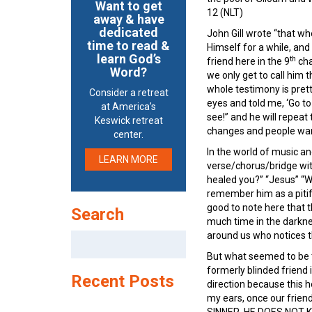
Want to get
12 (NLT)
away & have
dedicated
John Gill wrote “that w
time to read &
Himself for a while, and
learn God’s
th
friend here in the 9
cha
Word?
we only get to call him 
whole testimony is pret
Consider a retreat
eyes and told me, ‘Go t
at America’s
see!” and he will repeat 
Keswick retreat
changes and people wan
center.
In the world of music an
LEARN MORE
verse/chorus/bridge wit
healed you?” “Jesus” “W
remember him as a pitifu
good to note here that 
Search
much time in the darkne
around us who notices thi
Search
for:
But what seemed to be th
formerly blinded friend
Recent Posts
direction because this 
my ears, once our friend