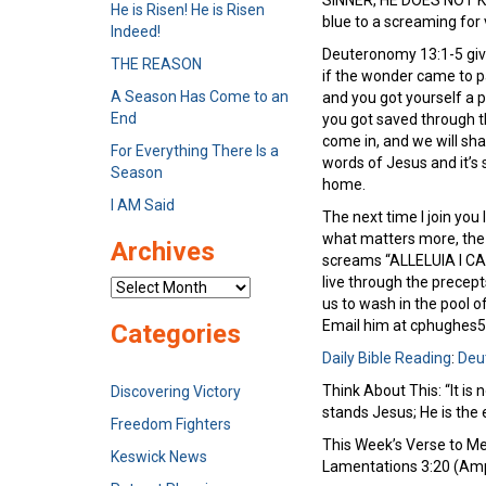
SINNER, HE DOES NOT KE
He is Risen! He is Risen
blue to a screaming for
Indeed!
Deuteronomy 13:1-5 give
THE REASON
if the wonder came to p
A Season Has Come to an
and you got yourself a p
End
you got saved through th
come in, and we will shar
For Everything There Is a
words of Jesus and it’s 
Season
home.
I AM Said
The next time I join you
what matters more, the 
Archives
screams “ALLELUIA I CAN
live through the precept
Archives
us to wash in the pool 
Email him at cphughes
Categories
Daily Bible Reading
:
Deu
Think About This: “It is
Discovering Victory
stands Jesus; He is the 
Freedom Fighters
This Week’s Verse to Mem
Keswick News
Lamentations 3:20 (Ampl