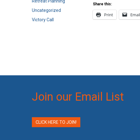
Retreat Planning
Share this:
Uncategorized
Print
Emai
Victory Call
Join our Email List
CLICK HERE TO JOIN!