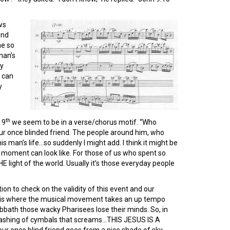
ws
ind
me so
man’s
my
I can
y
th
 9
we seem to be in a verse/chorus motif. “Who
ur once blinded friend. The people around him, who
is man’s life…so suddenly I might add. I think it might be
n moment can look like. For those of us who spent so
light of the world. Usually it’s those everyday people
on to check on the validity of this event and our
 this where the musical movement takes an up tempo
bbath those wacky Pharisees lose their minds. So, in
 crashing of cymbals that screams…THIS JESUS IS A