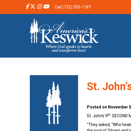
Call (732) 350-1187
St. John
Posted on November 5,
th
St. John’s 9
: SECOND
“They asked, “Who heal
the pool of Siloam and w