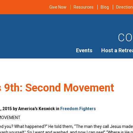
Give Now
Resources
Blog
Direction
CO
Events
Host a Retre
’s 9th: Second Movement
 2015 by America's Keswick in
Freedom Fighters
 MOVEMENT
ed you? What happened?” He told them, “The man they call Jesus made 
ash yourself.’ So I went and washed, and now I can see!” “Where is He no