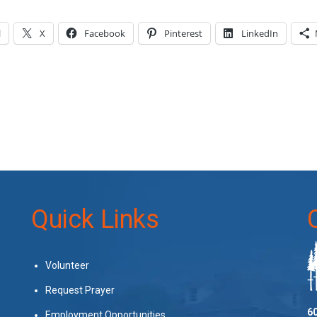
l
X
Facebook
Pinterest
LinkedIn
Quick Links
Volunteer
Request Prayer
60
Employment Opportunities