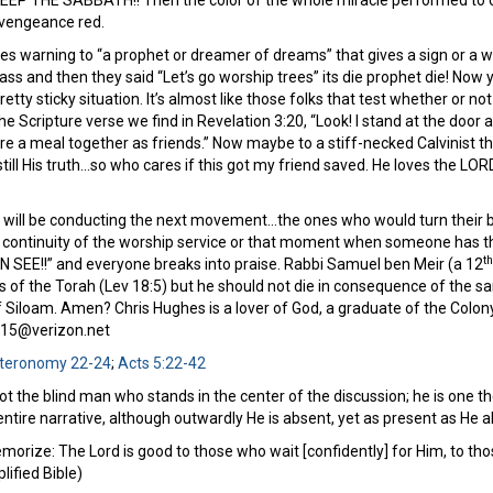
EP THE SABBATH!! Then the color of the whole miracle performed to ou
 vengeance red.
s warning to “a prophet or dreamer of dreams” that gives a sign or a wo
ass and then they said “Let’s go worship trees” its die prophet die! No
retty sticky situation. It’s almost like those folks that test whether or 
e Scripture verse we find in Revelation 3:20, “Look! I stand at the door a
e a meal together as friends.” Now maybe to a stiff-necked Calvinist there 
still His truth…so who cares if this got my friend saved. He loves the LO
 I will be conducting the next movement…the ones who would turn their b
continuity of the worship service or that moment when someone has th
th
 SEE!!” and everyone breaks into praise. Rabbi Samuel ben Meir (a 12
s of the Torah (Lev 18:5) but he should not die in consequence of the sam
of Siloam. Amen? Chris Hughes is a lover of God, a graduate of the Colon
515@verizon.net
teronomy 22-24
;
Acts 5:22-42
 not the blind man who stands in the center of the discussion; he is one 
entire narrative, although outwardly He is absent, yet as present as He
orize: The Lord is good to those who wait [confidently] for Him, to tho
ified Bible)