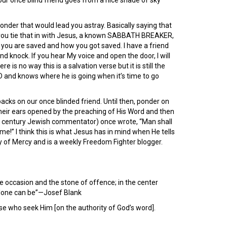
r once blind friend goes from a nice shade of sky
nder that would lead you astray. Basically saying that
w you tie that in with Jesus, a known SABBATH BREAKER,
not you are saved and how you got saved. I have a friend
nd knock. If you hear My voice and open the door, I will
is no way this is a salvation verse but it is still the
RD and knows where he is going when it’s time to go
acks on our once blinded friend. Until then, ponder on
eir ears opened by the preaching of His Word and then
century Jewish commentator) once wrote, “Man shall
e!” I think this is what Jesus has in mind when He tells
y of Mercy and is a weekly Freedom Fighter blogger.
the occasion and the stone of offence; in the center
 alone can be”—Josef Blank
se who seek Him [on the authority of God’s word].