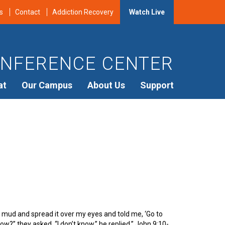
s
Contact
Addiction Recovery
Watch Live
NFERENCE CENTER
at
Our Campus
About Us
Support
mud and spread it over my eyes and told me, ‘Go to
w?” they asked. “I don’t know,” he replied.” John 9:10-