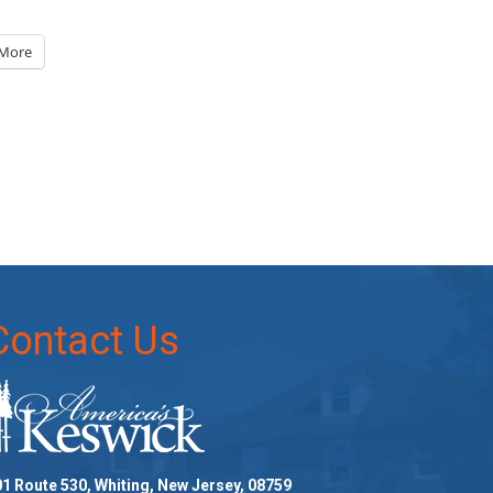
More
Contact Us
1 Route 530, Whiting, New Jersey, 08759