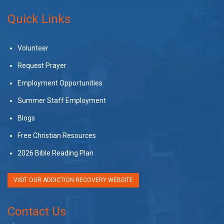
Quick Links
Volunteer
Request Prayer
Employment Opportunities
Summer Staff Employment
Blogs
Free Christian Resources
2026 Bible Reading Plan
VISIT OUR ADDICTION RECOVERY WEBSITE
Contact Us