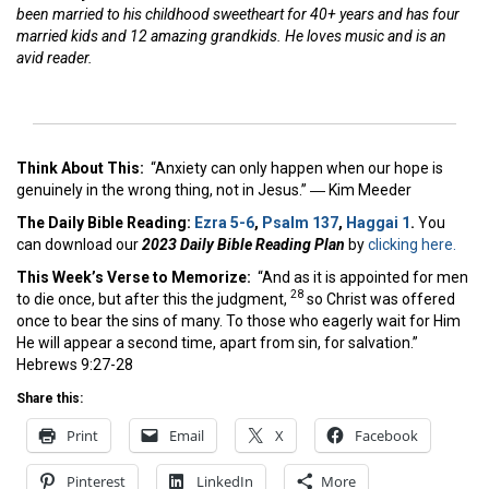
been married to his childhood sweetheart for 40+ years and has four
married kids and 12 amazing grandkids. He loves music and is an
avid reader.
Think About This:
“Anxiety can only happen when our hope is
genuinely in the wrong thing, not in Jesus.” ― Kim Meeder
The Daily Bible Reading:
Ezra 5-6
,
Psalm 137
,
Haggai 1
.
You
can download our
2023 Daily Bible Reading Plan
by
clicking here.
This Week’s Ver
se to Memorize:
“And as it is appointed for men
28
to die once, but after this the judgment,
so Christ was offered
once to bear the sins of many. To those who eagerly wait for Him
He will appear a second time, apart from sin, for salvation.”
Hebrews 9:27-28
Share this:
Print
Email
X
Facebook
Pinterest
LinkedIn
More