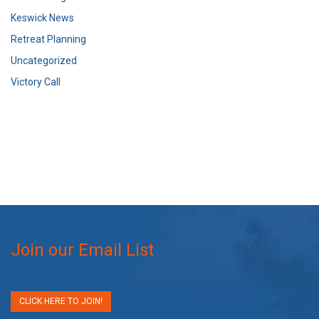
Keswick News
Retreat Planning
Uncategorized
Victory Call
Join our Email List
CLICK HERE TO JOIN!