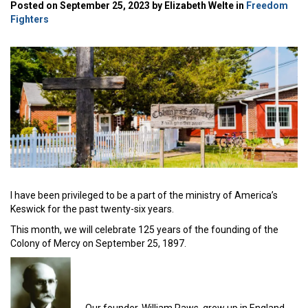
Posted on September 25, 2023 by Elizabeth Welte in
Freedom
Fighters
I have been privileged to be a part of the ministry of America’s
Keswick for the past twenty-six years.
This month, we will celebrate 125 years of the founding of the
Colony of Mercy on September 25, 1897.
Our founder, William Raws, grew up in England