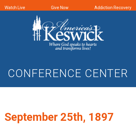
Watch Live
Give Now
Addiction Recovery
CONFERENCE CENTER
September 25th, 1897