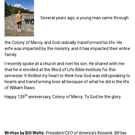
Several years ago, a young man came through
the Colony of Mercy, and God radically transformed his life. His
wife was impacted by the ministry, and it has impacted their entire
family.
I recently spoke at a church and met his son. He shared with me
that he is enrolled at the Word of Life Bible Institute for this
semester. It thrilled my heart to think how God was still speaking to
hearts and transforming lives all because of what he did in the life
of William Raws.
th
Happy 126
anniversary, Colony of Mercy. To God be the glory.
Written by Bill Welte:
President/CEO of America’s Keswick: Bill has