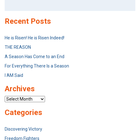
Search
for:
Recent Posts
He is Risen! He is Risen Indeed!
THE REASON
A Season Has Come to an End
For Everything There Is a Season
I AM Said
Archives
Archives
Categories
Discovering Victory
Freedom Fighters