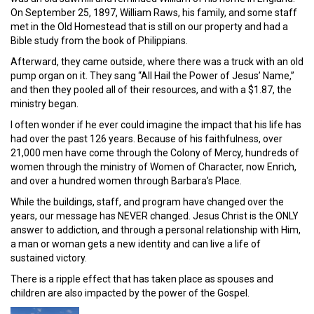
On September 25, 1897, William Raws, his family, and some staff
met in the Old Homestead that is still on our property and had a
Bible study from the book of Philippians.
Afterward, they came outside, where there was a truck with an old
pump organ on it. They sang “All Hail the Power of Jesus’ Name,”
and then they pooled all of their resources, and with a $1.87, the
ministry began.
I often wonder if he ever could imagine the impact that his life has
had over the past 126 years. Because of his faithfulness, over
21,000 men have come through the Colony of Mercy, hundreds of
women through the ministry of Women of Character, now Enrich,
and over a hundred women through Barbara’s Place.
While the buildings, staff, and program have changed over the
years, our message has NEVER changed. Jesus Christ is the ONLY
answer to addiction, and through a personal relationship with Him,
a man or woman gets a new identity and can live a life of
sustained victory.
There is a ripple effect that has taken place as spouses and
children are also impacted by the power of the Gospel.