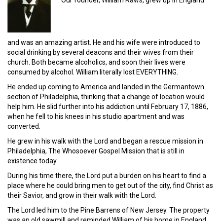
and was an amazing artist. He and his wife were introduced to
social drinking by several deacons and their wives from their
church. Both became alcoholics, and soon their lives were
consumed by alcohol. William literally lost EVERYTHING.
He ended up coming to America and landed in the Germantown
section of Philadelphia, thinking that a change of location would
help him. He slid further into his addiction until February 17, 1886,
when he fell to his knees in his studio apartment and was
converted.
He grew in his walk with the Lord and began a rescue mission in
Philadelphia, The Whosoever Gospel Mission that is still in
existence today.
During his time there, the Lord put a burden on his heart to find a
place where he could bring men to get out of the city, find Christ as
their Savior, and grow in their walk with the Lord.
The Lord led him to the Pine Barrens of New Jersey. The property
was an old sawmill and reminded William of his home in England.