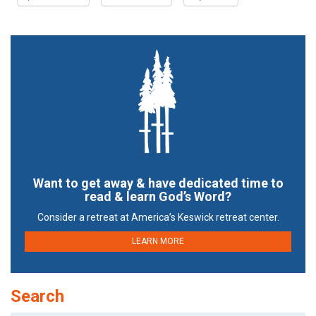
Want to get away & have dedicated time to
read & learn God’s Word?
Consider a retreat at America’s Keswick retreat center.
LEARN MORE
Search