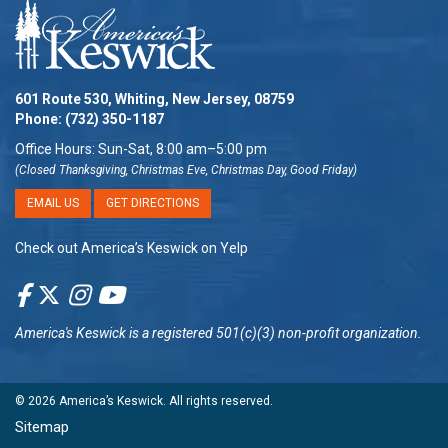
601 Route 530, Whiting, New Jersey, 08759
Phone:
(732) 350-1187
Office Hours: Sun-Sat, 8:00 am–5:00 pm
(Closed Thanksgiving, Christmas Eve, Christmas Day, Good Friday)
EMAIL US
GET DIRECTIONS
Check out America’s Keswick on Yelp
America's Keswick
is a registered 501(c)(3) non-profit organization.
© 2026
America’s Keswick
. All rights reserved.
Sitemap