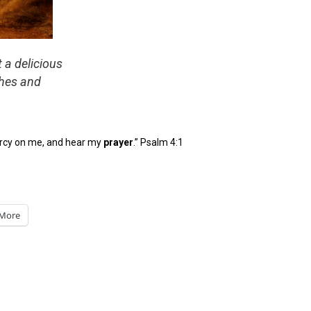
t a delicious
shes and
ercy on me, and hear my
pray
er
.” Psalm 4:1
More