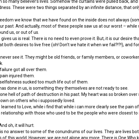
n so many believer’s lives. Somehow the curtains were pulled back, and 
ness. These were two things separated by an infinite distance, that on
he freedom we know that we have found on the inside does not always (so
r past. And actually, most of these people saw us at our worst – while 
und us, or out of us.
 gives us is real. There is no need to even prove it. But, it is our desire 
t both desires to live free (oh! Don’t we hate it when we fail?!?!), and f
 never see it. They might be old friends, or family members, or coworke
k.
ailure got all over them.
pain injured them.
elfishness sucked too much life out of them.
as done in us, is something they themselves are not ready to see.
ft one hell of path of destruction in his past. My heart was so broken ove
down on others who i supposedly loved.
 learned to Love, while i find that while i can more clearly see the pain o
f relationship with those who used to be the people who were closest to
And oh, it will hurt.
y is no answer to some of the conundrums of our lives. They are lives b
 of this world. However, we are not alone any more. There is One Who kno