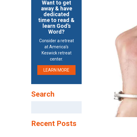
Want to get
away & have
dedicated
time to read &
learn God’s
Word?
Consider a retreat
at America’s
Keswick retreat
center.
LEARN MORE
Search
Search
for:
Recent Posts