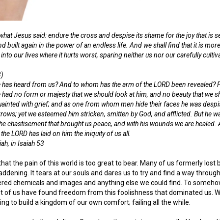
 what Jesus said: endure the cross and despise its shame for the joy that is se
nd built again in the power of an endless life. And we shall find that it is 
 into our lives where it hurts worst, sparing neither us nor our carefully cultiva
3)
 has heard from us? And to whom has the arm of the LORD been revealed? For
e had no form or majesty that we should look at him, and no beauty that we 
inted with grief; and as one from whom men hide their faces he was despi
rrows; yet we esteemed him stricken, smitten by God, and afflicted. But he w
the chastisement that brought us peace, and with his wounds we are healed.
e LORD has laid on him the iniquity of us all.
ah, in Isaiah 53
d that the pain of this world is too great to bear. Many of us formerly lo
ddening. It tears at our souls and dares us to try and find a way through
ed chemicals and images and anything else we could find. To somehow,
ost of us have found freedom from this foolishness that dominated us. We
ng to build a kingdom of our own comfort; failing all the while.