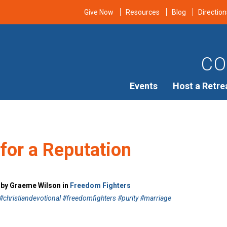
Give Now
Resources
Blog
Direction
CO
Events
Host a Retre
for a Reputation
7 by Graeme Wilson in
Freedom Fighters
christiandevotional #freedomfighters #purity #marriage