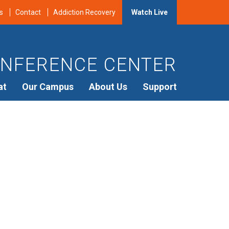
s
Contact
Addiction Recovery
Watch Live
NFERENCE CENTER
at
Our Campus
About Us
Support