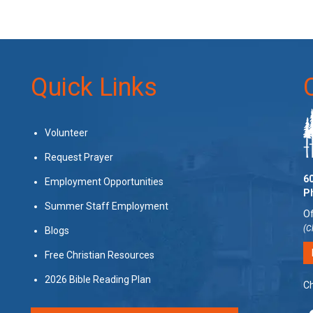
Quick Links
Volunteer
Request Prayer
60
Employment Opportunities
P
Summer Staff Employment
Of
(C
Blogs
Free Christian Resources
2026 Bible Reading Plan
Ch