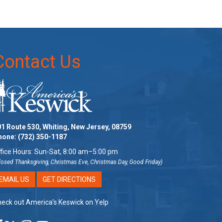
Contact Us
1 Route 530, Whiting, New Jersey, 08759
hone:
(732) 350-1187
fice Hours: Sun-Sat, 8:00 am–5:00 pm
losed Thanksgiving, Christmas Eve, Christmas Day, Good Friday)
EMAIL US
GET DIRECTIONS
eck out America’s Keswick on Yelp