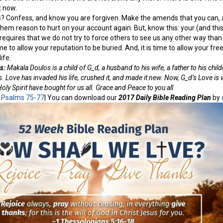
t now.
s? Confess, and know you are forgiven. Make the amends that you can, an
 them reason to hurt on your account again. But, know this: your (and thi
requires that we do not try to force others to see us any other way than t
me to allow your reputation to be buried. And, it is time to allow your fr
ife.
s:
Makala Doulos is a child of G_d, a husband to his wife, a father to his child
. Love has invaded his life, crushed it, and made it new. Now, G_d’s Love is 
ly Spirit have bought for us all. Grace and Peace to you all.
:
Psalms 75-77
| You can download our
2017 Daily Bible Reading Plan
by