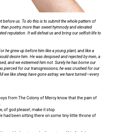
t before us. To do this is to submit the whole pattern of
more than poetry, more than sweet hymnody and elevated
ted reputation. It will defeat us and bring our selfish life to
 he grew up before him like a young plant, and like a
should desire him. He was despised and rejected by men, a
sed, and we esteemed him not. Surely he has borne our
as pierced for our transgressions; he was crushed for our
 All we like sheep have gone astray; we have turned—every
st boys from The Colony of Mercy know that the pain of
.
 of god please!, make it stop.
 had been sitting there on some tiny little throne of