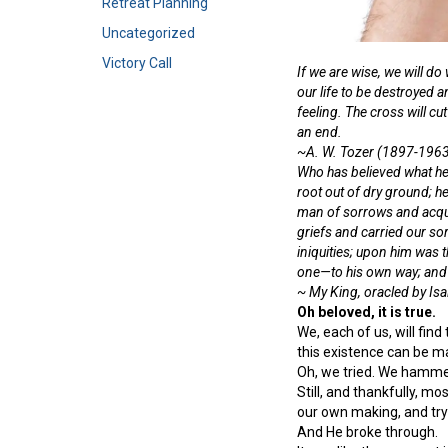
Retreat Planning
Uncategorized
Victory Call
If we are wise, we will do
our life to be destroyed a
feeling. The cross will cut
an end.
~A. W. Tozer (1897-196
Who has believed what he
root out of dry ground; h
man of sorrows and acqua
griefs and carried our so
iniquities; upon him was 
one—to his own way; and th
~ My King, oracled by Isai
Oh beloved, it is true.
We, each of us, will fin
this existence can be ma
Oh, we tried. We hammer
Still, and thankfully, m
our own making, and tryi
And He broke through.