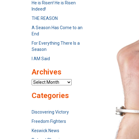
He is Risen! He is Risen
Indeed!
THE REASON
A Season Has Come to an
End
For Everything There Is a
Season
I AM Said
Archives
Archives
Categories
Discovering Victory
Freedom Fighters
Keswick News