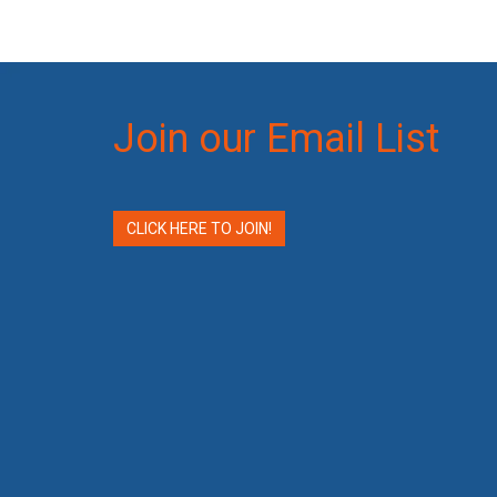
Join our Email List
CLICK HERE TO JOIN!