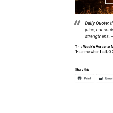
Daily Quote:
If
juice; our sou
strengthens. 
This Week’s Verse to 
“Hear me when I call, O
Share this:
Print
Emai