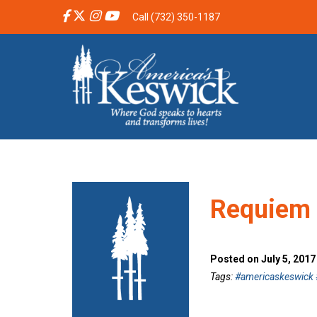
Call (732) 350-1187
Requiem 
Posted on July 5, 201
Tags:
#americaskeswick #