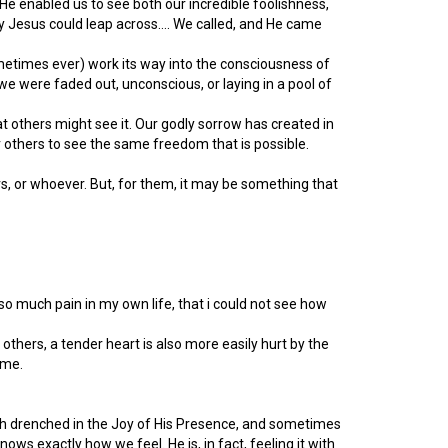
He enabled us to see both our incredible foolishness,
ly Jesus could leap across…. We called, and He came
metimes ever) work its way into the consciousness of
we were faded out, unconscious, or laying in a pool of
that others might see it. Our godly sorrow has created in
or others to see the same freedom that is possible.
rs, or whoever. But, for them, it may be something that
r so much pain in my own life, that i could not see how
f others, a tender heart is also more easily hurt by the
 me.
oth drenched in the Joy of His Presence, and sometimes
ws exactly how we feel. He is, in fact, feeling it with