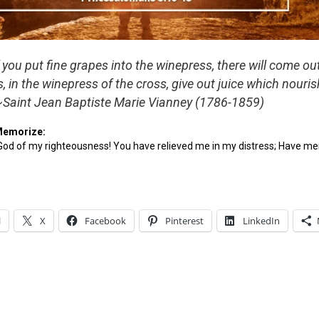
 you put fine grapes into the winepress, there will come ou
ls, in the winepress of the cross, give out juice which nouri
~Saint Jean Baptiste Marie Vianney (1786-1859)
Memorize:
 God of my righteousness! You have relieved me in my distress; Have m
l
X
Facebook
Pinterest
LinkedIn