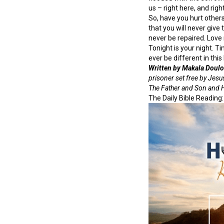
us – right here, and righ
So, have you hurt other
that you will never give
never be repaired. Love 
Tonight is your night. Ti
ever be different in this l
Written by Makala Doulo
prisoner set free by Jesus
The Father and Son and Ho
The Daily Bible Reading