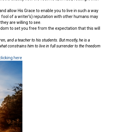
d allow His Grace to enable you to live in such a way
s fool of a writer’s) reputation with other humans may
hey are willing to see.
eedom to set you free from the expectation that this will
ren, and a teacher to his students. But mostly, he is a
what constrains him to live in full surrender to the freedom
clicking here