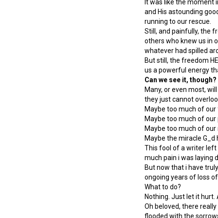
It was like the moment i
and His astounding good
running to our rescue.
Still, and painfully, t
others who knew us in ou
whatever had spilled aro
But still, the freedom HE
us a powerful energy tha
Can we see it, though?
Many, or even most, will
they just cannot overloo
Maybe too much of our f
Maybe too much of our 
Maybe too much of our s
Maybe the miracle G_d h
This fool of a writer le
much pain i was laying 
But now that i have truly
ongoing years of loss o
What to do?
Nothing. Just let it hurt. 
Oh beloved, there reall
flooded with the sorrows