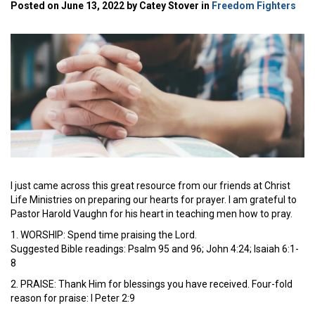
Posted on June 13, 2022 by Catey Stover in
Freedom Fighters
I just came across this great resource from our friends at Christ
Life Ministries on preparing our hearts for prayer. I am grateful to
Pastor Harold Vaughn for his heart in teaching men how to pray.
1. WORSHIP: Spend time praising the Lord.
Suggested Bible readings: Psalm 95 and 96; John 4:24; Isaiah 6:1-
8
2. PRAISE: Thank Him for blessings you have received. Four-fold
reason for praise: I Peter 2:9