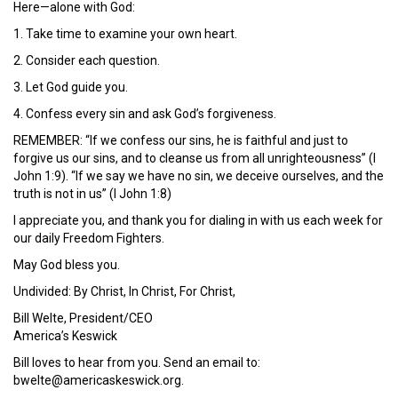
Here—alone with God:
1. Take time to examine your own heart.
2. Consider each question.
3. Let God guide you.
4. Confess every sin and ask God’s forgiveness.
REMEMBER: “If we confess our sins, he is faithful and just to
forgive us our sins, and to cleanse us from all unrighteousness” (I
John 1:9). “If we say we have no sin, we deceive ourselves, and the
truth is not in us” (I John 1:8)
I appreciate you, and thank you for dialing in with us each week for
our daily Freedom Fighters.
May God bless you.
Undivided: By Christ, In Christ, For Christ,
Bill Welte, President/CEO
America’s Keswick
Bill loves to hear from you. Send an email to:
bwelte@americaskeswick.org.