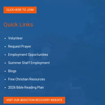
CLICK HERE TO JOIN!
Quick Links
Volunteer
Request Prayer
Employment Opportunities
Summer Staff Employment
Blogs
Free Christian Resources
2026 Bible Reading Plan
VISIT OUR ADDICTION RECOVERY WEBSITE