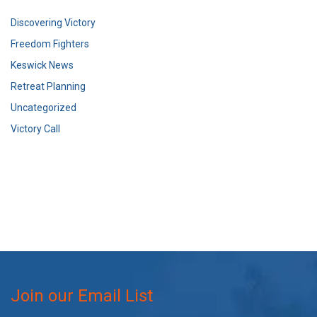
Discovering Victory
Freedom Fighters
Keswick News
Retreat Planning
Uncategorized
Victory Call
Join our Email List