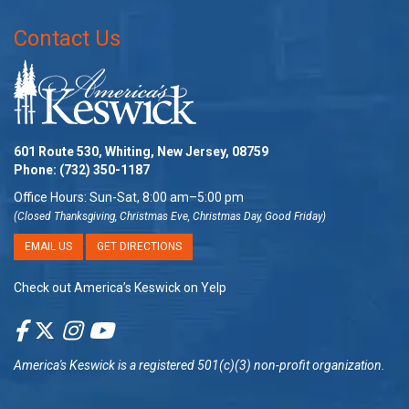
Contact Us
601 Route 530, Whiting, New Jersey, 08759
Phone:
(732) 350-1187
Office Hours: Sun-Sat, 8:00 am–5:00 pm
(Closed Thanksgiving, Christmas Eve, Christmas Day, Good Friday)
EMAIL US
GET DIRECTIONS
Check out America’s Keswick on Yelp
America's Keswick
is a registered 501(c)(3) non-profit organization.