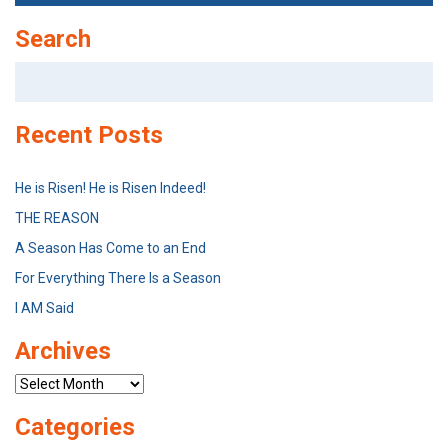
Search
Search
for:
Recent Posts
He is Risen! He is Risen Indeed!
THE REASON
A Season Has Come to an End
For Everything There Is a Season
I AM Said
Archives
Archives
Categories