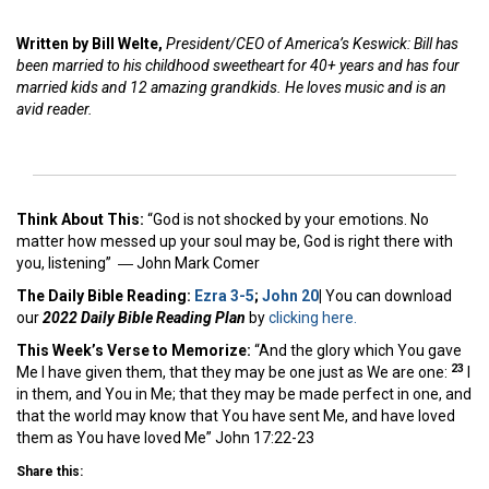
Written by Bill Welte,
President/CEO of America’s Keswick: Bill has
been married to his childhood sweetheart for 40+ years and has four
married kids and 12 amazing grandkids. He loves music and is an
avid reader.
Think About This:
“God is not shocked by your emotions. No
matter how messed up your soul may be, God is right there with
you, listening” ―
John Mark Comer
The Daily Bible Reading:
Ezra 3-5
;
John 20
|
You can download
our
2022 Daily Bible Reading Plan
by
clicking here.
This Week’s Ver
se to Memorize:
“And the glory which You gave
23
Me I have given them, that they may be one just as We are one:
I
in them, and You in Me; that they may be made perfect in one, and
that the world may know that You have sent Me, and have loved
them as You have loved Me” John 17:22-23
Share this: