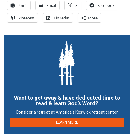
Print
Email
X
Facebook
Pinterest
LinkedIn
More
Want to get away & have dedicated time to
read & learn God’s Word?
Consider a retreat at America’s Keswick retreat center.
LEARN MORE