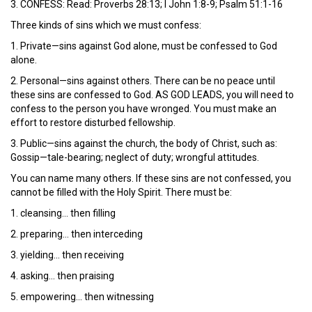
3. CONFESS: Read: Proverbs 28:13; I John 1:8-9; Psalm 51:1-16
Three kinds of sins which we must confess:
1. Private—sins against God alone, must be confessed to God
alone.
2. Personal—sins against others. There can be no peace until
these sins are confessed to God. AS GOD LEADS, you will need to
confess to the person you have wronged. You must make an
effort to restore disturbed fellowship.
3. Public—sins against the church, the body of Christ, such as:
Gossip—tale-bearing; neglect of duty; wrongful attitudes.
You can name many others. If these sins are not confessed, you
cannot be filled with the Holy Spirit. There must be:
1. cleansing… then filling
2. preparing… then interceding
3. yielding… then receiving
4. asking… then praising
5. empowering… then witnessing