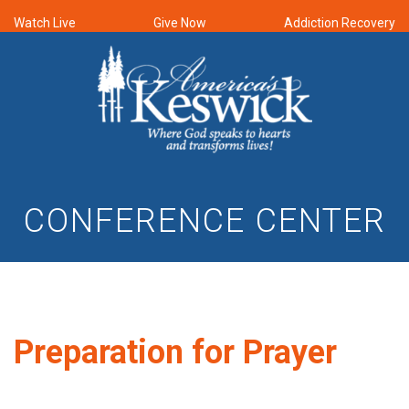
Watch Live
Give Now
Addiction Recovery
CONFERENCE CENTER
Preparation for Prayer