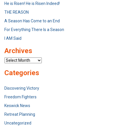
He is Risen! He is Risen Indeed!
THE REASON
A Season Has Come to an End
For Everything There Is a Season
I AM Said
Archives
Archives
Categories
Discovering Victory
Freedom Fighters
Keswick News
Retreat Planning
Uncategorized