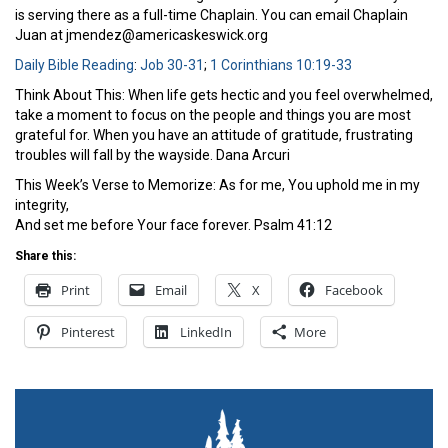
is serving there as a full-time Chaplain. You can email Chaplain
Juan at jmendez@americaskeswick.org
Daily Bible Reading
:
Job 30-31
;
1 Corinthians 10:19-33
Think About This: When life gets hectic and you feel overwhelmed,
take a moment to focus on the people and things you are most
grateful for. When you have an attitude of gratitude, frustrating
troubles will fall by the wayside. Dana Arcuri
This Week’s Verse to Memorize: As for me, You uphold me in my
integrity,
And set me before Your face forever. Psalm 41:12
Share this:
Print
Email
X
Facebook
Pinterest
LinkedIn
More