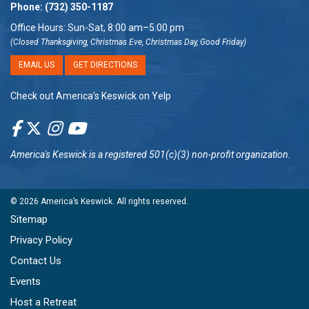
Phone:
(732) 350-1187
Office Hours: Sun-Sat, 8:00 am–5:00 pm
(Closed Thanksgiving, Christmas Eve, Christmas Day, Good Friday)
EMAIL US
GET DIRECTIONS
Check out America’s Keswick on Yelp
America's Keswick
is a registered 501(c)(3) non-profit organization.
© 2026
America’s Keswick
. All rights reserved.
Sitemap
Privacy Policy
Contact Us
Events
Host a Retreat