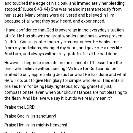
and touched the edge of his cloak, and immediately her bleeding
stopped.” (Luke 8:43-44) She was healed instantaneously from
her issues. Many others were delivered and believed in Him
because of all what they saw, heard, and experienced.
I have confidence that God is sovereign in the everyday situation
of life. He has shown me great wonders and has always proven
faithful. God is greater than my circumstances. He healed me
from my addictions, changed my heart, and gave me a new life.
And I am, and always will be truly grateful for all he had done.
However, I began to mediate on the concept of ‘blessed are the
ones who believe without seeing.’ My love for God cannot be
limited to only appreciating Jesus for what He has done and what
He will do, but to give Him glory for simple who He is. This entails
praises Him for being Holy, righteous, loving, graceful, just,
compassionate, even when our circumstances are not pleasing to
the flesh. And I believe we say it, but do we really mean it?
Praise the LORD!
Praise God in His sanctuary!
Praise Him in His mighty heavens!