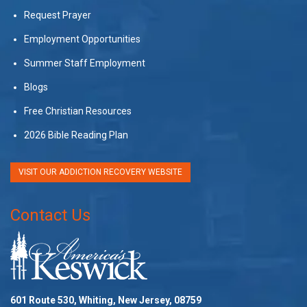
Request Prayer
Employment Opportunities
Summer Staff Employment
Blogs
Free Christian Resources
2026 Bible Reading Plan
VISIT OUR ADDICTION RECOVERY WEBSITE
Contact Us
601 Route 530, Whiting, New Jersey, 08759