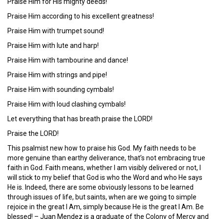
Praise Him for His mighty deeds!
Praise Him according to his excellent greatness!
Praise Him with trumpet sound!
Praise Him with lute and harp!
Praise Him with tambourine and dance!
Praise Him with strings and pipe!
Praise Him with sounding cymbals!
Praise Him with loud clashing cymbals!
Let everything that has breath praise the LORD!
Praise the LORD!
This psalmist new how to praise his God. My faith needs to be
more genuine than earthy deliverance, that’s not embracing true
faith in God. Faith means, whether I am visibly delivered or not, I
will stick to my belief that God is who the Word and who He says
He is. Indeed, there are some obviously lessons to be learned
through issues of life, but saints, when are we going to simple
rejoice in the great I Am, simply because He is the great I Am. Be
blessed! – Juan Mendez is a graduate of the Colony of Mercy and