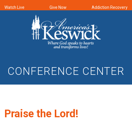
Watch Live
Give Now
Addiction Recovery
CONFERENCE CENTER
Praise the Lord!