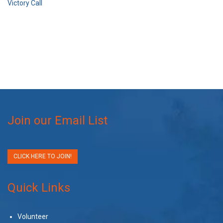
Victory Call
Join our Email List
CLICK HERE TO JOIN!
Quick Links
Volunteer