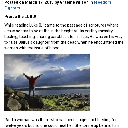
Posted on March 17, 2015 by Graeme Wilson in
Freedom
Fighters
Praise the LORD!
While reading Luke 8, I came to the passage of scriptures where
Jesus seems to be at the in the height of His earthly ministry
healing, teaching, sharing parables etc… In fact, He was on his way
to raise Jairus’s daughter from the dead when he encountered the
women with the issue of blood.
“And a woman was there who had been subject to bleeding for
twelve years but no one could heal her. She came up behind him