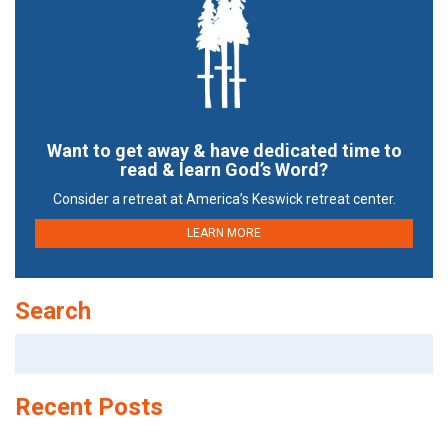
Want to get away & have dedicated time to
read & learn God’s Word?
Consider a retreat at America’s Keswick retreat center.
LEARN MORE
Search
Search
for:
Recent Posts