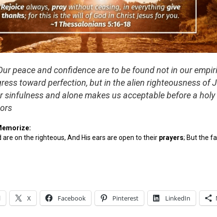
ur peace and confidence are to be found not in our empiri
gress toward perfection, but in the alien righteousness of 
ur sinfulness and alone makes us acceptable before a holy
ors
Memorize:
d are on the righteous, And His ears are open to their
pray
ers
; But the f
l
X
Facebook
Pinterest
LinkedIn