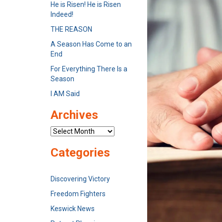
He is Risen! He is Risen
Indeed!
THE REASON
A Season Has Come to an
End
For Everything There Is a
Season
I AM Said
Archives
Archives
Categories
Discovering Victory
Freedom Fighters
Keswick News