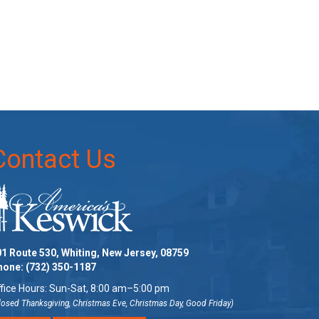
Contact Us
1 Route 530, Whiting, New Jersey, 08759
hone:
(732) 350-1187
fice Hours: Sun-Sat, 8:00 am–5:00 pm
losed Thanksgiving, Christmas Eve, Christmas Day, Good Friday)