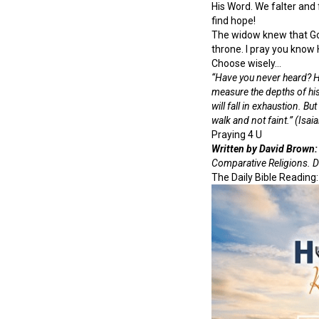
His Word. We falter and
find hope!
The widow knew that God 
throne. I pray you know 
Choose wisely…
“Have you never heard? Ha
measure the depths of hi
will fall in exhaustion. B
walk and not faint.” (Isai
Praying 4 U
Written by David Brown:
Comparative Religions. D
The Daily Bible Reading