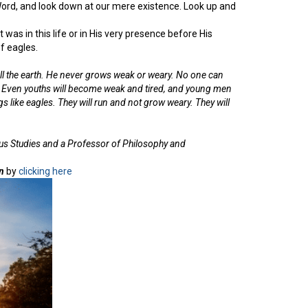
Word, and look down at our mere existence. Look up and
was in this life or in His very presence before His
f eagles.
ll the earth. He never grows weak or weary. No one can
. Even youths will become weak and tired, and young men
ngs like eagles. They will run and not grow weary. They will
ous Studies and a Professor of Philosophy and
n
by
clicking here