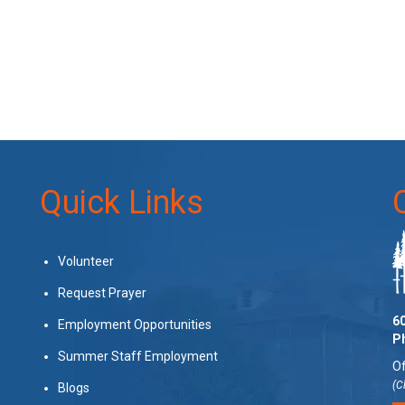
Quick Links
Volunteer
Request Prayer
60
Employment Opportunities
P
Summer Staff Employment
Of
(C
Blogs