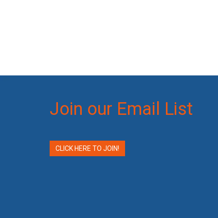
Join our Email List
CLICK HERE TO JOIN!