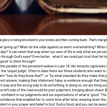
al glory is being knocked to your knees and then coming back. That’s real glo
er giving up? When do the odds against us seem overwhelming? When do
day?’ It can seem that way when our view of life is only what we percei
 through God’s eyes? Even better… what if we could just trust that He h
‘good’ to shine through?
 the parable of the persistent widow in Luke 18. Her tenacity captivates m
 the ‘unjust judge’. Often in class there are those students who want to a
hem “how do they know that?”, or “by what standard do they make that ju
fferent answer, making their statement false, is evidence enough that t
t way and the wrong way to do something. In doing so, we are living out t
he left side of the road would be poor judgment, bringing about chaos. 
n be confident in our judgments and our expectations of what is ‘good.’ T
 confidence that enabled her to come time after time, wearing down the ju
ident in your prayer and belief in God. God is Good, and you can be assur