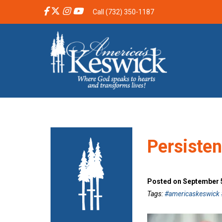
Call (732) 350-1187
Persiste
Posted on September 5
Tags:
#americaskeswick #