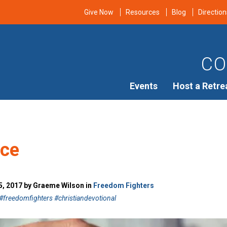
Give Now
Resources
Blog
Direction
CO
Events
Host a Retre
nce
, 2017 by Graeme Wilson in
Freedom Fighters
freedomfighters #christiandevotional