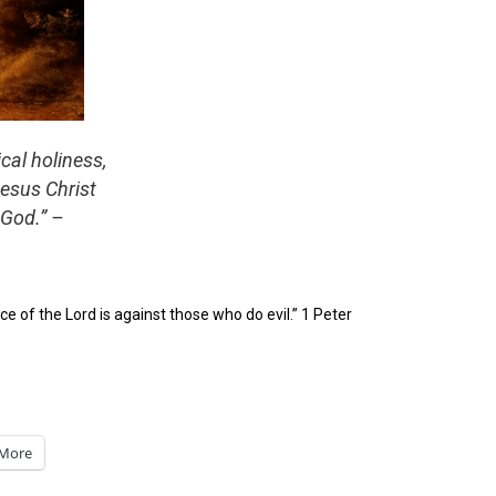
cal holiness,
Jesus Christ
 God.”
–
ace of the Lord is against those who do evil.” 1 Peter
More