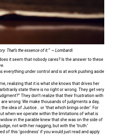
ry. That’s the essence of it.” ~ Lombardi
es it seem that nobody cares? Is the answer to these
ve.
as everything under control and is at work pushing aside
e, realizing that it is what she knows that drives her
rbitrarily state there is no right or wrong. They get very
dgment?” They don’t realize that their frustration with
hey are wrong. We make thousands of judgments a day,
he idea of Justice… or ‘that which brings order’. For
But when we operate within the limitations of what is
he widow in the parable knew that she was on the side of
dge, not with her nagging, but with the ‘truth.’
ed of this ‘goodness’ if you would just read and apply