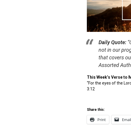
Daily Quote:
“O
not in our pro
that covers o
Assorted Auth
This Week’s Verse to 
“For the eyes of the Lor
3:12
Share this:
Print
Emai