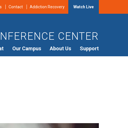
s
Contact
Addiction Recovery
Watch Live
NFERENCE CENTER
at
Our Campus
About Us
Support