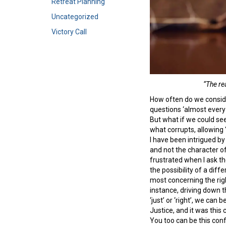
Retreat Planning
Uncategorized
Victory Call
“The re
How often do we consid
questions ‘almost every 
But what if we could see
what corrupts, allowing 
I have been intrigued by
and not the character of
frustrated when I ask t
the possibility of a di
most concerning the righ
instance, driving down t
‘just’ or ‘right’, we ca
Justice, and it was this
You too can be this conf