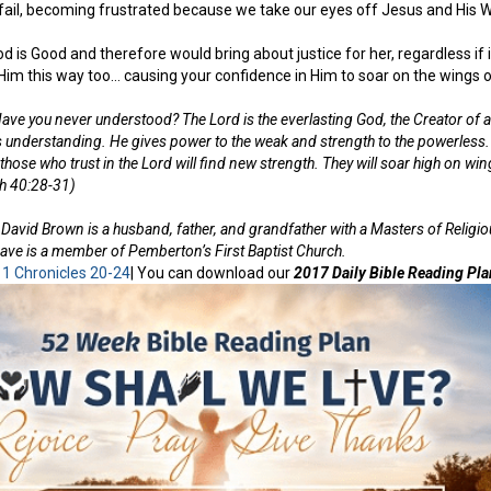
 fail, becoming frustrated because we take our eyes off Jesus and His 
is Good and therefore would bring about justice for her, regardless if it 
Him this way too… causing your confidence in Him to soar on the wings o
ve you never understood? The Lord is the everlasting God, the Creator of a
s understanding. He gives power to the weak and strength to the powerless
ut those who trust in the Lord will find new strength. They will soar high on wi
ah 40:28-31)
David Brown is a husband, father, and grandfather with a Masters of Religi
ave is a member of Pemberton’s First Baptist Church.
:
1 Chronicles 20-24
| You can download our
2017 Daily Bible Reading Pla