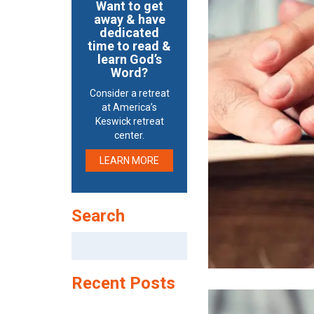
Want to get
away & have
dedicated
time to read &
learn God’s
Word?
Consider a retreat
at America’s
Keswick retreat
center.
LEARN MORE
Search
Search
for:
Recent Posts