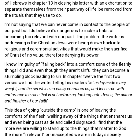
of Hebrews in chapter 13 in closing his letter with an exhortation to
separate themselves from their past way of life, be removed from
the rituals that they use to do.
I’m not saying that we can never come in contact to the people of
our past but I do believe it’s dangerous to make a habit of
becoming too relevant with our past. The problem the writer is
addressing is the Christian Jews were being drawn back into
religious and ceremonial activities that would make the sacrifice
of Christ of no value, therefore denying its power.
I know I’m guilty of “falling back” into a comfort zone of the fleshly
things I did and even though they aren’t sinful they can become a
stumbling block leading to sin. In chapter twelve the first two
verses we find the writer telling his readers “
let us lay aside every
weight, and the sin which so easily ensnares
us,
and let us run with
endurance the race that is set before us, looking unto Jesus, the author
and finisher of
our
faith
”.
This idea of going “outside the camp” is one of leaving the
comforts of the flesh, walking away of the things that ensnares us
and even being cast aside and called disgraced. I find that the
more we are willing to stand up to the things that matter to God
the more “irrelevant” or unaccepted we are in today’s society.