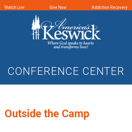
Watch Live
Give Now
Addiction Recovery
CONFERENCE CENTER
Outside the Camp