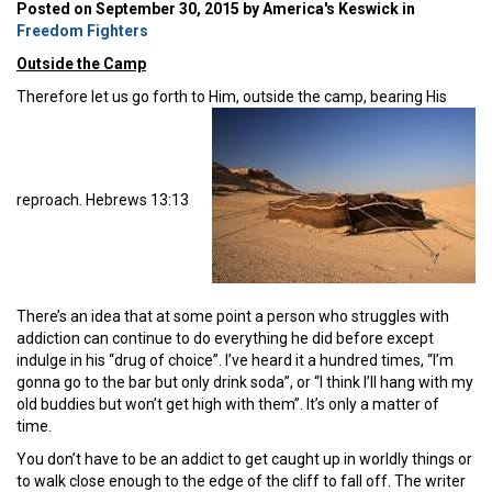
Posted on September 30, 2015 by America's Keswick in
Freedom Fighters
Outside the Camp
Therefore let us go forth to Him, outside the camp, bearing His
reproach. Hebrews 13:13
There’s an idea that at some point a person who struggles with
addiction can continue to do everything he did before except
indulge in his “drug of choice”. I’ve heard it a hundred times, “I’m
gonna go to the bar but only drink soda”, or “I think I’ll hang with my
old buddies but won’t get high with them”. It’s only a matter of
time.
You don’t have to be an addict to get caught up in worldly things or
to walk close enough to the edge of the cliff to fall off. The writer