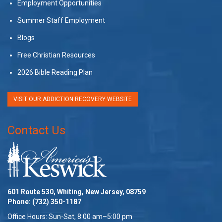
Employment Opportunities
Summer Staff Employment
Blogs
Free Christian Resources
2026 Bible Reading Plan
VISIT OUR ADDICTION RECOVERY WEBSITE
Contact Us
601 Route 530, Whiting, New Jersey, 08759
Phone:
(732) 350-1187
Office Hours: Sun-Sat, 8:00 am–5:00 pm