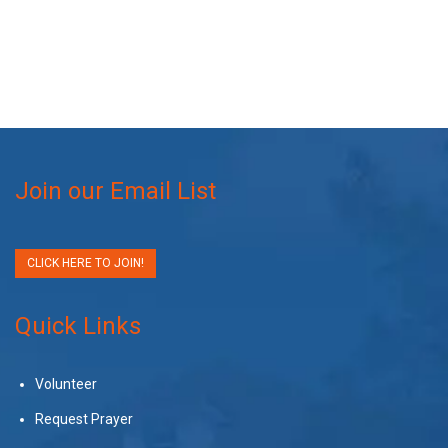
Join our Email List
CLICK HERE TO JOIN!
Quick Links
Volunteer
Request Prayer