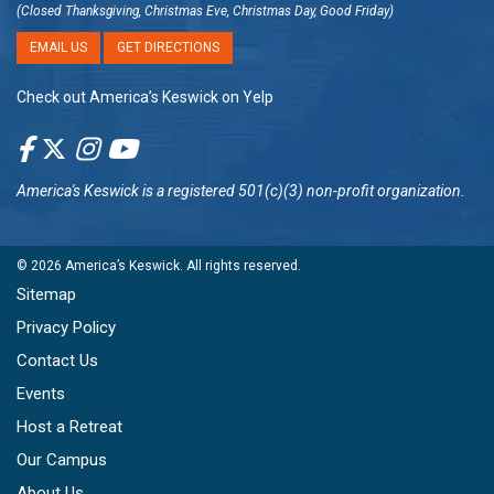
(Closed Thanksgiving, Christmas Eve, Christmas Day, Good Friday)
EMAIL US
GET DIRECTIONS
Check out America’s Keswick on Yelp
America's Keswick
is a registered 501(c)(3) non-profit organization.
© 2026
America’s Keswick
. All rights reserved.
Sitemap
Privacy Policy
Contact Us
Events
Host a Retreat
Our Campus
About Us