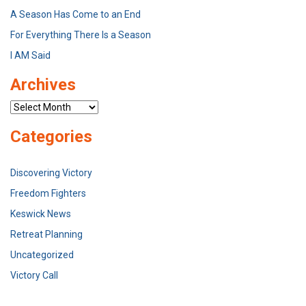
A Season Has Come to an End
For Everything There Is a Season
I AM Said
Archives
Archives
Categories
Discovering Victory
Freedom Fighters
Keswick News
Retreat Planning
Uncategorized
Victory Call