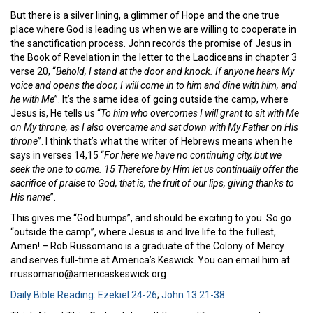
But there is a silver lining, a glimmer of Hope and the one true
place where God is leading us when we are willing to cooperate in
the sanctification process. John records the promise of Jesus in
the Book of Revelation in the letter to the Laodiceans in chapter 3
verse 20, “
Behold, I stand at the door and knock. If anyone hears My
voice and opens the door, I will come in to him and dine with him, and
he with Me
”. It’s the same idea of going outside the camp, where
Jesus is, He tells us “
To him who overcomes I will grant to sit with Me
on My throne, as I also overcame and sat down with My Father on His
throne
”. I think that’s what the writer of Hebrews means when he
says in verses 14,15 “
For here we have no continuing city, but we
seek the one to come.
15
Therefore by Him let us continually offer the
sacrifice of praise to God, that is, the fruit of
our
lips, giving thanks to
His name
”.
This gives me “God bumps”, and should be exciting to you. So go
“outside the camp”, where Jesus is and live life to the fullest,
Amen! – Rob Russomano is a graduate of the Colony of Mercy
and serves full-time at America’s Keswick. You can email him at
rrussomano@americaskeswick.org
Daily Bible Reading
:
Ezekiel 24-26
;
John 13:21-38