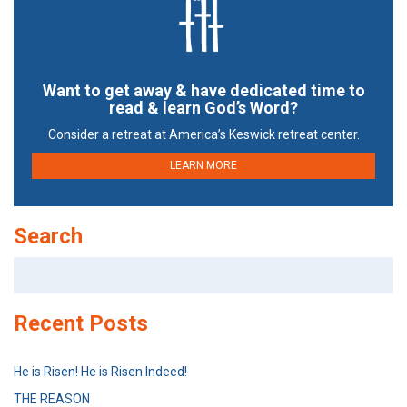
Want to get away & have dedicated time to
read & learn God’s Word?
Consider a retreat at America’s Keswick retreat center.
LEARN MORE
Search
Search
for:
Recent Posts
He is Risen! He is Risen Indeed!
THE REASON