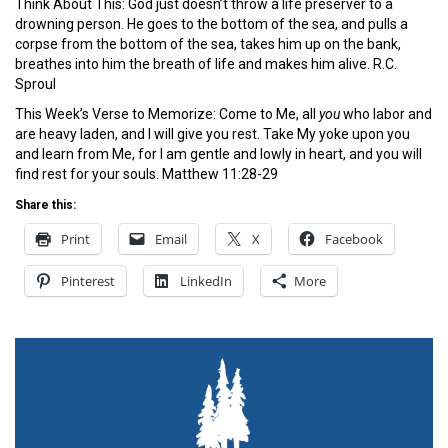
Think About This: God just doesn’t throw a life preserver to a
drowning person. He goes to the bottom of the sea, and pulls a
corpse from the bottom of the sea, takes him up on the bank,
breathes into him the breath of life and makes him alive. R.C.
Sproul
This Week’s Verse to Memorize: Come to Me, all
you
who labor and
are heavy laden, and I will give you rest. Take My yoke upon you
and learn from Me, for I am gentle and lowly in heart, and you will
find rest for your souls. Matthew 11:28-29
Share this:
Print
Email
X
Facebook
Pinterest
LinkedIn
More