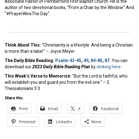
Associate Pastor of Pemberton’s First Baptist Church. He is the
author of two devotional books, “From a Chair by the Window.” And
“#PrayerWinsThe Day”.
Think About This:
“Christianity is a lifestyle. And being a Christian
is more than a label.” – Joyce Meyer
The Daily Bible Reading:
Psalm 43-45
,
49
,
84-85
,
87
.
You can
download our
2023 Daily Bible Reading Plan
by
clicking here.
This Week’s Ver
se to Memorize:
“But the Lord is faithful, who
will establish you and guard
you
from the evil one.” – 2
Thessalonians 3:3
Share this:
Print
Email
X
Facebook
Pinterest
LinkedIn
More