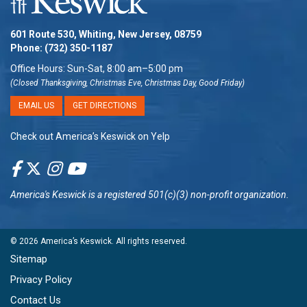
601 Route 530, Whiting, New Jersey, 08759
Phone:
(732) 350-1187
Office Hours: Sun-Sat, 8:00 am–5:00 pm
(Closed Thanksgiving, Christmas Eve, Christmas Day, Good Friday)
EMAIL US
GET DIRECTIONS
Check out America’s Keswick on Yelp
America's Keswick
is a registered 501(c)(3) non-profit organization.
© 2026
America’s Keswick
. All rights reserved.
Sitemap
Privacy Policy
Contact Us