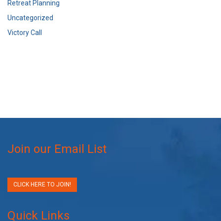
Retreat Planning
Uncategorized
Victory Call
Join our Email List
CLICK HERE TO JOIN!
Quick Links