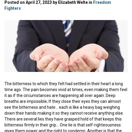
Posted on April 27, 2023 by Elizabeth Welte in
Freedom
Fighters
The bitterness to which they felt had settled in their heart a long
time ago. The pain becomes vivid at times, even making them feel
it as if the circumstances are happening all over again. Deep
breaths are impossible; If they close their eyes they can almost
see the bitterness and hate… each is like a heavy bag weighing
down their hands making it so they cannot receive anything else.
There are several lies they have grasped hold of that keeps this
bitterness firmly in their grip… One lie is that self-righteousness
gives them power and the right to condemn. Another is that the