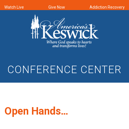
Watch Live
Give Now
Addiction Recovery
CONFERENCE CENTER
Open Hands…