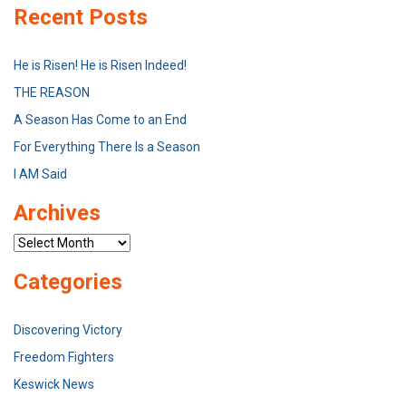
Recent Posts
He is Risen! He is Risen Indeed!
THE REASON
A Season Has Come to an End
For Everything There Is a Season
I AM Said
Archives
Archives
Categories
Discovering Victory
Freedom Fighters
Keswick News