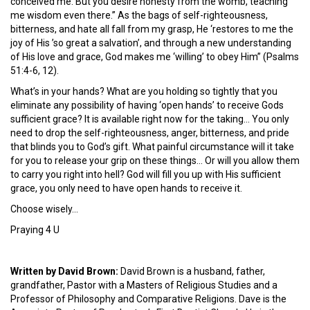
conceived me. But you desire honesty from the womb, teaching
me wisdom even there.” As the bags of self-righteousness,
bitterness, and hate all fall from my grasp, He ‘restores to me the
joy of His ’so great a salvation’, and through a new understanding
of His love and grace, God makes me ‘willing’ to obey Him” (Psalms
51:4-6, 12).
What’s in your hands? What are you holding so tightly that you
eliminate any possibility of having ‘open hands’ to receive Gods
sufficient grace? It is available right now for the taking… You only
need to drop the self-righteousness, anger, bitterness, and pride
that blinds you to God’s gift. What painful circumstance will it take
for you to release your grip on these things… Or will you allow them
to carry you right into hell? God will fill you up with His sufficient
grace, you only need to have open hands to receive it.
Choose wisely…
Praying 4 U
Written by David Brown:
David Brown is a husband, father,
grandfather, Pastor with a Masters of Religious Studies and a
Professor of Philosophy and Comparative Religions. Dave is the