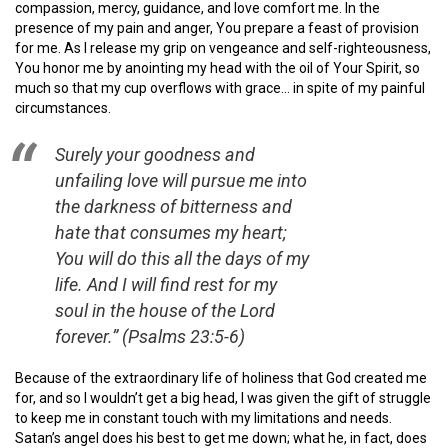
compassion, mercy, guidance, and love comfort me. In the
presence of my pain and anger, You prepare a feast of provision
for me. As I release my grip on vengeance and self-righteousness,
You honor me by anointing my head with the oil of Your Spirit, so
much so that my cup overflows with grace… in spite of my painful
circumstances.
Surely your goodness and
unfailing love will pursue me into
the darkness of bitterness and
hate that consumes my heart;
You will do this all the days of my
life. And I will find rest for my
soul in the house of the Lord
forever.” (Psalms 23:5-6)
Because of the extraordinary life of holiness that God created me
for, and so I wouldn’t get a big head, I was given the gift of struggle
to keep me in constant touch with my limitations and needs.
Satan’s angel does his best to get me down; what he, in fact, does