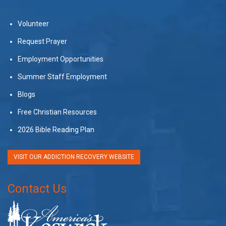
Volunteer
Request Prayer
Employment Opportunities
Summer Staff Employment
Blogs
Free Christian Resources
2026 Bible Reading Plan
VISIT OUR ADDICTION RECOVERY WEBSITE
Contact Us