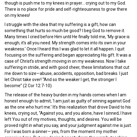
though is push me to my knees in prayer… crying out to my God.
There is no place for pride and self-righteousness to grow there
on my knees!
I struggle with the idea that my suffering is a gift, how can
something that hurts so much be good? I beg God to remove it.
Many times I cried before Him until He finally told me, ‘My grace is
enough; it’s all you need. My strength comes into its own in your
weakness.’ Once I heard this I was glad to let it all happen. I quit
focusing on the suffering and began appreciating His gift. It was a
case of Christ’s strength moving in on my weakness. Now I take
suffering in stride, and with good cheer, these limitations that cut
me down to size—abuse, accidents, opposition, bad breaks. I just
let Christ take over! “And so the weaker I get, the stronger I
become” (2 Cor 12:7-10).
The release of the heavy burden in my hands comes when I am
honest enough to admit, ‘I am just as guilty of sinning against God
as the one who hurt me.’ It’s this realization that drove David to his
knees, crying out, “Against you, and you alone, have I sinned; I have
left You out of my motives, thoughts, and desires. You will be
proved right in what you say, and your judgment against me is just.
For I was born a sinner— yes, from the moment my mother