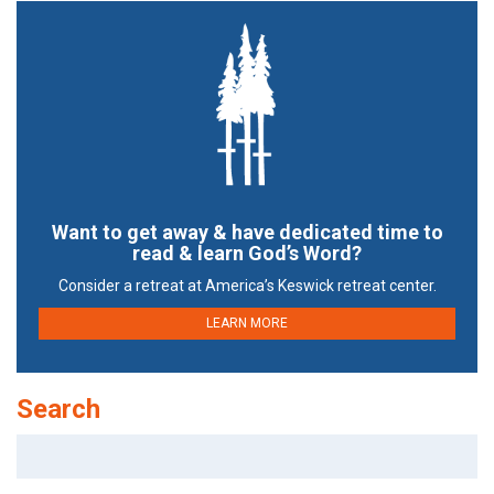
Want to get away & have dedicated time to
read & learn God’s Word?
Consider a retreat at America’s Keswick retreat center.
LEARN MORE
Search
Search
for: