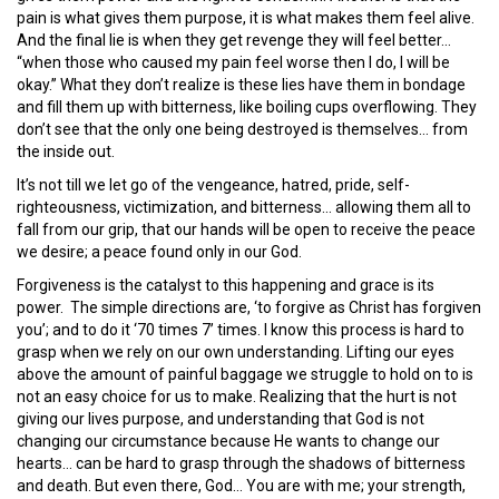
pain is what gives them purpose, it is what makes them feel alive.
And the final lie is when they get revenge they will feel better…
“when those who caused my pain feel worse then I do, I will be
okay.” What they don’t realize is these lies have them in bondage
and fill them up with bitterness, like boiling cups overflowing. They
don’t see that the only one being destroyed is themselves… from
the inside out.
It’s not till we let go of the vengeance, hatred, pride, self-
righteousness, victimization, and bitterness… allowing them all to
fall from our grip, that our hands will be open to receive the peace
we desire; a peace found only in our God.
Forgiveness is the catalyst to this happening and grace is its
power. The simple directions are, ‘to forgive as Christ has forgiven
you’; and to do it ‘70 times 7’ times. I know this process is hard to
grasp when we rely on our own understanding. Lifting our eyes
above the amount of painful baggage we struggle to hold on to is
not an easy choice for us to make. Realizing that the hurt is not
giving our lives purpose, and understanding that God is not
changing our circumstance because He wants to change our
hearts… can be hard to grasp through the shadows of bitterness
and death. But even there, God… You are with me; your strength,