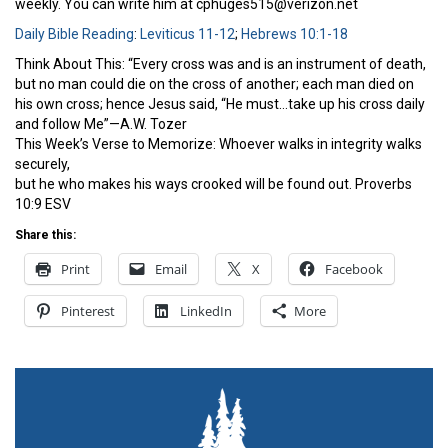
weekly. You can write him at cphuges515@verizon.net
Daily Bible Reading
:
Leviticus 11-12
;
Hebrews 10:1-18
Think About This: “Every cross was and is an instrument of death,
but no man could die on the cross of another; each man died on
his own cross; hence Jesus said, “He must…take up his cross daily
and follow Me”—A.W. Tozer
This Week’s Verse to Memorize: Whoever walks in integrity walks
securely,
but he who makes his ways crooked will be found out. Proverbs
10:9 ESV
Share this:
Print
Email
X
Facebook
Pinterest
LinkedIn
More