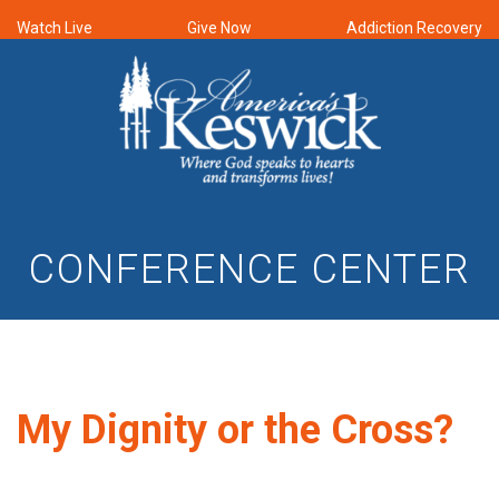
Watch Live
Give Now
Addiction Recovery
CONFERENCE CENTER
My Dignity or the Cross?