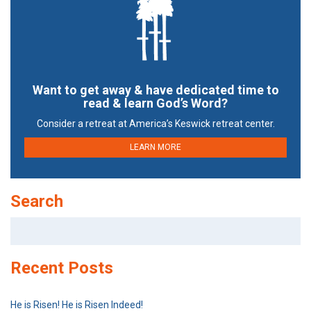
Want to get away & have dedicated time to
read & learn God’s Word?
Consider a retreat at America’s Keswick retreat center.
LEARN MORE
Search
Search
for:
Recent Posts
He is Risen! He is Risen Indeed!