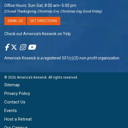
Office Hours: Sun-Sat, 8:00 am–5:00 pm
(Closed Thanksgiving, Christmas Eve, Christmas Day, Good Friday)
EMAIL US
GET DIRECTIONS
Check out America’s Keswick on Yelp
America's Keswick
is a registered 501(c)(3) non-profit organization.
© 2026
America’s Keswick
. All rights reserved.
Sitemap
Privacy Policy
Contact Us
Events
Host a Retreat
Our Campus