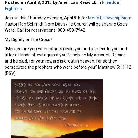
Posted on April 8, 2015 by America's Keswick in
Freedom
Fighters
Join us this Thursday evening, April 9th for
Men’s Fellowship Night
.
Pastor Ron Schmidt from Davisville Church will be sharing God’s
Word. Call for reservations: 800-453-7942
My Dignity or The Cross?
“Blessed are you when others revile you and persecute you and
utter all kinds of evil against you falsely on My account. Rejoice
and be glad, for your reward is great in heaven, for so they
persecuted the prophets who were before you.” Matthew 5:11-12
(ESV)