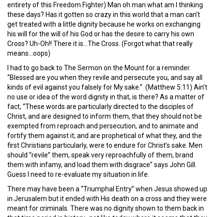
entirety of this Freedom Fighter) Man oh man what am I thinking
these days? Has it gotten so crazy in this world that a man can’t
get treated with a little dignity because he works on exchanging
his will for the will of his God or has the desire to carry his own
Cross? Uh-Oh!! There it is…The Cross. (Forgot what that really
means…oops)
I had to go back to The Sermon on the Mount for a reminder.
“Blessed are you when they revile and persecute you, and say all
kinds of evil against you falsely for My sake.” (Matthew 5:11) Ain’t
no use or idea of the word dignity in that, is there? As a matter of
fact, “These words are particularly directed to the disciples of
Christ, and are designed to inform them, that they should not be
exempted from reproach and persecution, and to animate and
fortify them against it; and are prophetical of what they, and the
first Christians particularly, were to endure for Christ’s sake. Men
should “revile” them, speak very reproachfully of them, brand
them with infamy, and load them with disgrace” says John Gill.
Guess I need to re-evaluate my situation in life.
There may have been a “Triumphal Entry” when Jesus showed up
in Jerusalem but it ended with His death on a cross and they were
meant for criminals. There was no dignity shown to them back in