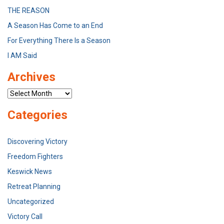
THE REASON
A Season Has Come to an End
For Everything There Is a Season
I AM Said
Archives
Archives
Categories
Discovering Victory
Freedom Fighters
Keswick News
Retreat Planning
Uncategorized
Victory Call