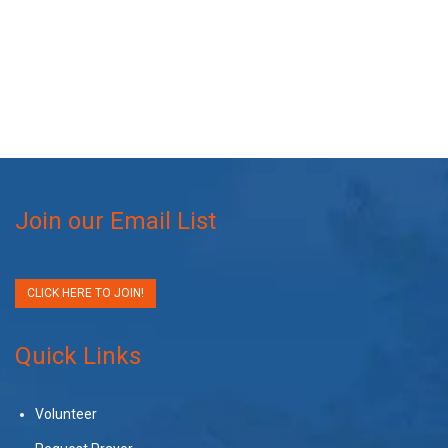
Join our Email List
CLICK HERE TO JOIN!
Quick Links
Volunteer