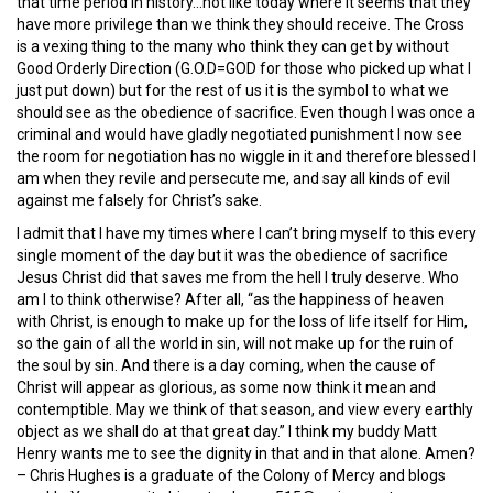
that time period in history…not like today where it seems that they
have more privilege than we think they should receive. The Cross
is a vexing thing to the many who think they can get by without
Good Orderly Direction (G.O.D=GOD for those who picked up what I
just put down) but for the rest of us it is the symbol to what we
should see as the obedience of sacrifice. Even though I was once a
criminal and would have gladly negotiated punishment I now see
the room for negotiation has no wiggle in it and therefore blessed I
am when they revile and persecute me, and say all kinds of evil
against me falsely for Christ’s sake.
I admit that I have my times where I can’t bring myself to this every
single moment of the day but it was the obedience of sacrifice
Jesus Christ did that saves me from the hell I truly deserve. Who
am I to think otherwise? After all, “as the happiness of heaven
with Christ, is enough to make up for the loss of life itself for Him,
so the gain of all the world in sin, will not make up for the ruin of
the soul by sin. And there is a day coming, when the cause of
Christ will appear as glorious, as some now think it mean and
contemptible. May we think of that season, and view every earthly
object as we shall do at that great day.” I think my buddy Matt
Henry wants me to see the dignity in that and in that alone. Amen?
– Chris Hughes is a graduate of the Colony of Mercy and blogs