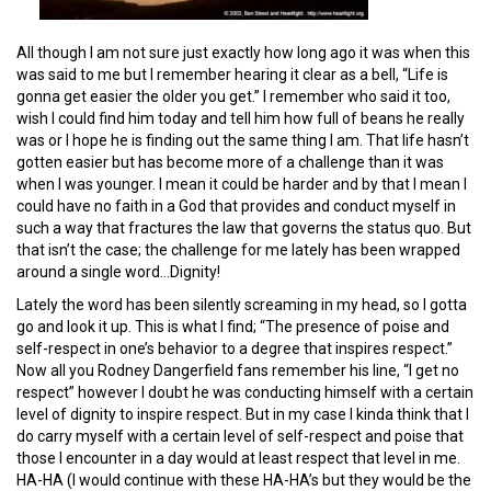
All though I am not sure just exactly how long ago it was when this
was said to me but I remember hearing it clear as a bell, “Life is
gonna get easier the older you get.” I remember who said it too,
wish I could find him today and tell him how full of beans he really
was or I hope he is finding out the same thing I am. That life hasn’t
gotten easier but has become more of a challenge than it was
when I was younger. I mean it could be harder and by that I mean I
could have no faith in a God that provides and conduct myself in
such a way that fractures the law that governs the status quo. But
that isn’t the case; the challenge for me lately has been wrapped
around a single word…Dignity!
Lately the word has been silently screaming in my head, so I gotta
go and look it up. This is what I find; “The presence of poise and
self-respect in one’s behavior to a degree that inspires respect.”
Now all you Rodney Dangerfield fans remember his line, “I get no
respect” however I doubt he was conducting himself with a certain
level of dignity to inspire respect. But in my case I kinda think that I
do carry myself with a certain level of self-respect and poise that
those I encounter in a day would at least respect that level in me.
HA-HA (I would continue with these HA-HA’s but they would be the