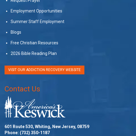
Request Prayer
Employment Opportunities
Summer Staff Employment
Blogs
Free Christian Resources
2026 Bible Reading Plan
VISIT OUR ADDICTION RECOVERY WEBSITE
Contact Us
601 Route 530, Whiting, New Jersey, 08759
Phone:
(732) 350-1187